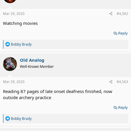
o
n
s
Mar 29, 2020
#4,562
:
Watching movies
Reply
R
Bobby Brady
e
a
c
Old Analog
t
Well-Known Member
i
o
n
s
Mar 29, 2020
#4,563
:
Reading 87 pages of late onset deafness finished, now
outside archery practice
Reply
R
Bobby Brady
e
a