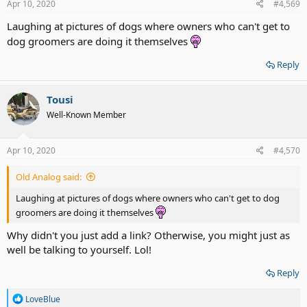
Apr 10, 2020
#4,569
Laughing at pictures of dogs where owners who can't get to
dog groomers are doing it themselves
Reply
Tousi
Well-Known Member
Apr 10, 2020
#4,570
Old Analog said:
Laughing at pictures of dogs where owners who can't get to dog
groomers are doing it themselves
Why didn't you just add a link? Otherwise, you might just as
well be talking to yourself. Lol!
Reply
R
LoveBlue