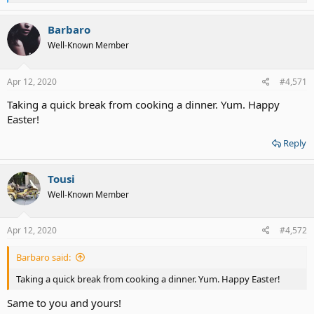
e
a
c
Barbaro
t
Well-Known Member
i
o
n
s
Apr 12, 2020
#4,571
:
Taking a quick break from cooking a dinner. Yum. Happy
Easter!
Reply
Tousi
Well-Known Member
Apr 12, 2020
#4,572
Barbaro said:
Taking a quick break from cooking a dinner. Yum. Happy Easter!
Same to you and yours!