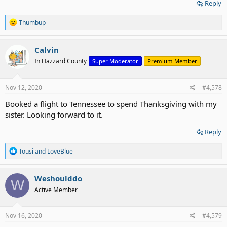
Reply
R
Thumbup
e
a
c
Calvin
t
In Hazzard County
Super Moderator
Premium Member
i
o
n
s
Nov 12, 2020
#4,578
:
Booked a flight to Tennessee to spend Thanksgiving with my
sister. Looking forward to it.
Reply
R
Tousi
and
LoveBlue
e
a
c
Weshoulddo
W
t
Active Member
i
o
n
s
Nov 16, 2020
#4,579
: