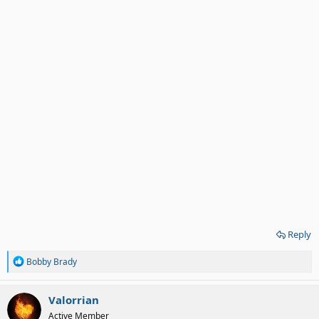
Reply
R
Bobby Brady
e
a
c
Valorrian
t
Active Member
i