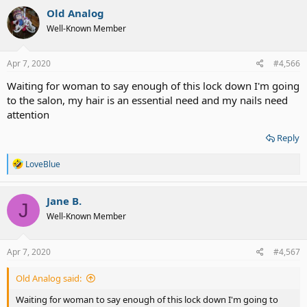
Old Analog
Well-Known Member
Apr 7, 2020
#4,566
Waiting for woman to say enough of this lock down I'm going
to the salon, my hair is an essential need and my nails need
attention
Reply
R
LoveBlue
e
a
c
Jane B.
J
t
Well-Known Member
i
o
n
s
Apr 7, 2020
#4,567
:
Old Analog said:
Waiting for woman to say enough of this lock down I'm going to