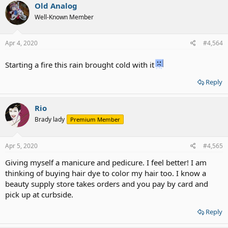
c
Old Analog
t
Well-Known Member
i
o
n
s
Apr 4, 2020
#4,564
:
Starting a fire this rain brought cold with it
Reply
Rio
Brady lady
Premium Member
Apr 5, 2020
#4,565
Giving myself a manicure and pedicure. I feel better! I am
thinking of buying hair dye to color my hair too. I know a
beauty supply store takes orders and you pay by card and
pick up at curbside.
Reply