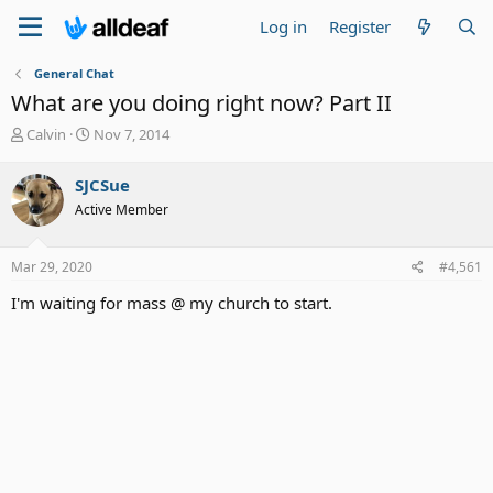
Log in
Register
General Chat
What are you doing right now? Part II
T
S
Calvin
Nov 7, 2014
h
t
r
a
SJCSue
e
r
Active Member
a
t
d
d
s
a
Mar 29, 2020
#4,561
t
t
a
e
I'm waiting for mass @ my church to start.
r
t
e
r