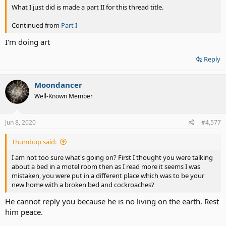
What I just did is made a part II for this thread title.
Continued from
Part I
I'm doing art
Reply
Moondancer
Well-Known Member
Jun 8, 2020
#4,577
Thumbup said:
I am not too sure what's going on? First I thought you were talking
about a bed in a motel room then as I read more it seems I was
mistaken, you were put in a different place which was to be your
new home with a broken bed and cockroaches?
He cannot reply you because he is no living on the earth. Rest
him peace.