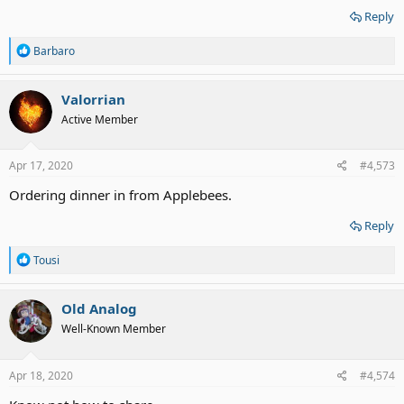
Reply
R
Barbaro
e
a
c
Valorrian
t
Active Member
i
o
n
s
Apr 17, 2020
#4,573
:
Ordering dinner in from Applebees.
Reply
R
Tousi
e
a
c
Old Analog
t
Well-Known Member
i
o
n
s
Apr 18, 2020
#4,574
: