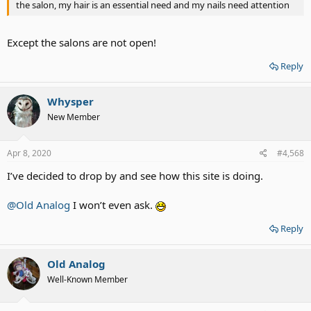
the salon, my hair is an essential need and my nails need attention
Except the salons are not open!
Reply
Whysper
New Member
Apr 8, 2020
#4,568
I’ve decided to drop by and see how this site is doing.
@Old Analog
I won’t even ask.
Reply
Old Analog
Well-Known Member