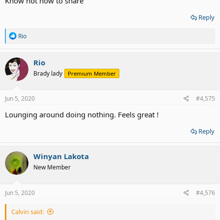
Know not how to share
Reply
R
Rio
e
a
c
Rio
t
Brady lady
Premium Member
i
o
n
s
Jun 5, 2020
#4,575
:
Lounging around doing nothing. Feels great !
Reply
Winyan Lakota
New Member
Jun 5, 2020
#4,576
Calvin said: