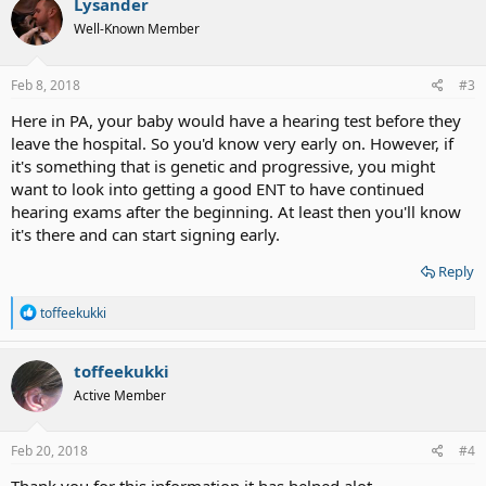
Lysander
t
Well-Known Member
i
o
n
s
Feb 8, 2018
#3
:
Here in PA, your baby would have a hearing test before they
leave the hospital. So you'd know very early on. However, if
it's something that is genetic and progressive, you might
want to look into getting a good ENT to have continued
hearing exams after the beginning. At least then you'll know
it's there and can start signing early.
Reply
R
toffeekukki
e
a
c
toffeekukki
t
Active Member
i
o
n
s
Feb 20, 2018
#4
: