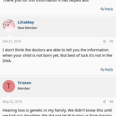
Thank you for this information it has helped alot
Reply
LiliaMay
New Member
Feb 21, 2018
#5
I don't think the doctors are able to tell you the information
when your child is not born yet. But best of luck it's not in the
DNA.
Reply
Tristen
T
Member
May 22, 2018
#6
Hearing loss is genetic in my family. We didn't know this until
we had our daughter. We did not let that stop us from having