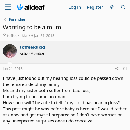
Log in
Register
Parenting
Wanting to be a mum.
T
S
toffeekukki
Jan 21, 2018
h
t
r
a
toffeekukki
e
r
Active Member
a
t
d
d
s
a
Jan 21, 2018
#1
t
t
a
e
I have just found out my hearing loss could be passed down
r
the female side of my family.
t
Me and my sister both suffer from bad loss,
e
I am trying to become pregnant.
r
How soon will I be able to tell if my child has hearing loss?
This post might be way before baby is here but I would rather
ask now and get myself prepared so I don't have worries or
any unexpected surprises once I do conceive.