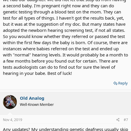
a second baby. I'm pregnant right now and they can do
genetic testing through a blood test on the mom. They can
test for all types of things. I haven't got the results back, yet,
but it was at the suggestion of my doc. But many states have
adopted the newborn hearing screening test, if not all states.
So you would know whether they referred or passed the test
within the first few days the baby is born. Of course, there are
instances where babies referred on the test and ended up
with "normal" hearing levels. It would probably be a month to
a few months before you found out for certain. There are
tests audiologists can do to find out for sure the level of
hearing in your babe. Best of luck!
Reply
Old Analog
Well-Known Member
Nov 4, 2019
#7
Any updates? My understanding genetic deafness usually skip