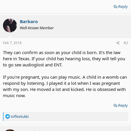
Reply
Barbaro
Well-Known Member
Feb 7, 2018
#2
They can confirm as soon as your child is born. It's the law
here in Texas. If your child has hearing loss, they will tell you
to go see audioglost and ENT.
If you're pregnant, you can play music. A child in a womb can
respond by listening. I played it a lot when I was pregnant
with my son. He moved a lot and kicked. He is obsessed with
music now.
Reply
R
toffeekukki
e
a
c