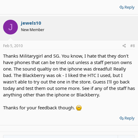
Reply
jewels10
J
New Member
Feb 5, 2010
#8
Thanks Militarygirl and SG. You know, I hate that they don't
have phones that can be tried out unless a staff person owns
one. The sound qualtiy on the iphone was dreadful! Really
bad. The Blackberry was ok - I liked the HTC I used, but I
wasn't able to try out the one in the store. Guess I'll go back
today and test them out some more. See if any of the staff has
anything other than the iphone or Blackberry.
Thanks for your feedback though.
Reply