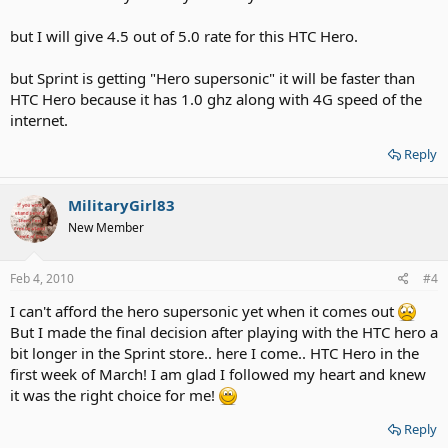
but I will give 4.5 out of 5.0 rate for this HTC Hero.
but Sprint is getting "Hero supersonic" it will be faster than
HTC Hero because it has 1.0 ghz along with 4G speed of the
internet.
Reply
MilitaryGirl83
New Member
Feb 4, 2010
#4
I can't afford the hero supersonic yet when it comes out
But I made the final decision after playing with the HTC hero a
bit longer in the Sprint store.. here I come.. HTC Hero in the
first week of March! I am glad I followed my heart and knew
it was the right choice for me!
Reply