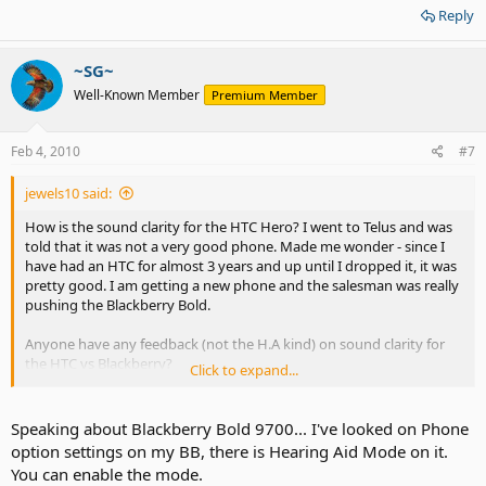
Reply
aid compatible. What is that all about??
~SG~
Well-Known Member
Premium Member
Feb 4, 2010
#7
jewels10 said:
How is the sound clarity for the HTC Hero? I went to Telus and was
told that it was not a very good phone. Made me wonder - since I
have had an HTC for almost 3 years and up until I dropped it, it was
pretty good. I am getting a new phone and the salesman was really
pushing the Blackberry Bold.
Anyone have any feedback (not the H.A kind) on sound clarity for
the HTC vs Blackberry?
Click to expand...
I was pretty disappointed in Apple that the iphone is not hearing
aid compatible. What is that all about??
Speaking about Blackberry Bold 9700... I've looked on Phone
option settings on my BB, there is Hearing Aid Mode on it.
You can enable the mode.