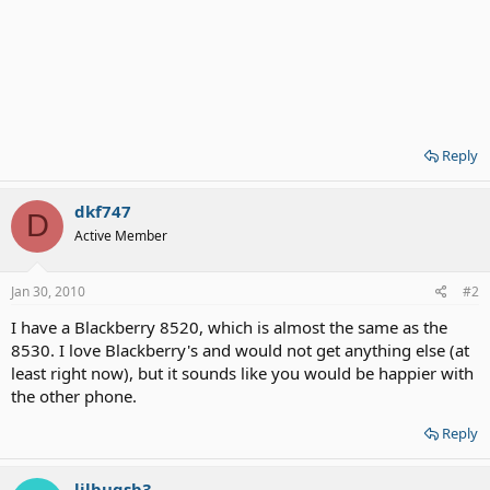
Reply
dkf747
D
Active Member
Jan 30, 2010
#2
I have a Blackberry 8520, which is almost the same as the
8530. I love Blackberry's and would not get anything else (at
least right now), but it sounds like you would be happier with
the other phone.
Reply
lilbugsb3