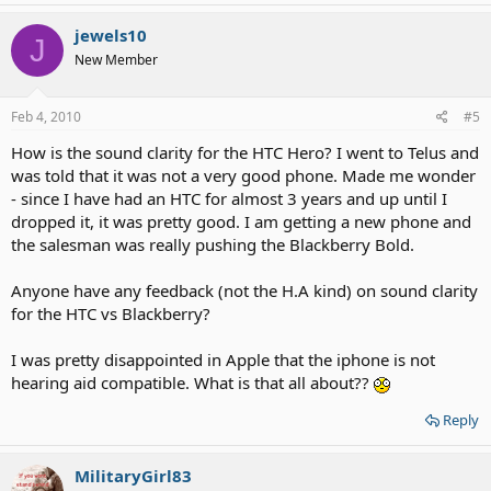
jewels10
J
New Member
Feb 4, 2010
#5
How is the sound clarity for the HTC Hero? I went to Telus and
was told that it was not a very good phone. Made me wonder
- since I have had an HTC for almost 3 years and up until I
dropped it, it was pretty good. I am getting a new phone and
the salesman was really pushing the Blackberry Bold.
Anyone have any feedback (not the H.A kind) on sound clarity
for the HTC vs Blackberry?
I was pretty disappointed in Apple that the iphone is not
hearing aid compatible. What is that all about??
Reply
MilitaryGirl83