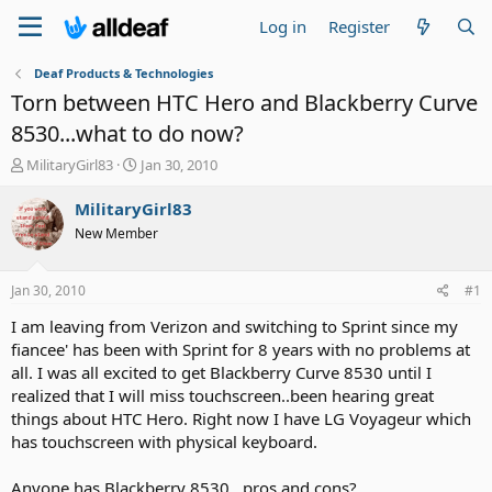
Log in
Register
Deaf Products & Technologies
Torn between HTC Hero and Blackberry Curve
8530...what to do now?
T
S
MilitaryGirl83
Jan 30, 2010
h
t
r
a
MilitaryGirl83
e
r
New Member
a
t
d
d
s
a
Jan 30, 2010
#1
t
t
a
e
I am leaving from Verizon and switching to Sprint since my
r
fiancee' has been with Sprint for 8 years with no problems at
t
all. I was all excited to get Blackberry Curve 8530 until I
e
realized that I will miss touchscreen..been hearing great
r
things about HTC Hero. Right now I have LG Voyageur which
has touchscreen with physical keyboard.
Anyone has Blackberry 8530...pros and cons?