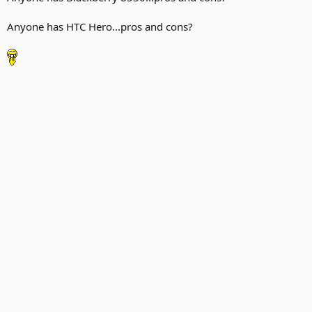
Anyone has HTC Hero...pros and cons?