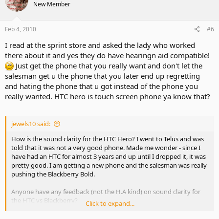
New Member
Feb 4, 2010
#6
I read at the sprint store and asked the lady who worked
there about it and yes they do have hearingn aid compatible!
Just get the phone that you really want and don't let the
salesman get u the phone that you later end up regretting
and hating the phone that u got instead of the phone you
really wanted. HTC hero is touch screen phone ya know that?
jewels10 said:
How is the sound clarity for the HTC Hero? I went to Telus and was
told that it was not a very good phone. Made me wonder - since I
have had an HTC for almost 3 years and up until I dropped it, it was
pretty good. I am getting a new phone and the salesman was really
pushing the Blackberry Bold.
Anyone have any feedback (not the H.A kind) on sound clarity for
the HTC vs Blackberry?
Click to expand...
I was pretty disappointed in Apple that the iphone is not hearing