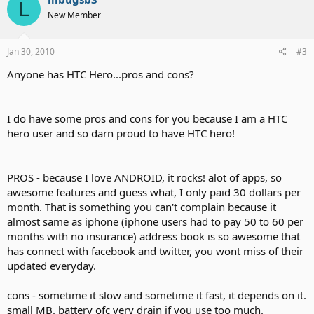
L
New Member
Jan 30, 2010
#3
Anyone has HTC Hero...pros and cons?
I do have some pros and cons for you because I am a HTC
hero user and so darn proud to have HTC hero!
PROS - because I love ANDROID, it rocks! alot of apps, so
awesome features and guess what, I only paid 30 dollars per
month. That is something you can't complain because it
almost same as iphone (iphone users had to pay 50 to 60 per
months with no insurance) address book is so awesome that
has connect with facebook and twitter, you wont miss of their
updated everyday.
cons - sometime it slow and sometime it fast, it depends on it.
small MB. battery ofc very drain if you use too much.