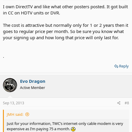
I own DirectTV and like what other posters posted. It got built
in CC on HDTV units or DVR.
The cost is attractive but normally only for 1 or 2 years then it
goes to regular price per month. So be sure you know what
your signing up and how long that price will only last for.
.
Reply
Evo Dragon
Active Member
Sep 13, 2013
#8
JMH said:
Just for your information, TWC’s internet-only cable modem is very
expensive as I’m paying 75 a month.