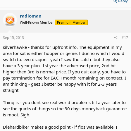
Reply
radioman
Well-Known Member
Premium Member
Sep 15, 2013
#17
silverhawke - thanks for upfront info. The equipment in my
area for sat is either hopper or genie. I dunno which I would
switch to. evo dragon - yeah I saw the catch- but they also
have a 3 year plan. 1st year the advertised price, 2nd bit
higher then 3rd is normal price. If you quit early, you have to
pay termination fee for EACH month remaining on contract. I
am thinking - geez I better be happy with it for 2-3 years
straight!
Thing is - you dont see real world problems till a year later to
see the quirks of things so the 30 days moneyback guarantee
is moot. Sigh.
Diehardbiker makes a good point - if fios was available, I