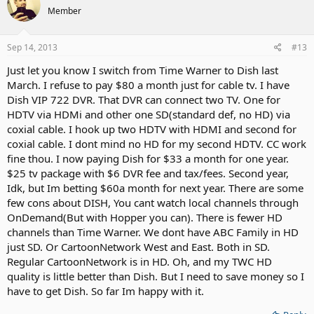
Member
Sep 14, 2013
#13
Just let you know I switch from Time Warner to Dish last
March. I refuse to pay $80 a month just for cable tv. I have
Dish VIP 722 DVR. That DVR can connect two TV. One for
HDTV via HDMi and other one SD(standard def, no HD) via
coxial cable. I hook up two HDTV with HDMI and second for
coxial cable. I dont mind no HD for my second HDTV. CC work
fine thou. I now paying Dish for $33 a month for one year.
$25 tv package with $6 DVR fee and tax/fees. Second year,
Idk, but Im betting $60a month for next year. There are some
few cons about DISH, You cant watch local channels through
OnDemand(But with Hopper you can). There is fewer HD
channels than Time Warner. We dont have ABC Family in HD
just SD. Or CartoonNetwork West and East. Both in SD.
Regular CartoonNetwork is in HD. Oh, and my TWC HD
quality is little better than Dish. But I need to save money so I
have to get Dish. So far Im happy with it.