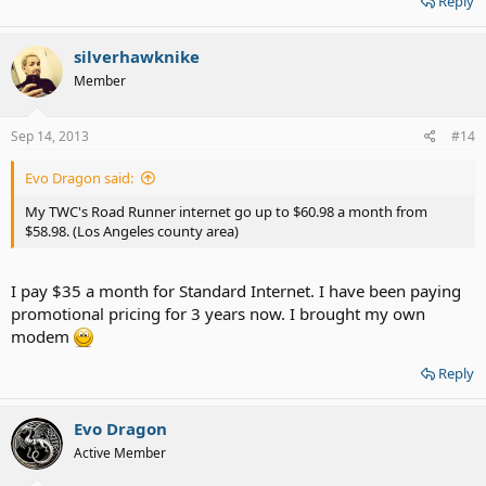
Reply
silverhawknike
Member
Sep 14, 2013
#14
Evo Dragon said:
My TWC's Road Runner internet go up to $60.98 a month from
$58.98. (Los Angeles county area)
I pay $35 a month for Standard Internet. I have been paying
promotional pricing for 3 years now. I brought my own
modem
Reply
Evo Dragon
Active Member