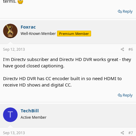
terms.
Reply
Foxrac
Well-Known Member
Premium Member
Sep 12, 2013
#6
I'm Directv subscriber and Directv HD DVR works great - they
have good closed captioning.
Directv HD DVR has CC encoder built in so need HDMI to
receive HD shows and digital CC.
Reply
TechBill
T
Active Member
Sep 13, 2013
#7