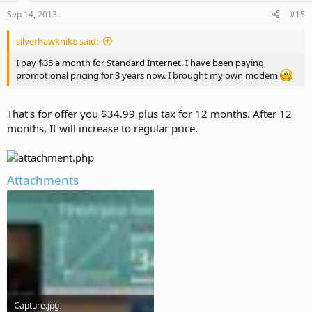
Sep 14, 2013
#15
silverhawknike said:
I pay $35 a month for Standard Internet. I have been paying
promotional pricing for 3 years now. I brought my own modem
That's for offer you $34.99 plus tax for 12 months. After 12
months, It will increase to regular price.
Attachments
Capture.jpg