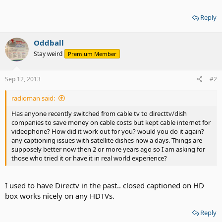
Reply
Oddball
Stay weird
Premium Member
Sep 12, 2013
#2
radioman said:
Has anyone recently switched from cable tv to directtv/dish
companies to save money on cable costs but kept cable internet for
videophone? How did it work out for you? would you do it again?
any captioning issues with satellite dishes now a days. Things are
supposely better now then 2 or more years ago so I am asking for
those who tried it or have it in real world experience?
I used to have Directv in the past.. closed captioned on HD
box works nicely on any HDTVs.
Reply