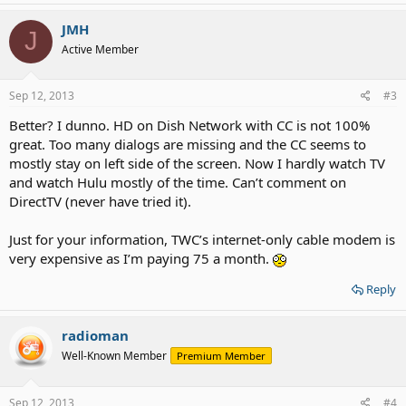
JMH
J
Active Member
Sep 12, 2013
#3
Better? I dunno. HD on Dish Network with CC is not 100%
great. Too many dialogs are missing and the CC seems to
mostly stay on left side of the screen. Now I hardly watch TV
and watch Hulu mostly of the time. Can’t comment on
DirectTV (never have tried it).
Just for your information, TWC’s internet-only cable modem is
very expensive as I’m paying 75 a month.
Reply
radioman
Well-Known Member
Premium Member
Sep 12, 2013
#4