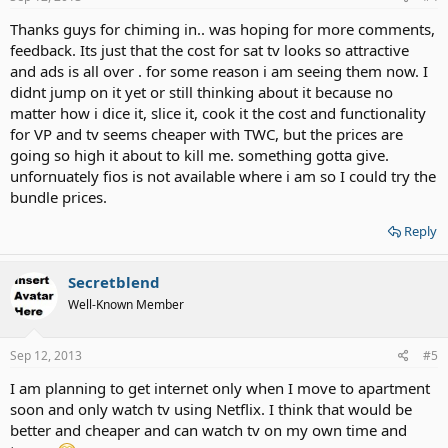
Thanks guys for chiming in.. was hoping for more comments,
feedback. Its just that the cost for sat tv looks so attractive
and ads is all over . for some reason i am seeing them now. I
didnt jump on it yet or still thinking about it because no
matter how i dice it, slice it, cook it the cost and functionality
for VP and tv seems cheaper with TWC, but the prices are
going so high it about to kill me. something gotta give.
unfornuately fios is not available where i am so I could try the
bundle prices.
Reply
Secretblend
Well-Known Member
Sep 12, 2013
#5
I am planning to get internet only when I move to apartment
soon and only watch tv using Netflix. I think that would be
better and cheaper and can watch tv on my own time and