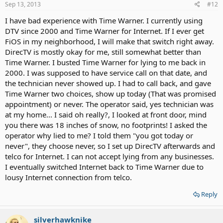
Sep 13, 2013
#12
I have bad experience with Time Warner. I currently using
DTV since 2000 and Time Warner for Internet. If I ever get
FiOS in my neighborhood, I will make that switch right away.
DirecTV is mostly okay for me, still somewhat better than
Time Warner. I busted Time Warner for lying to me back in
2000. I was supposed to have service call on that date, and
the technician never showed up. I had to call back, and gave
Time Warner two choices, show up today (That was promised
appointment) or never. The operator said, yes technician was
at my home... I said oh really?, I looked at front door, mind
you there was 18 inches of snow, no footprints! I asked the
operator why lied to me? I told them "you got today or
never", they choose never, so I set up DirecTV afterwards and
telco for Internet. I can not accept lying from any businesses.
I eventually switched Internet back to Time Warner due to
lousy Internet connection from telco.
Reply
silverhawknike