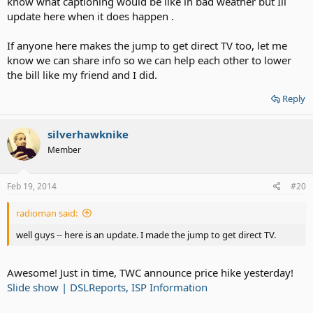
know what captioning would be like in bad weather but Ill
update here when it does happen .
If anyone here makes the jump to get direct TV too, let me
know we can share info so we can help each other to lower
the bill like my friend and I did.
Reply
silverhawknike
Member
Feb 19, 2014
#20
radioman said:
well guys -- here is an update. I made the jump to get direct TV.
Awesome! Just in time, TWC announce price hike yesterday!
Slide show | DSLReports, ISP Information