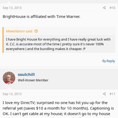
Sep 13, 2013
#10
BrightHouse is affiliated with Time Warner.
Mewtilation said:
I have Bright House for everything and I have really great luck with
it. C.C. is accurate most of the time ( pretty sure it's never 100%
everywhere ) and the bundling makes it cheaper. :P
Reply
soulchill
Well-Known Member
Sep 13, 2013
#11
I love my DirecTV; surprised no one has hit you up for the
referral yet (saves $10 a month for 10 months). Captioning is
OK. I can't get cable at my house; it doesn't go to my house