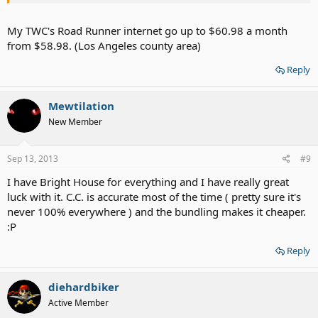
My TWC's Road Runner internet go up to $60.98 a month
from $58.98. (Los Angeles county area)
Reply
Mewtilation
New Member
Sep 13, 2013
#9
I have Bright House for everything and I have really great
luck with it. C.C. is accurate most of the time ( pretty sure it's
never 100% everywhere ) and the bundling makes it cheaper.
:P
Reply
diehardbiker
Active Member