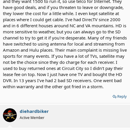
and they want 1500 to run it, so use telco for Internet. They
have good deals, and if you threaten to leave or downgrade,
they lower the cost for a little while. I even kept satellite at
places where I could get cable. I've had DirecTV since 2000
and in 6 different houses around NC and VA mountains. HD is
more sensitive to weather, but you can always go to the SD
channel to try to get it if you're desperate. Many of my friends
have switched to using antenna for local and streaming from
Amazon and Hulu places. Their main complaint is missing live
sports for many events. If you have a lot of TVs, satellite may
not be the choice since they do charge for each receiver. I
used to buy returned ones at Circuit City so I didn't pay their
lease fee on top. Now I just have one TV and bought the HD
DVR. In 13 years I've had 2 bad SD receivers. One went bad
within warranty and the other got fried in a storm.
Reply
diehardbiker
Active Member