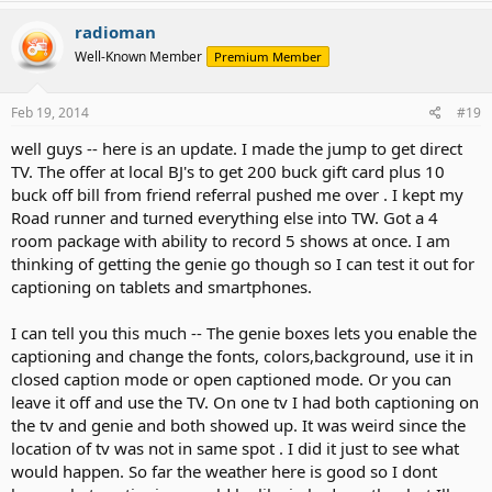
radioman
Well-Known Member
Premium Member
Feb 19, 2014
#19
well guys -- here is an update. I made the jump to get direct
TV. The offer at local BJ's to get 200 buck gift card plus 10
buck off bill from friend referral pushed me over . I kept my
Road runner and turned everything else into TW. Got a 4
room package with ability to record 5 shows at once. I am
thinking of getting the genie go though so I can test it out for
captioning on tablets and smartphones.
I can tell you this much -- The genie boxes lets you enable the
captioning and change the fonts, colors,background, use it in
closed caption mode or open captioned mode. Or you can
leave it off and use the TV. On one tv I had both captioning on
the tv and genie and both showed up. It was weird since the
location of tv was not in same spot . I did it just to see what
would happen. So far the weather here is good so I dont