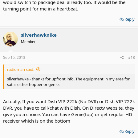
would switch to package deal already too. It would be the
turning point for me in a heartbeat.
Reply
silverhawknike
Member
Sep 15, 2013
#18
radioman said:
silverhawke - thanks for upfront info. The equipment in my area for
sat is either hopper or genie.
Actually, If you want Dish VIP 222k (No DVR) or Dish VIP 722k
DVR, you have to call/chat with Dish. On Directv website, they
give you a choice. You can have Genie(top) or get regular HD
receiver which is on the bottom
Reply