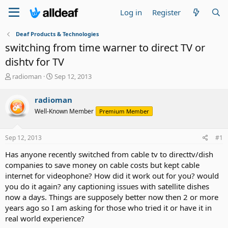
Log in
Register
Deaf Products & Technologies
switching from time warner to direct TV or
dishtv for TV
T
S
radioman
Sep 12, 2013
h
t
r
a
radioman
e
r
Well-Known Member
Premium Member
a
t
d
d
s
a
Sep 12, 2013
#1
t
t
a
e
Has anyone recently switched from cable tv to directtv/dish
r
companies to save money on cable costs but kept cable
t
internet for videophone? How did it work out for you? would
e
you do it again? any captioning issues with satellite dishes
r
now a days. Things are supposely better now then 2 or more
years ago so I am asking for those who tried it or have it in
real world experience?