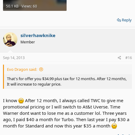
50.1 KB · Views: 60
Reply
silverhawknike
Member
Sep 14, 2013
#16
Evo Dragon said:
That's for offer you $34.99 plus tax for 12 months. After 12 months,
It will increase to regular price.
I know
After 12 month, I always called TWC to give me
promotional pricing or I will switch to At&t Uverse. Time
Warner dont want to lose me as a customer lol. Three years
ago, I paid $40 a month for Turbo. Then last year I pay $30 a
month for Standard and now this year $35 a month