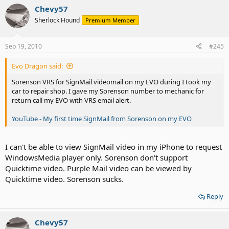
Chevy57
Sherlock Hound
Premium Member
Sep 19, 2010
#245
Evo Dragon said:
Sorenson VRS for SignMail videomail on my EVO during I took my
car to repair shop. I gave my Sorenson number to mechanic for
return call my EVO with VRS email alert.
YouTube - My first time SignMail from Sorenson on my EVO
I can't be able to view SignMail video in my iPhone to request
WindowsMedia player only. Sorenson don't support
Quicktime video. Purple Mail video can be viewed by
Quicktime video. Sorenson sucks.
Reply
Chevy57