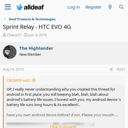
Log in
Register
Deaf Products & Technologies
Sprint Relay - HTC EVO 4G
T
S
Chevy57
Jun 4, 2010
h
t
r
a
The Highlander
e
r
New Member
a
t
d
d
s
a
Aug 19, 2010
#241
t
t
a
e
XBGMER said:
r
t
OP, I really never understanding why you created this thread for
e
android in first place. you still keeping blah, blah, blah about
r
android's battery life issues. I honest with you, my android device 's
battery life runs long hours & its excellent!..
have you own android device before? if not, Please your mouth.....
Click to expand...