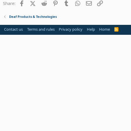
Facebook
X (Twitter)
Reddit
Pinterest
Tumblr
WhatsApp
Email
Link
Share:
26
Trebuchet MS
Verdana
Deaf Products & Technologies
Contact us
Terms and rules
Privacy policy
Help
Home
R
S
S