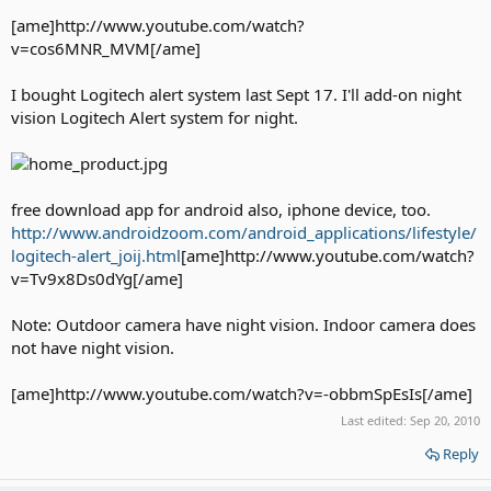
[ame]http://www.youtube.com/watch?
v=cos6MNR_MVM[/ame]
I bought Logitech alert system last Sept 17. I'll add-on night
vision Logitech Alert system for night.
free download app for android also, iphone device, too.
http://www.androidzoom.com/android_applications/lifestyle/
logitech-alert_joij.html
[ame]http://www.youtube.com/watch?
v=Tv9x8Ds0dYg[/ame]
Note: Outdoor camera have night vision. Indoor camera does
not have night vision.
[ame]http://www.youtube.com/watch?v=-obbmSpEsIs[/ame]
Last edited:
Sep 20, 2010
Reply