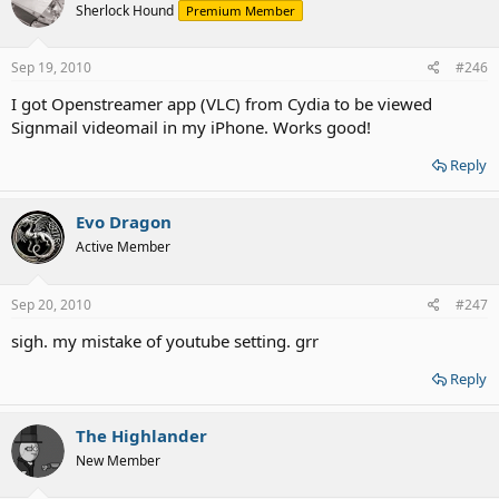
Sherlock Hound
Premium Member
Sep 19, 2010
#246
I got Openstreamer app (VLC) from Cydia to be viewed
Signmail videomail in my iPhone. Works good!
Reply
Evo Dragon
Active Member
Sep 20, 2010
#247
sigh. my mistake of youtube setting. grr
Reply
The Highlander
New Member