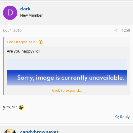
dark
D
New Member
Oct 4, 2010
#259
Evo Dragon said:
Are you happy? lol
Click to expand...
yes, sir.
Reply
candybrowneyes