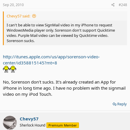
Sep 20, 2010
#248
Chevy57 said:
I can't be able to view SignMail video in my iPhone to request
WindowsMedia player only. Sorenson don't support Quicktime
video. Purple Mail video can be viewed by Quicktime video.
Sorenson sucks.
http://itunes.apple.com/us/app/sorenson-video-
center/id358815145?mt=8
No, Sorenson don't sucks. It's already created an App for
iPhone in long time ago. I have no problem with the signmail
video on my iPod Touch.
Reply
Chevy57
Sherlock Hound
Premium Member