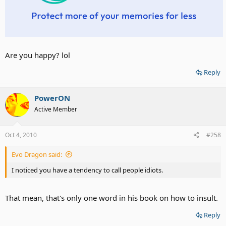
Are you happy? lol
Reply
PowerON
Active Member
Oct 4, 2010
#258
Evo Dragon said:
I noticed you have a tendency to call people idiots.
That mean, that's only one word in his book on how to insult.
Reply