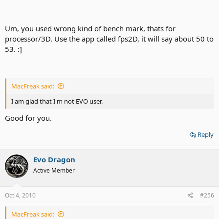
Um, you used wrong kind of bench mark, thats for
processor/3D. Use the app called fps2D, it will say about 50 to
53. :]
MacFreak said:
I am glad that I m not EVO user.
Good for you.
Reply
Evo Dragon
Active Member
Oct 4, 2010
#256
MacFreak said: