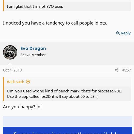
I am glad that I m not EVO user.
I noticed you have a tendency to call people idiots.
Reply
Evo Dragon
Active Member
Oct 4, 2010
#257
dark said:
Um, you used wrong kind of bench mark, thats for processor/3D.
Use the app called fps2D, it will say about 50 to 53. :]
Are you happy? lol