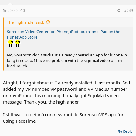
Sep 20, 2010
#249
The Highlander said:
Sorenson Video Center for iPhone, iPod touch, and iPad on the
iTunes App Store
No, Sorenson don't sucks. It's already created an App for iPhone in
long time ago. I have no problem with the signmail video on my
iPod Touch.
Alright, I forgot about it. I already installed it last month. So I
added my VP number, VP password and VP Mac ID number
on my iPhone this morning. I finally got SignMail video
message. Thank you, the highlander.
I still wait to get info on new mobile SorensonVRS app for
using FaceTime.
Reply