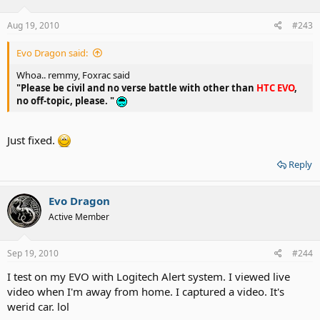
Aug 19, 2010
#243
Evo Dragon said:
Whoa.. remmy, Foxrac said
"Please be civil and no verse battle with other than
HTC EVO
,
no off-topic, please. "
Just fixed.
Reply
Evo Dragon
Active Member
Sep 19, 2010
#244
I test on my EVO with Logitech Alert system. I viewed live
video when I'm away from home. I captured a video. It's
werid car. lol