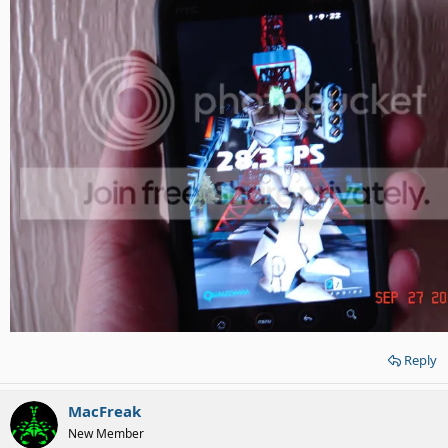
Reply
MacFreak
New Member