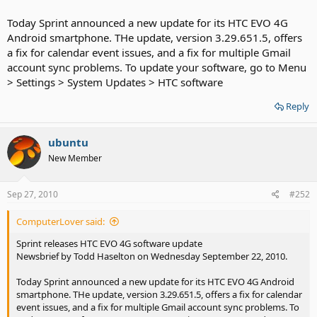
Today Sprint announced a new update for its HTC EVO 4G
Android smartphone. THe update, version 3.29.651.5, offers
a fix for calendar event issues, and a fix for multiple Gmail
account sync problems. To update your software, go to Menu
> Settings > System Updates > HTC software
Reply
ubuntu
New Member
Sep 27, 2010
#252
ComputerLover said:
Sprint releases HTC EVO 4G software update
Newsbrief by Todd Haselton on Wednesday September 22, 2010.
Today Sprint announced a new update for its HTC EVO 4G Android
smartphone. THe update, version 3.29.651.5, offers a fix for calendar
event issues, and a fix for multiple Gmail account sync problems. To