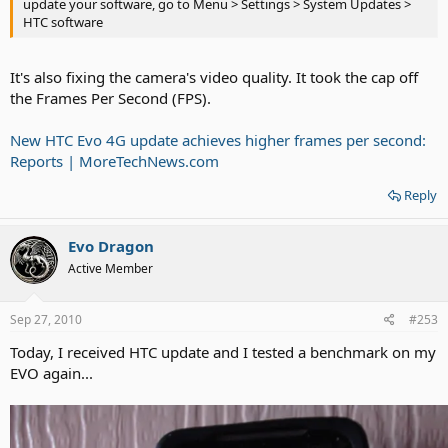
update your software, go to Menu > Settings > System Updates >
HTC software
It's also fixing the camera's video quality. It took the cap off
the Frames Per Second (FPS).
New HTC Evo 4G update achieves higher frames per second:
Reports | MoreTechNews.com
Reply
Evo Dragon
Active Member
Sep 27, 2010
#253
Today, I received HTC update and I tested a benchmark on my
EVO again...