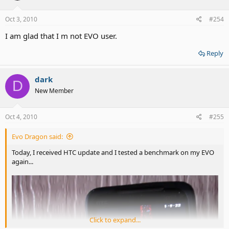
Oct 3, 2010
#254
I am glad that I m not EVO user.
Reply
dark
D
New Member
Oct 4, 2010
#255
Evo Dragon said:
Today, I received HTC update and I tested a benchmark on my EVO
again...
Click to expand...