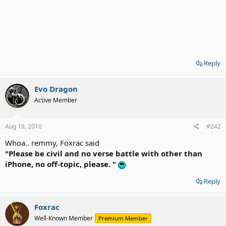
Reply
Evo Dragon
Active Member
Aug 19, 2010
#242
Whoa.. remmy, Foxrac said
"Please be civil and no verse battle with other than
iPhone, no off-topic, please. "
Reply
Foxrac
Well-Known Member
Premium Member