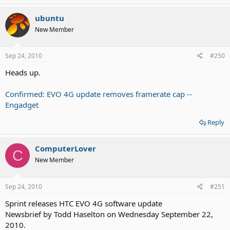
ubuntu
New Member
Sep 24, 2010
#250
Heads up.
Confirmed: EVO 4G update removes framerate cap --
Engadget
Reply
ComputerLover
C
New Member
Sep 24, 2010
#251
Sprint releases HTC EVO 4G software update
Newsbrief by Todd Haselton on Wednesday September 22,
2010.