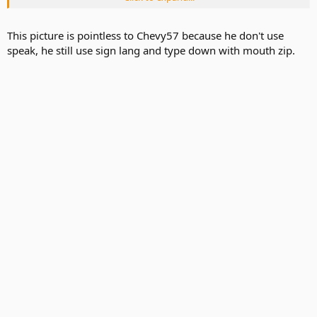
This picture is pointless to Chevy57 because he don't use
speak, he still use sign lang and type down with mouth zip.