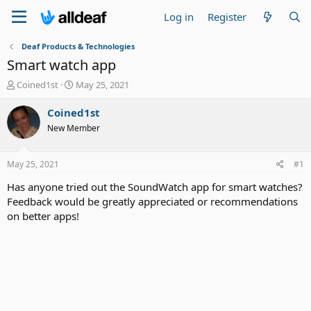
Log in
Register
Deaf Products & Technologies
Smart watch app
T
S
Coined1st
May 25, 2021
h
t
r
a
Coined1st
e
r
New Member
a
t
d
d
s
a
May 25, 2021
#1
t
t
a
e
Has anyone tried out the SoundWatch app for smart watches?
r
Feedback would be greatly appreciated or recommendations
t
on better apps!
e
r