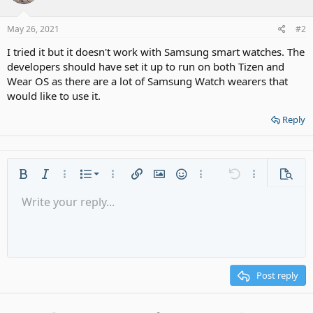
May 26, 2021
#2
I tried it but it doesn't work with Samsung smart watches. The
developers should have set it up to run on both Tizen and
Wear OS as there are a lot of Samsung Watch wearers that
would like to use it.
Reply
Ordered list
Bold
Italic
More options…
List
More options…
Insert link
Insert image
Smilies
More options…
Undo
More options
Previe
Unordered list
Write your reply...
Align left
9
Normal
Save draft
Arial
Font size
Alignment
Quote
Redo
Media
Toggle BB code
Text color
Paragraph format
Insert table
Remove formatting
Font family
Insert horizontal line
Drafts
Strike-through
Spoiler
Underline
Code
Inline code
Gallery embed
Inline spoiler
Indent
10
Delete draft
Align center
Heading 1
Book Antiqua
Outdent
12
Courier New
Align right
Heading 2
15
Georgia
Justify text
Post reply
Heading 3
18
Tahoma
22
Times New Roman