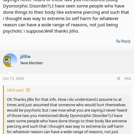
Dysmorphic Disorder?).I have seen some people who have
done things to their body like extreme piercing and such that
i thought was way to extreme.So self harm for whatever
reason can have a wide range of reasons, not just being
psychotic i suppose.Well thanks Jillio.
Reply
jillio
New Member
Oct 15, 2009
#64
Nihil said:
Oh Thanks Jillio for that info. Now i do understand.I assume to at
times and just assumed that someone who would hurt themselves
would be psychotic but i see now what you are saying.I never heard
of those two you mentioned (Body Dysmorphic Disorder?).I have
seen some people who have done things to their body like extreme
piercing and such that i thought was way to extreme.So self harm
for whatever reason can have a wide range of reasons, not just