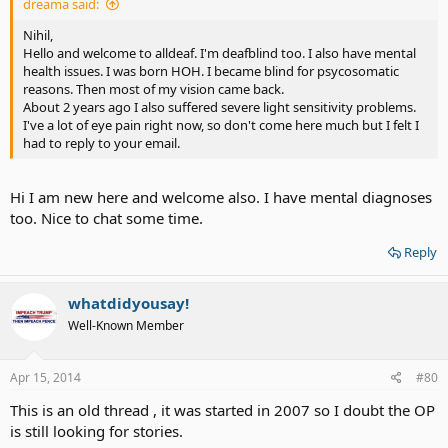
dreama said:
Nihil,
Hello and welcome to alldeaf. I'm deafblind too. I also have mental
health issues. I was born HOH. I became blind for psycosomatic
reasons. Then most of my vision came back.
About 2 years ago I also suffered severe light sensitivity problems.
I've a lot of eye pain right now, so don't come here much but I felt I
had to reply to your email.
Hi I am new here and welcome also. I have mental diagnoses
too. Nice to chat some time.
Reply
whatdidyousay!
Well-Known Member
Apr 15, 2014
#80
This is an old thread , it was started in 2007 so I doubt the OP
is still looking for stories.