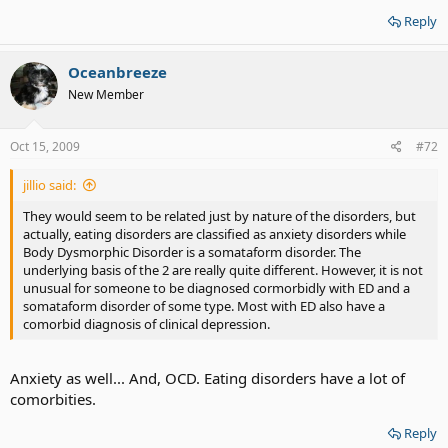
Reply
Oceanbreeze
New Member
Oct 15, 2009
#72
jillio said:
They would seem to be related just by nature of the disorders, but
actually, eating disorders are classified as anxiety disorders while
Body Dysmorphic Disorder is a somataform disorder. The
underlying basis of the 2 are really quite different. However, it is not
unusual for someone to be diagnosed cormorbidly with ED and a
somataform disorder of some type. Most with ED also have a
comorbid diagnosis of clinical depression.
Anxiety as well... And, OCD. Eating disorders have a lot of
comorbities.
Reply