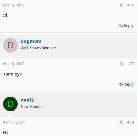
Oct 16, 2009
#76
:d
Reply
dogmom
D
Well-Known Member
Oct 16, 2009
#77
<smiley>
Reply
deaf2
D
New Member
Apr 15, 2014
#78
Hi