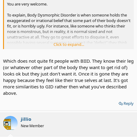
You are very welcome.
To explain, Body Dysmorphic Disorder is when someone holds the
exaggerated or irrational belief that some part of their body doesn't
fit, or is horribly ugly. For instance, like someone who thinks their
nose is monstrous, but in reality, it is normal sized and not
unattractive at all. They go to great efforts to disquise it, even
possibly having several surgeries to correct the "defect" they think
Click to expand...
is there.
Which does not quite fit people with BIID. They know their leg
(or whatever other part of the body they want to get rid of)
looks ok but they just don't want it. Once it is gone they are
happy because they feel like their true selves at last. It's got
more similarities to GID rather then what you've described
above.
Reply
jillio
New Member