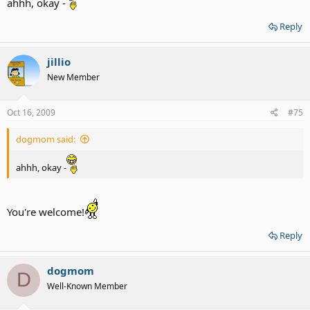
ahhh, okay -
Reply
jillio
New Member
Oct 16, 2009
#75
dogmom said:
ahhh, okay -
You're welcome!
Reply
dogmom
D
Well-Known Member