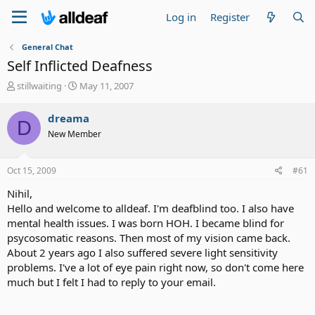
Log in
Register
General Chat
Self Inflicted Deafness
T
S
stillwaiting
May 11, 2007
h
t
r
a
dreama
D
e
r
New Member
a
t
d
d
s
a
Oct 15, 2009
#61
t
t
a
e
Nihil,
r
Hello and welcome to alldeaf. I'm deafblind too. I also have
t
mental health issues. I was born HOH. I became blind for
e
psycosomatic reasons. Then most of my vision came back.
r
About 2 years ago I also suffered severe light sensitivity
problems. I've a lot of eye pain right now, so don't come here
much but I felt I had to reply to your email.