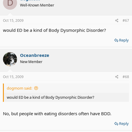
D
Well-Known Member
Oct 15, 2009
#67
would ED be a kind of Body Dysmorphic Disorder?
Reply
Oceanbreeze
New Member
Oct 15, 2009
#68
dogmom said:
would ED be a kind of Body Dysmorphic Disorder?
No, but people with eating disorders often have BDD.
Reply