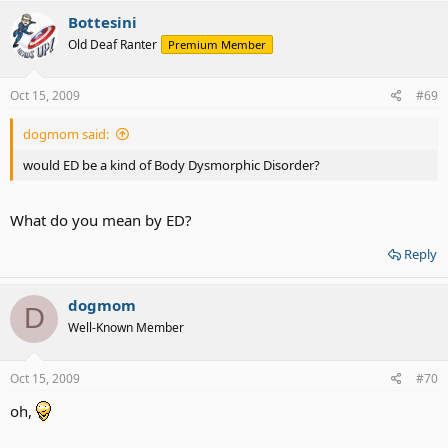
Bottesini
Old Deaf Ranter
Premium Member
Oct 15, 2009
#69
dogmom said:
would ED be a kind of Body Dysmorphic Disorder?
What do you mean by ED?
Reply
dogmom
D
Well-Known Member
Oct 15, 2009
#70
oh,