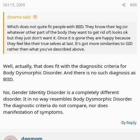
Oct 15, 2009
#66
dreama said:
Which does not quite fit people with BIID. They know their leg (or
whatever other part of the body they want to get rid of) looks ok
but they just don't want it. Once it is gone they are happy because
they feel like their true selves at last. It's got more similarities to GID
rather then what you've described above.
Well, actually, that does fit with the diagnositic criteria for
Body Dysmorphic Disorder. And there is no such diagnosis as
BIID.
No, Gender Identity Disorder is a completely different
disorder. It in no way resembles Body Dysmorphic Disorder.
The diagnostic criteria do not compare, nor does
manifestation of symptoms.
Reply
dogmom