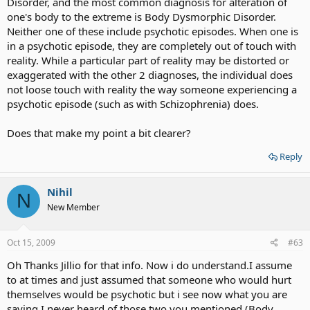
Disorder, and the most common diagnosis for alteration of
one's body to the extreme is Body Dysmorphic Disorder.
Neither one of these include psychotic episodes. When one is
in a psychotic episode, they are completely out of touch with
reality. While a particular part of reality may be distorted or
exaggerated with the other 2 diagnoses, the individual does
not loose touch with reality the way someone experiencing a
psychotic episode (such as with Schizophrenia) does.
Does that make my point a bit clearer?
Reply
Nihil
N
New Member
Oct 15, 2009
#63
Oh Thanks Jillio for that info. Now i do understand.I assume
to at times and just assumed that someone who would hurt
themselves would be psychotic but i see now what you are
saying.I never heard of those two you mentioned (Body