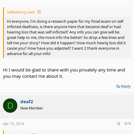
stillwaiting said:
Hi everyone, I'm doing a research paper for my finial exam on self
inflicted deafness, is there anyone here that became deaf or had
hearing loss that was self inflicted? Any info you can give will be
great help to me, the more info the better! So drop a few lines and
tell me your story? How did it happen? How much hearig loss did it
cause you? How have you adjested? I want 2 thank everyone in
advance for all your info!
Hi I would be glad to share with you privately any time and
you may contact me about it.
Reply
deaf2
D
New Member
Apr 15, 2014
#79