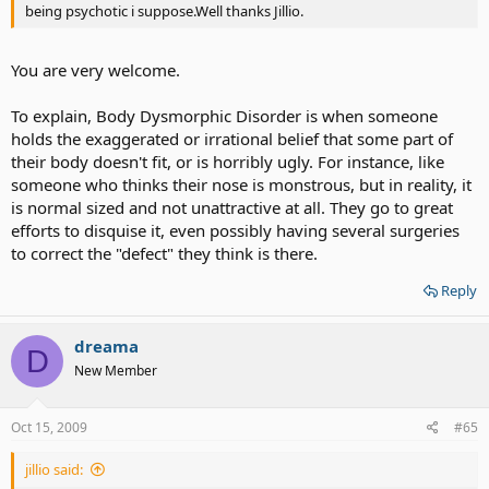
being psychotic i suppose.Well thanks Jillio.
You are very welcome.
To explain, Body Dysmorphic Disorder is when someone
holds the exaggerated or irrational belief that some part of
their body doesn't fit, or is horribly ugly. For instance, like
someone who thinks their nose is monstrous, but in reality, it
is normal sized and not unattractive at all. They go to great
efforts to disquise it, even possibly having several surgeries
to correct the "defect" they think is there.
Reply
dreama
D
New Member
Oct 15, 2009
#65
jillio said: