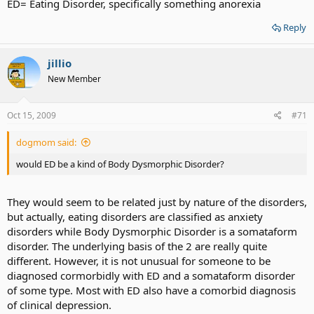
ED= Eating Disorder, specifically something anorexia
Reply
jillio
New Member
Oct 15, 2009
#71
dogmom said:
would ED be a kind of Body Dysmorphic Disorder?
They would seem to be related just by nature of the disorders,
but actually, eating disorders are classified as anxiety
disorders while Body Dysmorphic Disorder is a somataform
disorder. The underlying basis of the 2 are really quite
different. However, it is not unusual for someone to be
diagnosed cormorbidly with ED and a somataform disorder
of some type. Most with ED also have a comorbid diagnosis
of clinical depression.