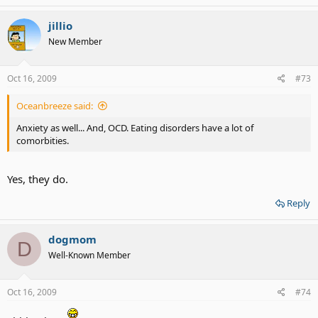
jillio
New Member
Oct 16, 2009
#73
Oceanbreeze said:
Anxiety as well... And, OCD. Eating disorders have a lot of
comorbities.
Yes, they do.
Reply
dogmom
D
Well-Known Member
Oct 16, 2009
#74