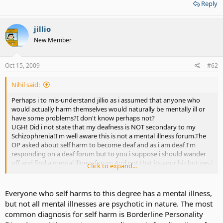
Reply
jillio
New Member
Oct 15, 2009
#62
Nihil said:
Perhaps i to mis-understand jillio as i assumed that anyone who
would actually harm themselves would naturally be mentally ill or
have some problems?I don't know perhaps not?
UGH! Did i not state that my deafness is NOT secondary to my
Schizophrenia!I'm well aware this is not a mental illness forum.The
OP asked about self harm to become deaf and as i am deaf I'm
responding on a deaf forum but to you i suppose i should wander
off and find a mental illness forum.And not that its your biz but yes i
Click to expand...
do have Schizophrenia and am well managing it now thank
you.Ugh posts like the last one is what I'm talking about!Sorry to be
defensive yet again but ignorance baffles me.
Everyone who self harms to this degree has a mental illness,
but not all mental illnesses are psychotic in nature. The most
common diagnosis for self harm is Borderline Personality