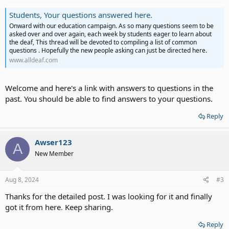
Students, Your questions answered here.
Onward with our education campaign. As so many questions seem to be
asked over and over again, each week by students eager to learn about
the deaf, This thread will be devoted to compiling a list of common
questions . Hopefully the new people asking can just be directed here.
www.alldeaf.com
Welcome and here's a link with answers to questions in the
past. You should be able to find answers to your questions.
Reply
Awser123
A
New Member
Aug 8, 2024
#3
Thanks for the detailed post. I was looking for it and finally
got it from here
.
Keep sharing.
Reply