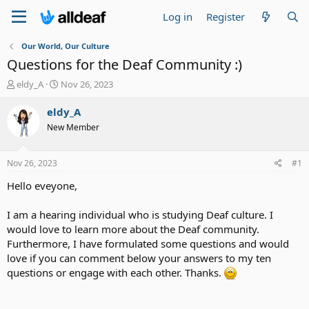
Log in
Register
Our World, Our Culture
Questions for the Deaf Community :)
T
S
eldy_A
Nov 26, 2023
h
t
r
a
eldy_A
e
r
New Member
a
t
d
d
s
a
Nov 26, 2023
#1
t
t
a
e
Hello eveyone,
r
t
I am a hearing individual who is studying Deaf culture. I
e
would love to learn more about the Deaf community.
r
Furthermore, I have formulated some questions and would
love if you can comment below your answers to my ten
questions or engage with each other. Thanks.