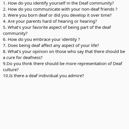
1. How do you identify yourself in the Deaf community?
2. How do you communicate with your non-deaf friends ?
3. Were you born deaf or did you develop it over time?
4. Are your parents hard of hearing or hearing?
5. What's your favorite aspect of being part of the deaf
community?
6. How do you embrace your identity ?
7. Does being deaf affect any aspect of your life?
8. What's your opinion on those who say that there should be
a cure for deafness?
9.Do you think there should be more representation of Deaf
culture?
10.Is there a deaf individual you admire?