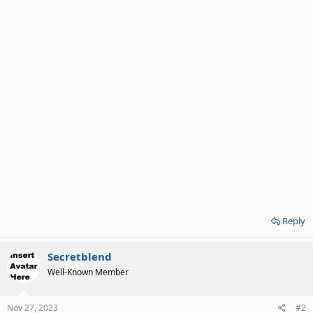
Reply
Secretblend
Well-Known Member
Nov 27, 2023
#2