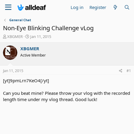
Log in
Register
General Chat
Non-Eye Blinking Challenge vLog
T
S
XBGMER
Jan 11, 2015
h
t
r
a
XBGMER
e
r
Active Member
a
t
d
d
s
a
Jan 11, 2015
#1
t
t
a
e
[yt]9pmLrn7KeO4[/yt]
r
t
Can you beat mine? Please throw your vlog with the recorded
e
length time under my vlog thread. Good luck!
r