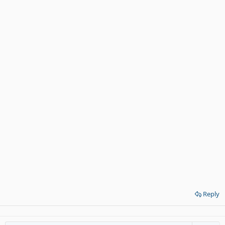
Reply