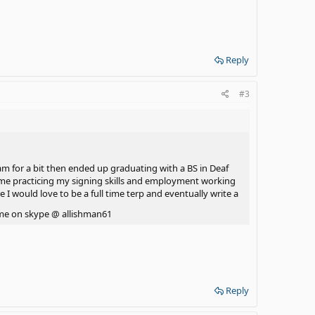
Reply
#3
ram for a bit then ended up graduating with a BS in Deaf
time practicing my signing skills and employment working
 I would love to be a full time terp and eventually write a
of me on skype @ allishman61
Reply