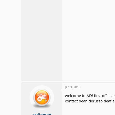
Jan 3, 2013
welcome to AD! first off -- 
contact dean derusso deaf 
radioman