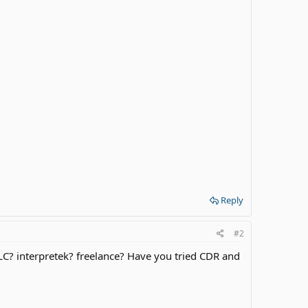
Reply
#2
 SLC? interpretek? freelance? Have you tried CDR and