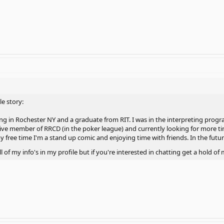
le story:
ving in Rochester NY and a graduate from RIT. I was in the interpreting prog
ctive member of RRCD (in the poker league) and currently looking for more 
free time I'm a stand up comic and enjoying time with friends. In the future
ll of my info's in my profile but if you're interested in chatting get a hold 