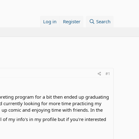
Log in
Register
Search
#1
rpreting program for a bit then ended up graduating
d currently looking for more time practicing my
up comic and enjoying time with friends. In the
l of my info's in my profile but if you're interested