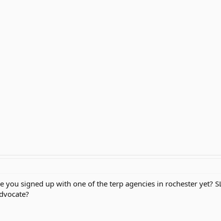
are you signed up with one of the terp agencies in rochester yet?
advocate?