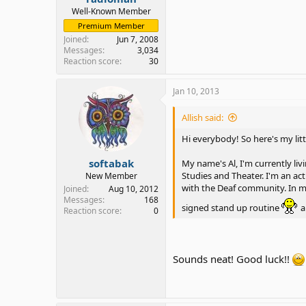
Well-Known Member
Premium Member
Joined
Jun 7, 2008
Messages
3,034
Reaction score
30
Jan 10, 2013
Allish said:
Hi everybody! So here's my litt
softabak
My name's Al, I'm currently li
Studies and Theater. I'm an a
New Member
with the Deaf community. In my 
Joined
Aug 10, 2012
Messages
168
signed stand up routine
a
Reaction score
0
Sounds neat! Good luck!!