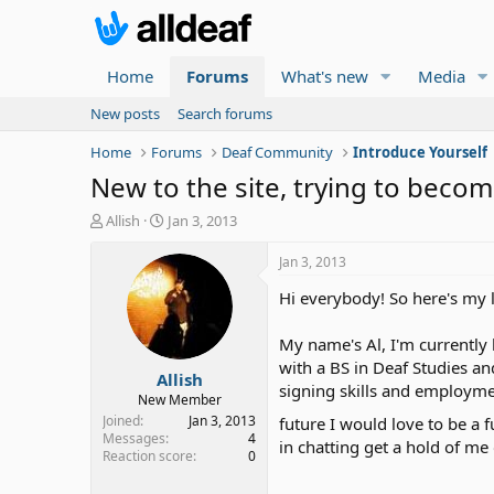
Home
Forums
What's new
Media
New posts
Search forums
Home
Forums
Deaf Community
Introduce Yourself
New to the site, trying to become
T
S
Allish
Jan 3, 2013
h
t
r
a
Jan 3, 2013
e
r
Hi everybody! So here's my li
a
t
d
d
s
a
My name's Al, I'm currently 
t
t
with a BS in Deaf Studies a
Allish
a
e
signing skills and employme
r
New Member
t
Joined
Jan 3, 2013
future I would love to be a 
e
Messages
4
in chatting get a hold of m
Reaction score
0
r