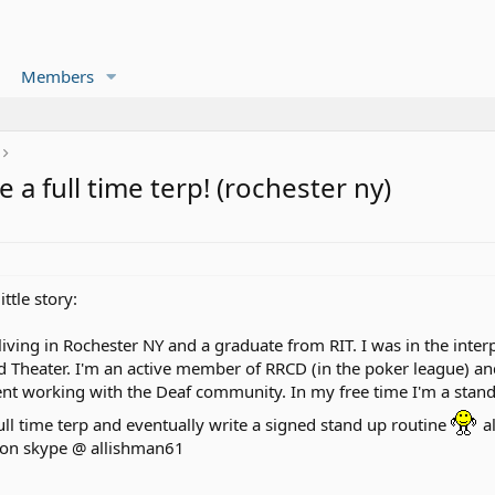
Members
 a full time terp! (rochester ny)
ttle story:
living in Rochester NY and a graduate from RIT. I was in the inte
nd Theater. I'm an active member of RRCD (in the poker league) an
nt working with the Deaf community. In my free time I'm a stand 
full time terp and eventually write a signed stand up routine
al
e on skype @ allishman61