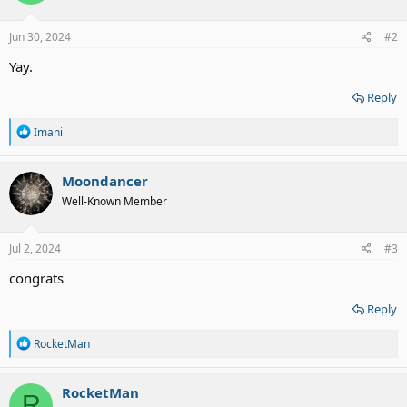
o
n
s
Jun 30, 2024
#2
:
Yay.
Reply
R
Imani
e
a
c
Moondancer
t
Well-Known Member
i
o
n
s
Jul 2, 2024
#3
:
congrats
Reply
R
RocketMan
e
a
c
RocketMan
R
t