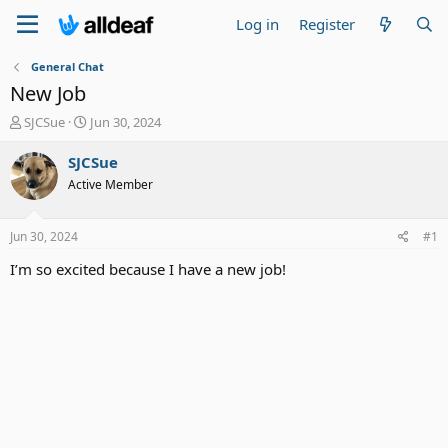
Log in
Register
General Chat
New Job
T
S
SJCSue
Jun 30, 2024
h
t
r
a
SJCSue
e
r
Active Member
a
t
d
d
s
a
Jun 30, 2024
#1
t
t
a
e
I’m so excited because I have a new job!
r
t
e
r