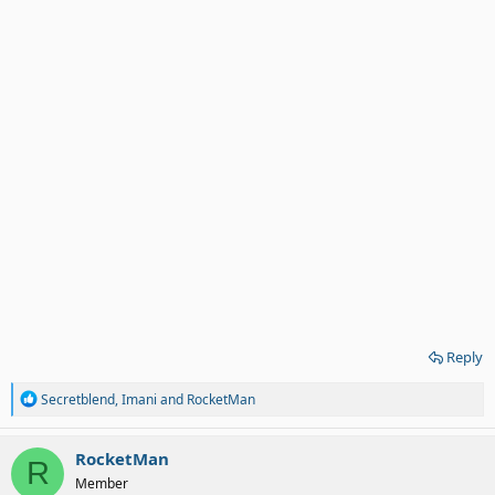
Reply
R
Secretblend
,
Imani
and
RocketMan
e
a
c
RocketMan
R
t
Member
i