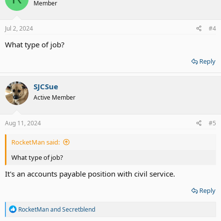
Member
i
o
n
s
Jul 2, 2024
#4
:
What type of job?
Reply
SJCSue
Active Member
Aug 11, 2024
#5
RocketMan said:
What type of job?
It's an accounts payable position with civil service.
Reply
R
RocketMan
and
Secretblend
e