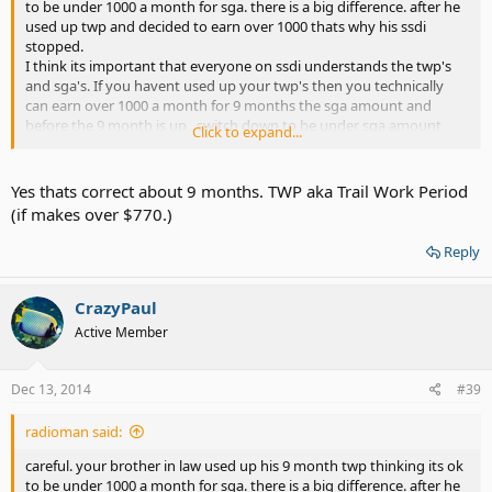
to be under 1000 a month for sga. there is a big difference. after he
used up twp and decided to earn over 1000 thats why his ssdi
stopped.
I think its important that everyone on ssdi understands the twp's
and sga's. If you havent used up your twp's then you technically
can earn over 1000 a month for 9 months the sga amount and
before the 9 month is up , switch down to be under sga amount
Click to expand...
and still keep both. ssa can be suspious of this but to each thier
own.
Yes thats correct about 9 months. TWP aka Trail Work Period
(if makes over $770.)
Reply
CrazyPaul
Active Member
Dec 13, 2014
#39
radioman said:
careful. your brother in law used up his 9 month twp thinking its ok
to be under 1000 a month for sga. there is a big difference. after he