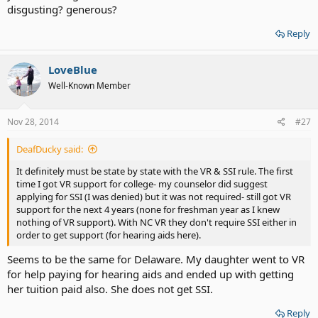
disgusting? generous?
Reply
LoveBlue
Well-Known Member
Nov 28, 2014
#27
DeafDucky said:
It definitely must be state by state with the VR & SSI rule. The first
time I got VR support for college- my counselor did suggest
applying for SSI (I was denied) but it was not required- still got VR
support for the next 4 years (none for freshman year as I knew
nothing of VR support). With NC VR they don't require SSI either in
order to get support (for hearing aids here).
Seems to be the same for Delaware. My daughter went to VR
for help paying for hearing aids and ended up with getting
her tuition paid also. She does not get SSI.
Reply