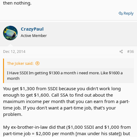
then nothing.
Reply
CrazyPaul
Active Member
Dec 12, 2014
#36
The Joker said:
I Have SSDI Im getting $1300 a month i need more. Like $1600 a
month
You get $1,300 from SSDI because you didn't work long
enough to get $1,600. Call SSA to find out about the
maximum income per month that you can earn from a part-
time job. If you don't want a part-time job, that's your
problem.
My ex-brother-in-law did that ($1,000 SSDI and $1,000 from
part-time job = $2,000 per month [max under his state]) but