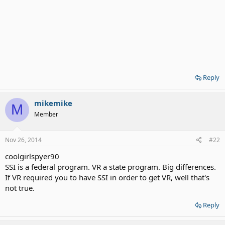
Reply
mikemike
M
Member
Nov 26, 2014
#22
coolgirlspyer90
SSI is a federal program. VR a state program. Big differences.
If VR required you to have SSI in order to get VR, well that's
not true.
Reply