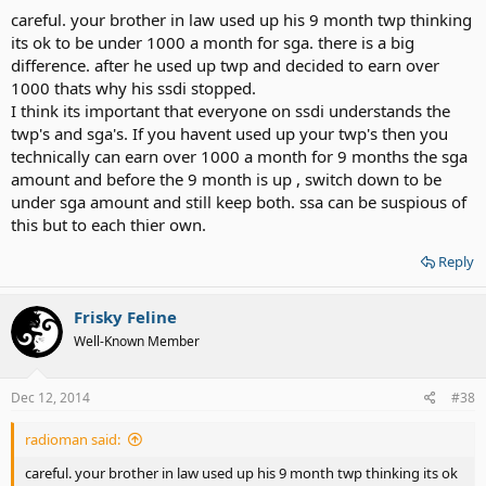
careful. your brother in law used up his 9 month twp thinking
its ok to be under 1000 a month for sga. there is a big
difference. after he used up twp and decided to earn over
1000 thats why his ssdi stopped.
I think its important that everyone on ssdi understands the
twp's and sga's. If you havent used up your twp's then you
technically can earn over 1000 a month for 9 months the sga
amount and before the 9 month is up , switch down to be
under sga amount and still keep both. ssa can be suspious of
this but to each thier own.
Reply
Frisky Feline
Well-Known Member
Dec 12, 2014
#38
radioman said:
careful. your brother in law used up his 9 month twp thinking its ok