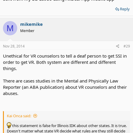
Reply
mikemike
M
Member
Nov 28, 2014
#29
Unethical for VR counselors to tell a deaf person to get SSI in
order to get VR. Both system are different and different
things.
There are cases studies in the Mental and Physically Law
Reporter (an ABA publication) about VR counselors and their
abuses.
Kai Onca said:
this statement is false for Illinois IDK about other states. It is true.
Doesn't matter what state VR decide what rules are they still decide