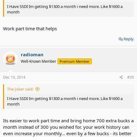
I Have SSDI Im getting $1300 a month i need more. Like $1600 a
month
Work part time that helps
Reply
radioman
Well-Known Member
Premium Member
Dec 10, 2014
#35
The Joker said:
I Have SSDI Im getting $1300 a month i need more. Like $1600 a
month
Its easier to work part time and bring home 700 extra bucks a
month instead of 300 you wished for. your work history can
even increase your monthly... even by a few bucks - its better