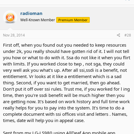
radioman
Well-Known Member
Premium Member
Nov 28, 2014
#28
First off, when you found out you needed to keep resources
under 2k, you really should have gotten rid of it. I will not tell
you how or what to do with it. Ssa do not like it when you flirt
with limits. If you worked close to twp , not sga, they could
very well ask you what's up. After all ssi,ssdi is a benefit, not
entitlement. Vr looks at it like a entitlement which is a sad
thing. Second, if you want to get married, then go ahead.
Don't put it off over ssi rules. Trust me, if you worked for l ing
time, then you're ssdi benefit will be much higher then you
are getting now. It's based on work history and full time work
really helps for you to pay into the system. It's time to do a
complete document with ssi offices visit and letters . Names,
times, date will help you in appeal case.
Sent from my LG-LS980 using AllDeaf App mobile app