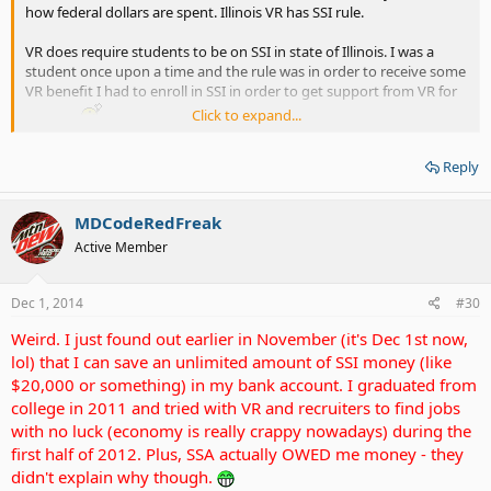
how federal dollars are spent. Illinois VR has SSI rule.
VR does require students to be on SSI in state of Illinois. I was a
student once upon a time and the rule was in order to receive some
VR benefit I had to enroll in SSI in order to get support from VR for
Click to expand...
classes.
If I refused SSI, VR refuse to help me. SPydergirl is correct about SSI
Reply
and VR.
MDCodeRedFreak
For losing sleep and stressing yourself out, just relax and you have
a strong evidence with your bank statements it'll work out.
Active Member
Just put up with SSI BS for few more year until you're done with
school and keep all documentation and bank statements, in no
Dec 1, 2014
#30
time you're gonna be done with school.
Weird. I just found out earlier in November (it's Dec 1st now,
lol) that I can save an unlimited amount of SSI money (like
$20,000 or something) in my bank account. I graduated from
college in 2011 and tried with VR and recruiters to find jobs
with no luck (economy is really crappy nowadays) during the
first half of 2012. Plus, SSA actually OWED me money - they
didn't explain why though.