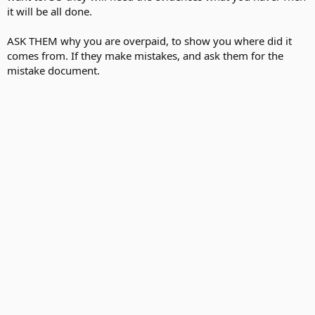
it will be all done.
ASK THEM why you are overpaid, to show you where did it
comes from. If they make mistakes, and ask them for the
mistake document.