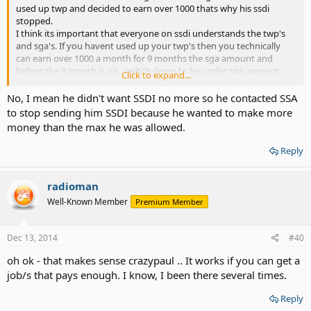
used up twp and decided to earn over 1000 thats why his ssdi
stopped.
I think its important that everyone on ssdi understands the twp's
and sga's. If you havent used up your twp's then you technically
can earn over 1000 a month for 9 months the sga amount and
before the 9 month is up , switch down to be under sga amount
Click to expand...
and still keep both. ssa can be suspious of this but to each thier
own.
No, I mean he didn't want SSDI no more so he contacted SSA
to stop sending him SSDI because he wanted to make more
money than the max he was allowed.
Reply
radioman
Well-Known Member
Premium Member
Dec 13, 2014
#40
oh ok - that makes sense crazypaul .. It works if you can get a
job/s that pays enough. I know, I been there several times.
Reply