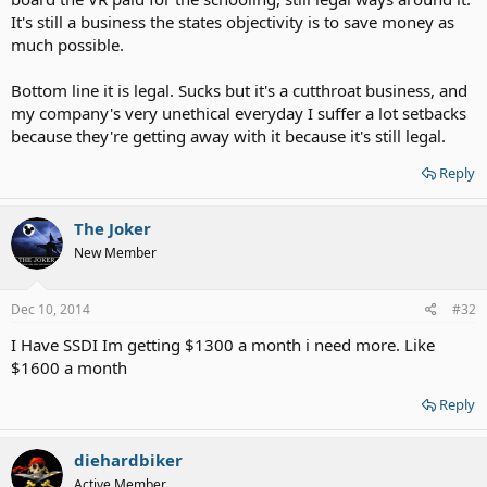
It's still a business the states objectivity is to save money as
much possible.
Bottom line it is legal. Sucks but it's a cutthroat business, and
my company's very unethical everyday I suffer a lot setbacks
because they're getting away with it because it's still legal.
Reply
The Joker
New Member
Dec 10, 2014
#32
I Have SSDI Im getting $1300 a month i need more. Like
$1600 a month
Reply
diehardbiker
Active Member