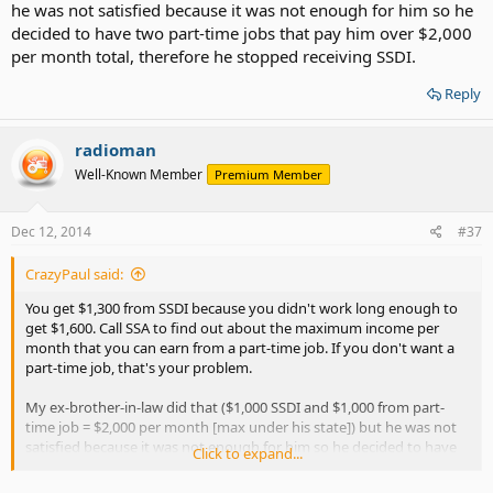
he was not satisfied because it was not enough for him so he
decided to have two part-time jobs that pay him over $2,000
per month total, therefore he stopped receiving SSDI.
Reply
radioman
Well-Known Member
Premium Member
Dec 12, 2014
#37
CrazyPaul said:
You get $1,300 from SSDI because you didn't work long enough to
get $1,600. Call SSA to find out about the maximum income per
month that you can earn from a part-time job. If you don't want a
part-time job, that's your problem.
My ex-brother-in-law did that ($1,000 SSDI and $1,000 from part-
time job = $2,000 per month [max under his state]) but he was not
satisfied because it was not enough for him so he decided to have
Click to expand...
two part-time jobs that pay him over $2,000 per month total,
therefore he stopped receiving SSDI.