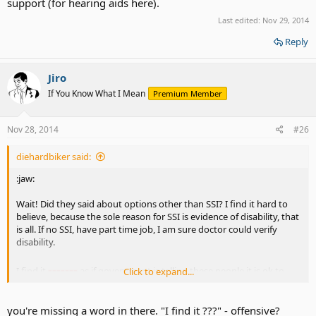
support (for hearing aids here).
Last edited:
Nov 29, 2014
Reply
Jiro
If You Know What I Mean
Premium Member
Nov 28, 2014
#26
diehardbiker said:
:jaw:
Wait! Did they said about options other than SSI? I find it hard to
believe, because the sole reason for SSI is evidence of disability, that
is all. If no SSI, have part time job, I am sure doctor could verify
disability.
-------
I find it
as if government is telling these people it is ok to
Click to expand...
depend on taxpayers money.
you're missing a word in there. "I find it ???" - offensive?