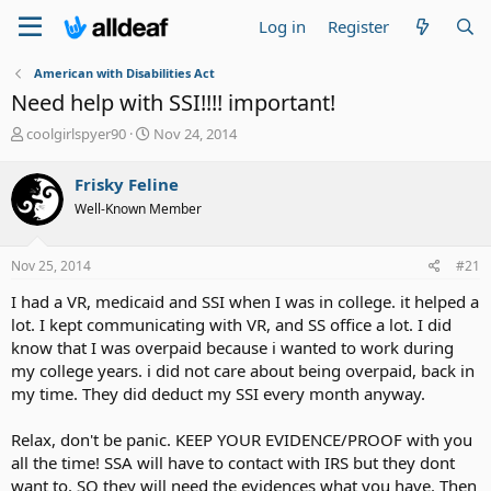
Log in
Register
American with Disabilities Act
Need help with SSI!!!! important!
T
S
coolgirlspyer90
Nov 24, 2014
h
t
r
a
Frisky Feline
e
r
Well-Known Member
a
t
d
d
s
a
Nov 25, 2014
#21
t
t
a
e
I had a VR, medicaid and SSI when I was in college. it helped a
r
lot. I kept communicating with VR, and SS office a lot. I did
t
know that I was overpaid because i wanted to work during
e
my college years. i did not care about being overpaid, back in
r
my time. They did deduct my SSI every month anyway.
Relax, don't be panic. KEEP YOUR EVIDENCE/PROOF with you
all the time! SSA will have to contact with IRS but they dont
want to. SO they will need the evidences what you have. Then