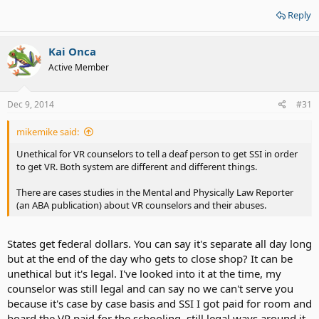
Reply
Kai Onca
Active Member
Dec 9, 2014
#31
mikemike said:
Unethical for VR counselors to tell a deaf person to get SSI in order
to get VR. Both system are different and different things.
There are cases studies in the Mental and Physically Law Reporter
(an ABA publication) about VR counselors and their abuses.
States get federal dollars. You can say it's separate all day long
but at the end of the day who gets to close shop? It can be
unethical but it's legal. I've looked into it at the time, my
counselor was still legal and can say no we can't serve you
because it's case by case basis and SSI I got paid for room and
board the VR paid for the schooling, still legal ways around it.