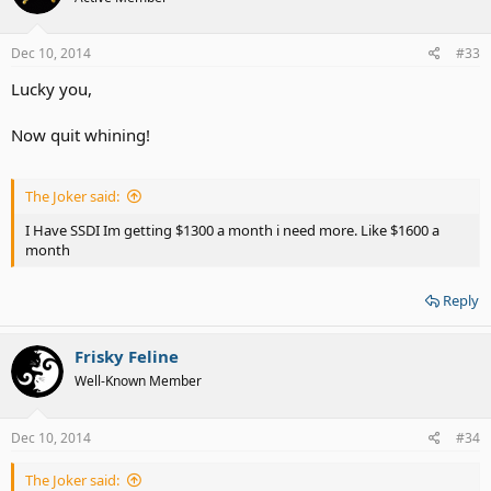
Dec 10, 2014
#33
Lucky you,
Now quit whining!
The Joker said:
I Have SSDI Im getting $1300 a month i need more. Like $1600 a
month
Reply
Frisky Feline
Well-Known Member
Dec 10, 2014
#34
The Joker said: