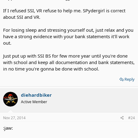
If I refused SSI, VR refuse to help me. SPydergirl is correct
about SSI and VR.
For losing sleep and stressing yourself out, just relax and you
have a strong evidence with your bank statements it'll work
out.
Just put up with SSI BS for few more year until you're done
with school and keep all documentation and bank statements,
in no time you're gonna be done with school.
Reply
diehardbiker
Active Member
Nov 27, 2014
#24
:jaw: