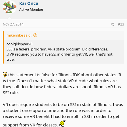
Kai Onca
Active Member
Nov 27, 2014
#23
mikemike said:
coolgirlspyer90
SSI is a federal program. VR a state program. Big differences.
If VR required you to have SSI in order to get VR, well that's not
true.
this statement is false for Illinois IDK about other states. It
is true. Doesn't matter what state VR decide what rules are
they still decide how federal dollars are spent. Illinois VR has
SSI rule.
VR does require students to be on SSI in state of Illinois. I was
a student once upon a time and the rule was in order to
receive some VR benefit I had to enroll in SSI in order to get
support from VR for classes.