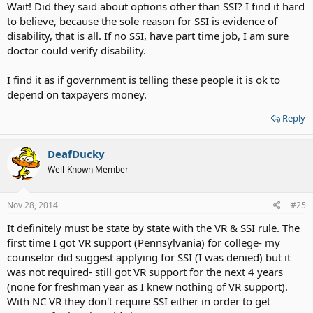
Wait! Did they said about options other than SSI? I find it hard
to believe, because the sole reason for SSI is evidence of
disability, that is all. If no SSI, have part time job, I am sure
doctor could verify disability.
I find it as if government is telling these people it is ok to
depend on taxpayers money.
Reply
DeafDucky
Well-Known Member
Nov 28, 2014
#25
It definitely must be state by state with the VR & SSI rule. The
first time I got VR support (Pennsylvania) for college- my
counselor did suggest applying for SSI (I was denied) but it
was not required- still got VR support for the next 4 years
(none for freshman year as I knew nothing of VR support).
With NC VR they don't require SSI either in order to get