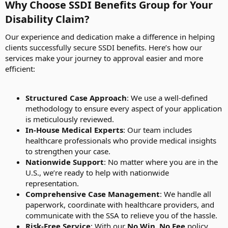
Why Choose SSDI Benefits Group for Your
Disability Claim?​
Our experience and dedication make a difference in helping
clients successfully secure SSDI benefits. Here’s how our
services make your journey to approval easier and more
efficient:
Structured Case Approach
: We use a well-defined
methodology to ensure every aspect of your application
is meticulously reviewed.
In-House Medical Experts
: Our team includes
healthcare professionals who provide medical insights
to strengthen your case.
Nationwide Support
: No matter where you are in the
U.S., we’re ready to help with nationwide
representation.
Comprehensive Case Management
: We handle all
paperwork, coordinate with healthcare providers, and
communicate with the SSA to relieve you of the hassle.
Risk-Free Service
: With our
No Win, No Fee
policy,