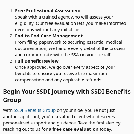
Free Professional Assessment
Speak with a trained agent who will assess your
eligibility. Our free evaluation lets you make informed
decisions without any initial cost.
End-to-End Case Management
From filing paperwork to securing essential medical
documentation, we handle every detail of the process
and communicate with the SSA on your behalf.
Full Benefit Review
Once approved, we go over every aspect of your
benefits to ensure you receive the maximum
compensation and any applicable refunds.
Begin Your SSDI Journey with SSDI Benefits
Group​
With
SSDI Benefits Group
on your side, you’re not just
another applicant; you’re a valued client who deserves
personalized support and guidance. Take the first step by
reaching out to us for a
free case evaluation
today.