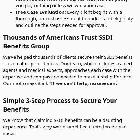
you pay nothing unless we win your case.
Free Case Evaluation
: Every client begins with a
thorough, no-cost assessment to understand eligibility
and outline the steps needed for approval.
Thousands of Americans Trust SSDI
Benefits Group​
We’ve helped thousands of clients secure their SSDI benefits
—even after prior denials. Our team, which includes trained
agents and medical experts, approaches each case with the
expertise and compassion needed to make a real difference.
Our motto says it all: “
If we can’t help, no one can.
”
Simple 3-Step Process to Secure Your
Benefits​
We know that claiming SSDI benefits can be a daunting
experience. That’s why we’ve simplified it into three clear
steps: