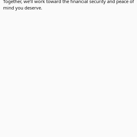
Together, we’ll work toward the financial security and peace of
mind you deserve.