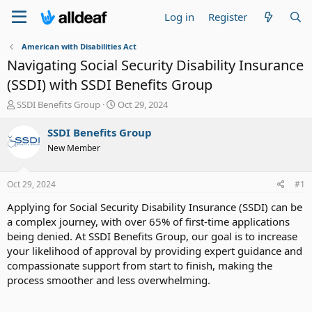
Log in
Register
American with Disabilities Act
Navigating Social Security Disability Insurance
(SSDI) with SSDI Benefits Group
T
S
SSDI Benefits Group
Oct 29, 2024
h
t
r
a
SSDI Benefits Group
e
r
New Member
a
t
d
d
s
a
Oct 29, 2024
#1
t
t
a
e
Applying for Social Security Disability Insurance (SSDI) can be
r
a complex journey, with over 65% of first-time applications
t
being denied. At SSDI Benefits Group, our goal is to increase
e
your likelihood of approval by providing expert guidance and
r
compassionate support from start to finish, making the
process smoother and less overwhelming.