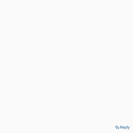
Reply