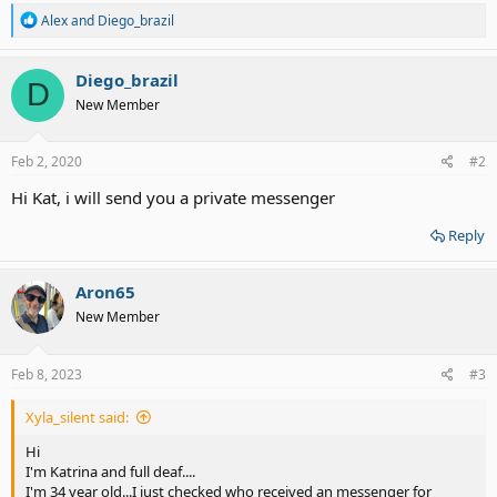
R
Alex
and
Diego_brazil
e
a
c
Diego_brazil
D
t
New Member
i
o
n
s
Feb 2, 2020
#2
:
Hi Kat, i will send you a private messenger
Reply
Aron65
New Member
Feb 8, 2023
#3
Xyla_silent said:
Hi
I'm Katrina and full deaf....
I'm 34 year old...I just checked who received an messenger for