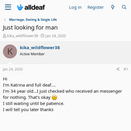
Log in
Register
Marriage, Dating & Single Life
Just looking for man
T
S
kika_wildflower38
Jan 24, 2020
h
t
r
a
kika_wildflower38
K
e
r
Active Member
a
t
d
d
s
a
Jan 24, 2020
#1
t
t
a
e
Hi
r
I'm Katrina and full deaf....
t
I'm 34 year old...I just checked who received an messenger
e
for nothing. That's okay
r
I still waiting until be patience.
I will tell you later thanks