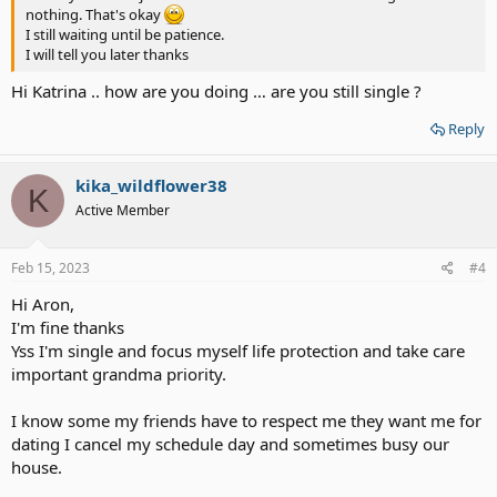
nothing. That's okay
I still waiting until be patience.
I will tell you later thanks
Hi Katrina .. how are you doing … are you still single ?
Reply
kika_wildflower38
K
Active Member
Feb 15, 2023
#4
Hi Aron,
I'm fine thanks
Yss I'm single and focus myself life protection and take care
important grandma priority.
I know some my friends have to respect me they want me for
dating I cancel my schedule day and sometimes busy our
house.