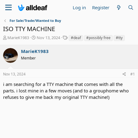
Log in
Register
For Sale/Trade/Wanted to Buy
ISO TTY MACHINE
T
S
T
MarieK1983
Nov 13, 2024
#deaf
#possibly free
#tty
h
t
a
r
a
g
MarieK1983
e
r
s
Member
a
t
d
d
s
a
Nov 13, 2024
#1
t
t
a
e
i am searching for a TTY machine that comes with all the
r
parts. i lost mine in a few moves (and to a grouphome who
t
refuses to give me back my original TTY machine!)
e
r