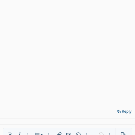
Reply