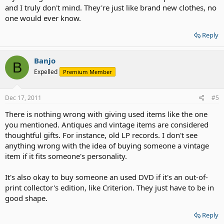
and I truly don't mind. They're just like brand new clothes, no
one would ever know.
Reply
Banjo
B
Expelled
Premium Member
Dec 17, 2011
#5
There is nothing wrong with giving used items like the one
you mentioned. Antiques and vintage items are considered
thoughtful gifts. For instance, old LP records. I don't see
anything wrong with the idea of buying someone a vintage
item if it fits someone's personality.
It's also okay to buy someone an used DVD if it's an out-of-
print collector's edition, like Criterion. They just have to be in
good shape.
Reply