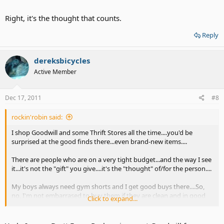
the boys do is roll around in the dirt with them..(football or any
other sport)....Even some T-shirts with their favorite band logo on
Right, it's the thought that counts.
them!...My son was elated when I found one with "The Rolling
Stones" on it...I bought it on the spot...$6.
Reply
And also, at a very big Thrift Store where I live...white T-shirts (brand
new!) are 99 cents!....and with 3 boys, yes I do "scoop them up!"....
dereksbicycles
Active Member
Dec 17, 2011
#8
rockin'robin said:
I shop Goodwill and some Thrift Stores all the time....you'd be
surprised at the good finds there...even brand-new items....
There are people who are on a very tight budget...and the way I see
it...it's not the "gift" you give....it's the "thought" of/for the person....
My boys always need gym shorts and I get good buys there....So,
no, I'm not embarrased to buy them if they are clean and in good
Click to expand...
condition...and I re-wash them twice before they wear them....as all
the boys do is roll around in the dirt with them..(football or any
other sport)....Even some T-shirts with their favorite band logo on