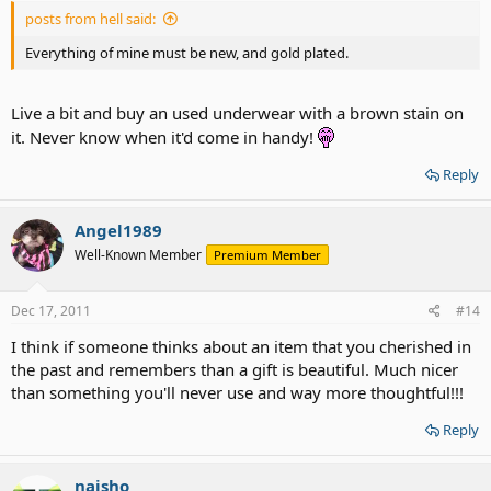
posts from hell said:
Everything of mine must be new, and gold plated.
Live a bit and buy an used underwear with a brown stain on
it. Never know when it'd come in handy!
Reply
Angel1989
Well-Known Member
Premium Member
Dec 17, 2011
#14
I think if someone thinks about an item that you cherished in
the past and remembers than a gift is beautiful. Much nicer
than something you'll never use and way more thoughtful!!!
Reply
naisho