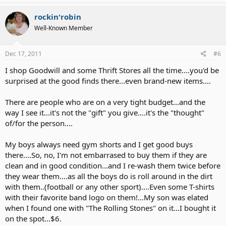
rockin'robin
Well-Known Member
Dec 17, 2011
#6
I shop Goodwill and some Thrift Stores all the time....you'd be
surprised at the good finds there...even brand-new items....
There are people who are on a very tight budget...and the
way I see it...it's not the "gift" you give....it's the "thought"
of/for the person....
My boys always need gym shorts and I get good buys
there....So, no, I'm not embarrased to buy them if they are
clean and in good condition...and I re-wash them twice before
they wear them....as all the boys do is roll around in the dirt
with them..(football or any other sport)....Even some T-shirts
with their favorite band logo on them!...My son was elated
when I found one with "The Rolling Stones" on it...I bought it
on the spot...$6.