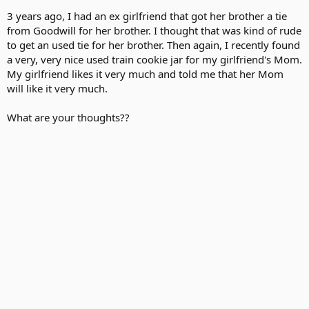
3 years ago, I had an ex girlfriend that got her brother a tie
from Goodwill for her brother. I thought that was kind of rude
to get an used tie for her brother. Then again, I recently found
a very, very nice used train cookie jar for my girlfriend's Mom.
My girlfriend likes it very much and told me that her Mom
will like it very much.
What are your thoughts??