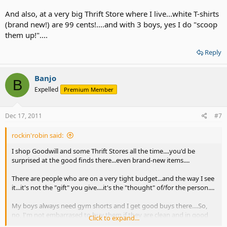
And also, at a very big Thrift Store where I live...white T-shirts
(brand new!) are 99 cents!....and with 3 boys, yes I do "scoop
them up!"....
Reply
Banjo
B
Expelled
Premium Member
Dec 17, 2011
#7
rockin'robin said:
I shop Goodwill and some Thrift Stores all the time....you'd be
surprised at the good finds there...even brand-new items....
There are people who are on a very tight budget...and the way I see
it...it's not the "gift" you give....it's the "thought" of/for the person....
My boys always need gym shorts and I get good buys there....So,
no, I'm not embarrased to buy them if they are clean and in good
Click to expand...
condition...and I re-wash them twice before they wear them....as all