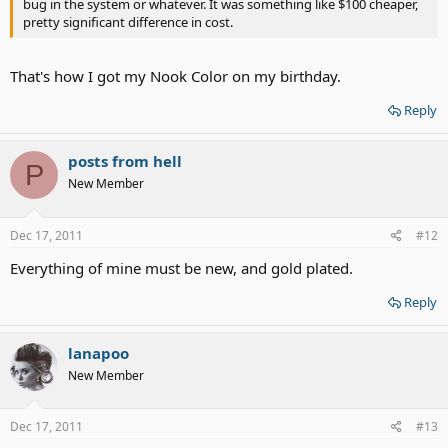
bug in the system or whatever. It was something like $100 cheaper,
pretty significant difference in cost.
That's how I got my Nook Color on my birthday.
Reply
posts from hell
P
New Member
Dec 17, 2011
#12
Everything of mine must be new, and gold plated.
Reply
lanapoo
New Member
Dec 17, 2011
#13