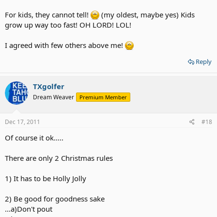
For kids, they cannot tell!
(my oldest, maybe yes) Kids
grow up way too fast! OH LORD! LOL!
I agreed with few others above me!
Reply
TXgolfer
Dream Weaver
Premium Member
Dec 17, 2011
#18
Of course it ok.....
There are only 2 Christmas rules
1) It has to be Holly Jolly
2) Be good for goodness sake
...a)Don't pout