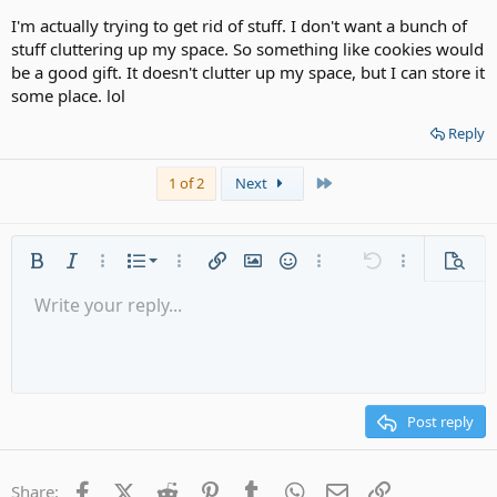
I'm actually trying to get rid of stuff. I don't want a bunch of
stuff cluttering up my space. So something like cookies would
be a good gift. It doesn't clutter up my space, but I can store it
some place. lol
Reply
Last
1 of 2
Next
Ordered list
Bold
Italic
More options…
List
More options…
Insert link
Insert image
Smilies
More options…
Undo
More options
Previe
Unordered list
Write your reply...
Align left
9
Normal
Save draft
Arial
Font size
Alignment
Quote
Redo
Media
Toggle BB code
Text color
Paragraph format
Insert table
Remove formatting
Font family
Insert horizontal line
Drafts
Strike-through
Spoiler
Underline
Code
Inline code
Gallery embed
Inline spoiler
Indent
10
Delete draft
Align center
Heading 1
Book Antiqua
Outdent
12
Courier New
Align right
Heading 2
15
Georgia
Justify text
Post reply
Heading 3
18
Tahoma
22
Times New Roman
Facebook
X (Twitter)
Reddit
Pinterest
Tumblr
WhatsApp
Email
Link
Share: