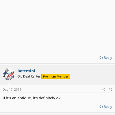
Reply
Bottesini
Old Deaf Ranter
Premium Member
Dec 17, 2011
#2
If it's an antique, it's definitely ok.
Reply