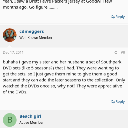
Yeah, I saw a Brett Favre Packers jersey at Goodwill few
them!...My son was elated when I found one with "The Rolling
months ago. Go figure.........
Stones" on it...I bought it on the spot...$6.
Reply
And also, at a very big Thrift Store where I live...white T-shirts (brand
new!) are 99 cents!....and with 3 boys, yes I do "scoop them up!"....
cdmeggers
Well-Known Member
Dec 17, 2011
#9
buhaha I gave my sister and her husband a set of Southpark
DVD sets (like 5 seasons?) that I had. They were wanting to
get the sets, so I just gave them mine to give them a good
start and they can add the later seasons to the collection. Only
watched the DVDs once so, why not? They were appreciative
of the DVDs.
Reply
Beach girl
B
Active Member