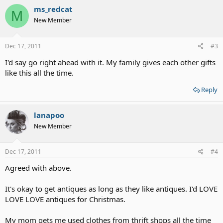
ms_redcat
M
New Member
Dec 17, 2011
#3
I'd say go right ahead with it. My family gives each other gifts
like this all the time.
Reply
lanapoo
New Member
Dec 17, 2011
#4
Agreed with above.
It's okay to get antiques as long as they like antiques. I'd LOVE
LOVE LOVE antiques for Christmas.
My mom gets me used clothes from thrift shops all the time