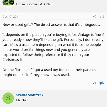
Forum Disorders M.D.,Ph.D
Dec 17, 2011
#15
New or used gifts? The direct answer is that it's ambiguous.
It depends on the person you're buying it for. Vintage is fine if
you already know they'll like the gift. Personally, I don't really
care if it's a used item depending on what it is, some people
in our world prefer things new and you generally are
expected to follow their preference if they're on your
Christmas list.
On the flip side, if I got a used toy for a kid, their parents
might not like it if they knew it was used.
Reply
StevieMont927
S
Member