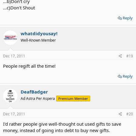
...b)Don't cry
...c)Don't Shout
Reply
whatdidyousay!
Well-Known Member
Dec 17, 2011
#19
People regift all the time!
Reply
DeafBadger
Ad Astra Per Aspera
Premium Member
Dec 17, 2011
#20
I'd rather people give well-thought out used gifts to save
money, instead of going into debt to buy new gifts.