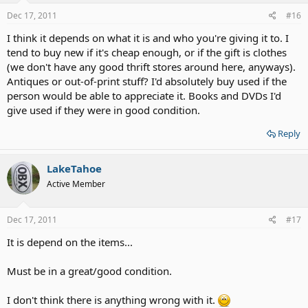
Dec 17, 2011
#16
I think it depends on what it is and who you're giving it to. I
tend to buy new if it's cheap enough, or if the gift is clothes
(we don't have any good thrift stores around here, anyways).
Antiques or out-of-print stuff? I'd absolutely buy used if the
person would be able to appreciate it. Books and DVDs I'd
give used if they were in good condition.
Reply
LakeTahoe
Active Member
Dec 17, 2011
#17
It is depend on the items...
Must be in a great/good condition.
I don't think there is anything wrong with it.