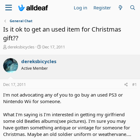
Log in
Register
General Chat
Is it ok to get an used item for Christmas
gift??
T
S
dereksbicycles
Dec 17, 2011
h
t
r
a
dereksbicycles
e
r
Active Member
a
t
d
d
s
a
Dec 17, 2011
#1
t
t
a
e
I'm not advocating any of you to go buy an used PS3 or
r
Nintendo Wii for someone.
t
e
What I'm saying is I'm interested in getting my girlfriend
r
some old Beatles albums(see pictures). I'm sure you may
have gotten something antique or vintage for someone for
Christmas. Maybe an old soldier uniform or weathervane....