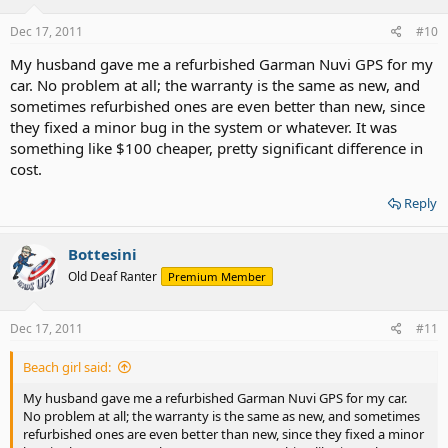
Dec 17, 2011
#10
My husband gave me a refurbished Garman Nuvi GPS for my
car. No problem at all; the warranty is the same as new, and
sometimes refurbished ones are even better than new, since
they fixed a minor bug in the system or whatever. It was
something like $100 cheaper, pretty significant difference in
cost.
Reply
Bottesini
Old Deaf Ranter
Premium Member
Dec 17, 2011
#11
Beach girl said:
My husband gave me a refurbished Garman Nuvi GPS for my car.
No problem at all; the warranty is the same as new, and sometimes
refurbished ones are even better than new, since they fixed a minor