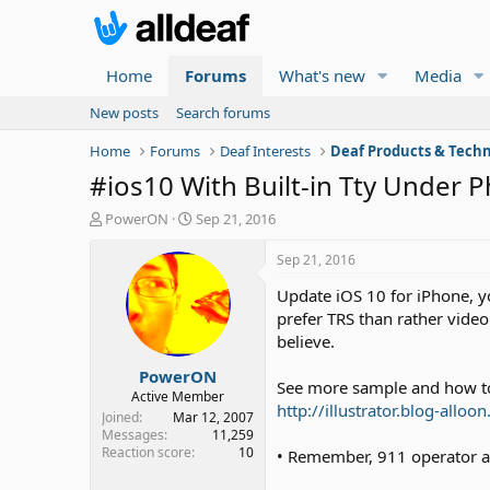
Home
Forums
What's new
Media
New posts
Search forums
Home
Forums
Deaf Interests
Deaf Products & Techn
#ios10 With Built-in Tty Under 
T
S
PowerON
Sep 21, 2016
h
t
r
a
Sep 21, 2016
e
r
Update iOS 10 for iPhone, yo
a
t
d
d
prefer TRS than rather video
s
a
believe.
t
t
PowerON
a
e
See more sample and how to
r
Active Member
http://illustrator.blog-allo
t
Joined
Mar 12, 2007
e
Messages
11,259
Reaction score
10
r
• Remember, 911 operator are 