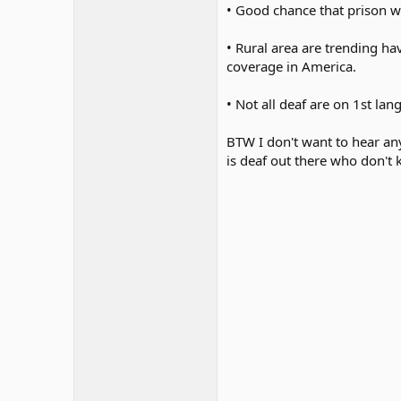
• Good chance that prison w
• Rural area are trending ha
coverage in America.
• Not all deaf are on 1st la
BTW I don't want to hear an
is deaf out there who don't 