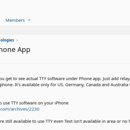
Members
ologies
Phone App
u get to see actual TTY software under Phone app. Just add relay s
phone. It's available only for US. Germany, Canada and Australia 
 use TTY software on your iPhone
on.com/archives/2230
still available to use TTY even Text isn't available in area or no