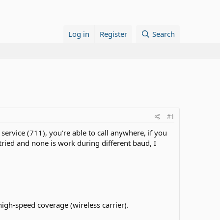
Log in
Register
Search
#1
ervice (711), you're able to call anywhere, if you
tried and none is work during different baud, I
 high-speed coverage (wireless carrier).