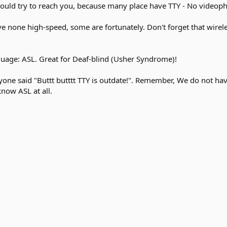
ould try to reach you, because many place have TTY - No videoph
ve none high-speed, some are fortunately. Don't forget that wirele
nguage: ASL. Great for Deaf-blind (Usher Syndrome)!
yone said "Buttt butttt TTY is outdate!". Remember, We do not h
know ASL at all.