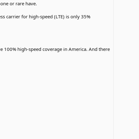
one or rare have.
ss carrier for high-speed (LTE) is only 35%
ave 100% high-speed coverage in America. And there