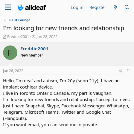
Log in
Register
GLBT Lounge
I'm looking for new friends and relationship
T
S
Freddie2001
Jan 28, 2022
h
t
r
a
Freddie2001
F
e
r
New Member
a
t
d
d
s
a
Jan 28, 2022
#1
t
t
a
e
Hello, I'm deaf and autism, I'm 20y (soon 21y), I have an
r
implant cochlear device.
t
I live in Toronto Ontario Canada, my part is Vaughan.
e
I'm looking for new friends and relationship, I accept to meet.
r
Just I have Snapchat, Skype, Facebook Messenger, WhatsApp,
Telegram, Microsoft Teams, Twitter and Google Chat
(Hangouts).
If you want email, you can send me in private.