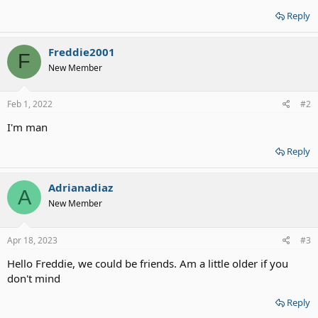
Reply
Freddie2001
F
New Member
Feb 1, 2022
#2
I'm man
Reply
Adrianadiaz
A
New Member
Apr 18, 2023
#3
Hello Freddie, we could be friends. Am a little older if you
don't mind
Reply