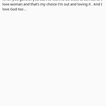
love woman and that's my choice I'm out and loving it . And I
love God too ..