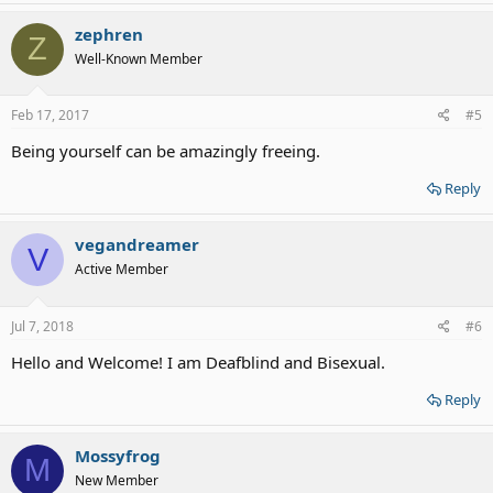
zephren
Z
Well-Known Member
Feb 17, 2017
#5
Being yourself can be amazingly freeing.
Reply
vegandreamer
V
Active Member
Jul 7, 2018
#6
Hello and Welcome! I am Deafblind and Bisexual.
Reply
Mossyfrog
M
New Member