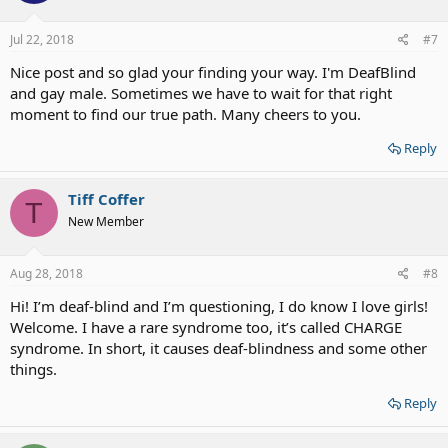
Jul 22, 2018
#7
Nice post and so glad your finding your way. I'm DeafBlind
and gay male. Sometimes we have to wait for that right
moment to find our true path. Many cheers to you.
Reply
Tiff Coffer
T
New Member
Aug 28, 2018
#8
Hi! I’m deaf-blind and I’m questioning, I do know I love girls!
Welcome. I have a rare syndrome too, it’s called CHARGE
syndrome. In short, it causes deaf-blindness and some other
things.
Reply