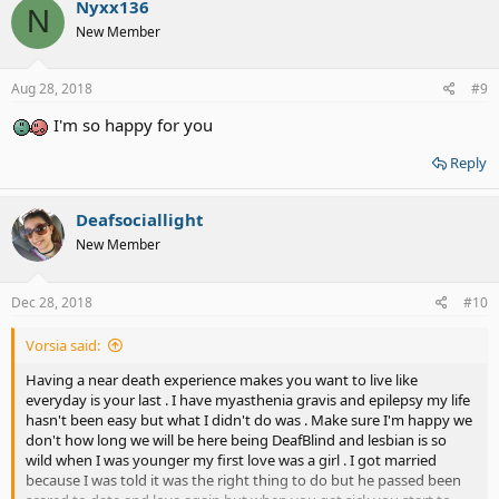
Nyxx136
N
New Member
Aug 28, 2018
#9
I'm so happy for you
Reply
Deafsociallight
New Member
Dec 28, 2018
#10
Vorsia said:
Having a near death experience makes you want to live like
everyday is your last . I have myasthenia gravis and epilepsy my life
hasn't been easy but what I didn't do was . Make sure I'm happy we
don't how long we will be here being DeafBlind and lesbian is so
wild when I was younger my first love was a girl . I got married
because I was told it was the right thing to do but he passed been