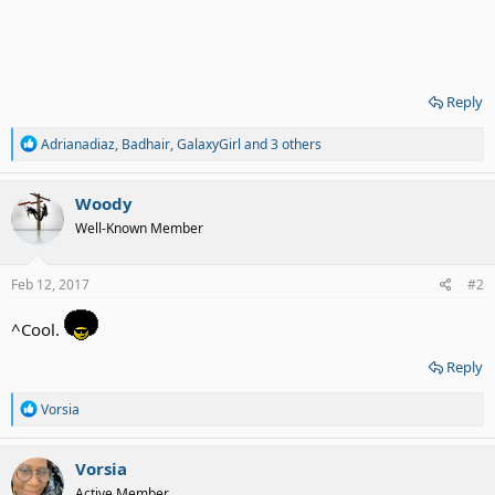
Reply
R
Adrianadiaz
,
Badhair
,
GalaxyGirl
and 3 others
e
a
c
Woody
t
Well-Known Member
i
o
n
s
Feb 12, 2017
#2
:
^Cool.
Reply
R
Vorsia
e
a
c
Vorsia
t
Active Member