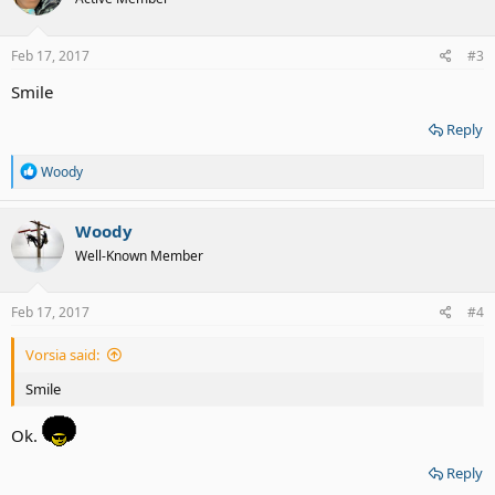
i
o
n
s
Feb 17, 2017
#3
:
Smile
Reply
R
Woody
e
a
c
Woody
t
Well-Known Member
i
o
n
s
Feb 17, 2017
#4
:
Vorsia said:
Smile
Ok.
Reply