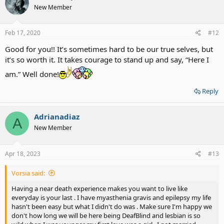
New Member
Feb 17, 2020
#12
Good for you!! It’s sometimes hard to be our true selves, but
it’s so worth it. It takes courage to stand up and say, “Here I
am.” Well done!
Reply
Adrianadiaz
A
New Member
Apr 18, 2023
#13
Vorsia said:
Having a near death experience makes you want to live like
everyday is your last . I have myasthenia gravis and epilepsy my life
hasn't been easy but what I didn't do was . Make sure I'm happy we
don't how long we will be here being DeafBlind and lesbian is so