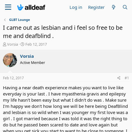
Log in
Register
GLBT Lounge
I came out as lesbian and i feel so free to be
me and deafblind .
T
S
Vorsia
Feb 12, 2017
h
t
r
a
Vorsia
e
r
Active Member
a
t
d
d
s
a
Feb 12, 2017
#1
t
t
a
e
Having a near death experience makes you want to live like
r
everyday is your last . I have myasthenia gravis and epilepsy
t
my life hasn't been easy but what I didn't do was . Make sure
e
I'm happy we don't how long we will be here being DeafBlind
r
and lesbian is so wild when I was younger my first love was a
girl . I got married because I was told it was the right thing to
do but he passed been scared to date and love again but
when you get sick you start to want to be close to someone. I