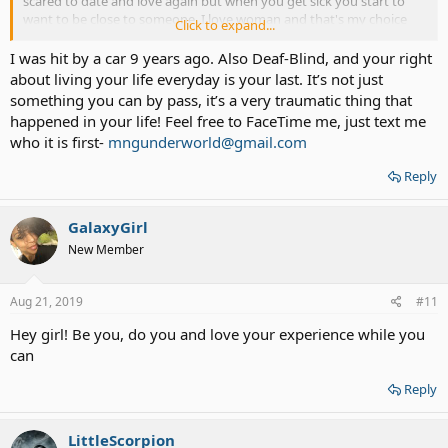
scared to date and love again but when you get sick you start to
want to be close to someone. I love woman and that's my choice
Click to expand...
I'm out and loving it . And I love God too ..
I was hit by a car 9 years ago. Also Deaf-Blind, and your right
about living your life everyday is your last. It’s not just
something you can by pass, it’s a very traumatic thing that
happened in your life! Feel free to FaceTime me, just text me
who it is first-
mngunderworld@gmail.com
Reply
GalaxyGirl
New Member
Aug 21, 2019
#11
Hey girl! Be you, do you and love your experience while you
can
Reply
LittleScorpion