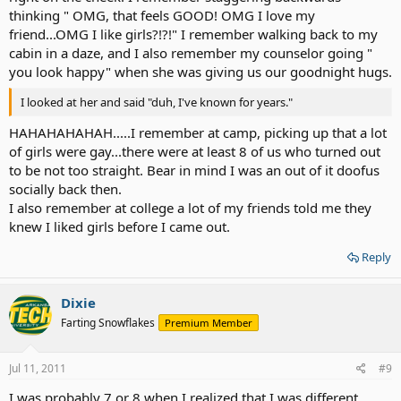
thinking " OMG, that feels GOOD! OMG I love my
friend...OMG I like girls?!?!" I remember walking back to my
cabin in a daze, and I also remember my counselor going "
you look happy" when she was giving us our goodnight hugs.
I looked at her and said "duh, I've known for years."
HAHAHAHAHAH.....I remember at camp, picking up that a lot
of girls were gay...there were at least 8 of us who turned out
to be not too straight. Bear in mind I was an out of it doofus
socially back then.
I also remember at college a lot of my friends told me they
knew I liked girls before I came out.
Reply
Dixie
Farting Snowflakes
Premium Member
Jul 11, 2011
#9
I was probably 7 or 8 when I realized that I was different