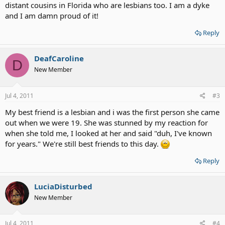
distant cousins in Florida who are lesbians too. I am a dyke
and I am damn proud of it!
Reply
DeafCaroline
D
New Member
Jul 4, 2011
#3
My best friend is a lesbian and i was the first person she came
out when we were 19. She was stunned by my reaction for
when she told me, I looked at her and said "duh, I've known
for years." We're still best friends to this day.
Reply
LuciaDisturbed
New Member
Jul 4, 2011
#4