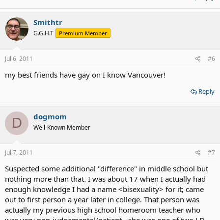
Smithtr
G.G.H.T
Premium Member
Jul 6, 2011
#6
my best friends have gay on I know Vancouver!
Reply
dogmom
D
Well-Known Member
Jul 7, 2011
#7
Suspected some additional "difference" in middle school but
nothing more than that. I was about 17 when I actually had
enough knowledge I had a name <bisexuality> for it; came
out to first person a year later in college. That person was
actually my previous high school homeroom teacher who