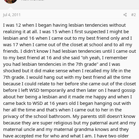
Jul 4, 2011
#2
I was 12 when I began having lesbian tendencies without
realizing it at all. I was 15 when I first suspected I might be
lesbian and 16 when I came out to my best friend only and I
was 17 when I came out of the closet at school and to all my
friends. I didn't know I had lesbian tendencies until I came out
to my best friend at 16 and she said "oh yeah, I remember
you had lesbian tendencies in the 7th grade" and I was
shocked but it did make sense when I recalled my life in the
7th grade. I would hang out with my best friend all the time
because I could relate to her before she came out of the closet
before I left WSD temporarily and then later on I heard gossip
about her being a lesbian and it made me happy and when I
came back to WSD at 16 years old I began hanging out with
her all the time and that's when I came out to her in the
privacy of the school bathroom. My parents still doesn't know
because they are super religious but my paternal aunt and my
maternal uncle and my maternal grandma knows and they
have accepted me for who and what I am. I have two older