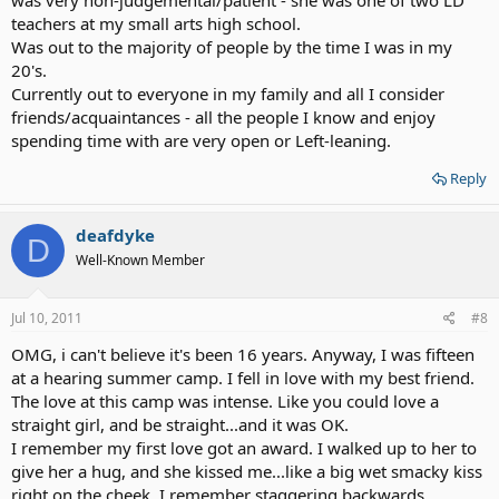
was very non-judgemental/patient - she was one of two LD
teachers at my small arts high school.
Was out to the majority of people by the time I was in my
20's.
Currently out to everyone in my family and all I consider
friends/acquaintances - all the people I know and enjoy
spending time with are very open or Left-leaning.
Reply
deafdyke
D
Well-Known Member
Jul 10, 2011
#8
OMG, i can't believe it's been 16 years. Anyway, I was fifteen
at a hearing summer camp. I fell in love with my best friend.
The love at this camp was intense. Like you could love a
straight girl, and be straight...and it was OK.
I remember my first love got an award. I walked up to her to
give her a hug, and she kissed me...like a big wet smacky kiss
right on the cheek. I remember staggering backwards