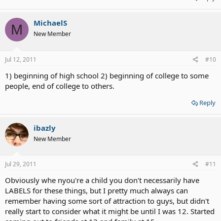
MichaelS
M
New Member
Jul 12, 2011
#10
1) beginning of high school 2) beginning of college to some
people, end of college to others.
Reply
ibazly
New Member
Jul 29, 2011
#11
Obviously whe nyou're a child you don't necessarily have
LABELS for these things, but I pretty much always can
remember having some sort of attraction to guys, but didn't
really start to consider what it might be until I was 12. Started