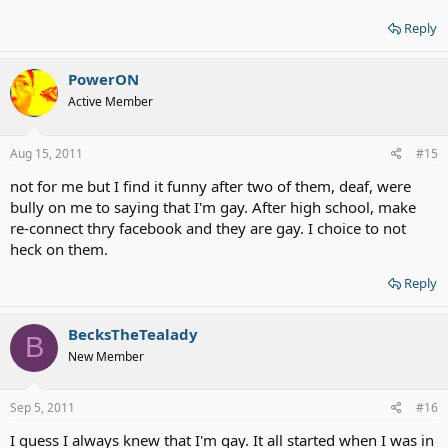
Reply
PowerON
Active Member
Aug 15, 2011
#15
not for me but I find it funny after two of them, deaf, were
bully on me to saying that I'm gay. After high school, make
re-connect thry facebook and they are gay. I choice to not
heck on them.
Reply
BecksTheTealady
B
New Member
Sep 5, 2011
#16
I guess I always knew that I'm gay. It all started when I was in