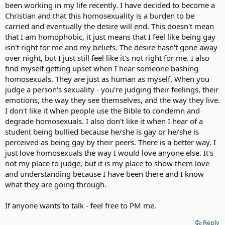
been working in my life recently. I have decided to become a
Christian and that this homosexuality is a burden to be
carried and eventually the desire will end. This doesn't mean
that I am homophobic, it just means that I feel like being gay
isn't right for me and my beliefs. The desire hasn't gone away
over night, but I just still feel like it's not right for me. I also
find myself getting upset when I hear someone bashing
homosexuals. They are just as human as myself. When you
judge a person's sexuality - you're judging their feelings, their
emotions, the way they see themselves, and the way they live.
I don't like it when people use the Bible to condemn and
degrade homosexuals. I also don't like it when I hear of a
student being bullied because he/she is gay or he/she is
perceived as being gay by their peers. There is a better way. I
just love homosexuals the way I would love anyone else. It's
not my place to judge, but it is my place to show them love
and understanding because I have been there and I know
what they are going through.
If anyone wants to talk - feel free to PM me.
Reply