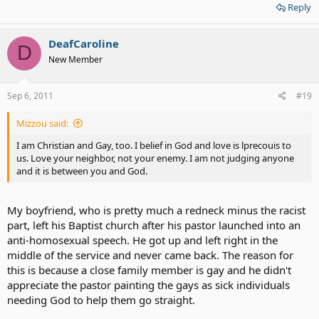
Reply
DeafCaroline
D
New Member
Sep 6, 2011
#19
Mizzou said:
I am Christian and Gay, too. I belief in God and love is lprecouis to
us. Love your neighbor, not your enemy. I am not judging anyone
and it is between you and God.
My boyfriend, who is pretty much a redneck minus the racist
part, left his Baptist church after his pastor launched into an
anti-homosexual speech. He got up and left right in the
middle of the service and never came back. The reason for
this is because a close family member is gay and he didn't
appreciate the pastor painting the gays as sick individuals
needing God to help them go straight.