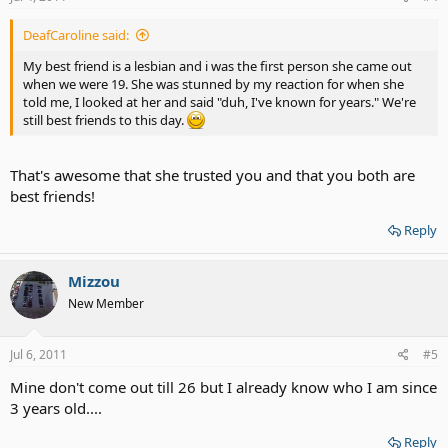
DeafCaroline said:
My best friend is a lesbian and i was the first person she came out
when we were 19. She was stunned by my reaction for when she
told me, I looked at her and said "duh, I've known for years." We're
still best friends to this day.
That's awesome that she trusted you and that you both are
best friends!
Reply
Mizzou
New Member
Jul 6, 2011
#5
Mine don't come out till 26 but I already know who I am since
3 years old....
Reply