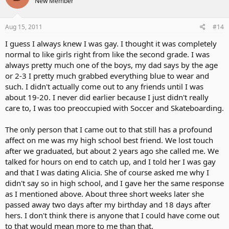
New Member
Aug 15, 2011
#14
I guess I always knew I was gay. I thought it was completely
normal to like girls right from like the second grade. I was
always pretty much one of the boys, my dad says by the age
or 2-3 I pretty much grabbed everything blue to wear and
such. I didn't actually come out to any friends until I was
about 19-20. I never did earlier because I just didn't really
care to, I was too preoccupied with Soccer and Skateboarding.
The only person that I came out to that still has a profound
affect on me was my high school best friend. We lost touch
after we graduated, but about 2 years ago she called me. We
talked for hours on end to catch up, and I told her I was gay
and that I was dating Alicia. She of course asked me why I
didn't say so in high school, and I gave her the same response
as I mentioned above. About three short weeks later she
passed away two days after my birthday and 18 days after
hers. I don't think there is anyone that I could have come out
to that would mean more to me than that.