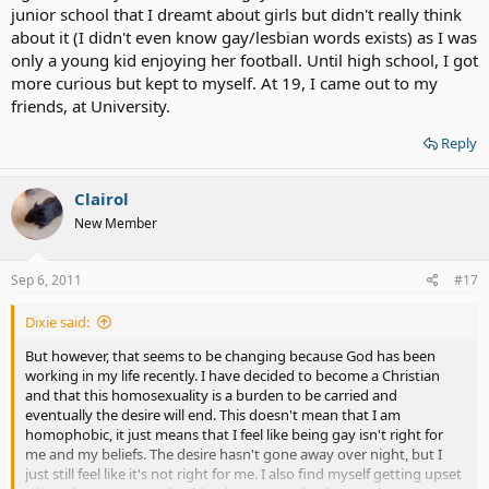
junior school that I dreamt about girls but didn't really think
about it (I didn't even know gay/lesbian words exists) as I was
only a young kid enjoying her football. Until high school, I got
more curious but kept to myself. At 19, I came out to my
friends, at University.
Reply
Clairol
New Member
Sep 6, 2011
#17
Dixie said:
But however, that seems to be changing because God has been
working in my life recently. I have decided to become a Christian
and that this homosexuality is a burden to be carried and
eventually the desire will end. This doesn't mean that I am
homophobic, it just means that I feel like being gay isn't right for
me and my beliefs. The desire hasn't gone away over night, but I
just still feel like it's not right for me. I also find myself getting upset