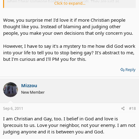
when I hear someone bashing homosexuals. They are just as
Click to expand...
human as myself. When you judge a person's sexuality - you're
judging their feelings, their emotions, the way they see themselves,
and the way they live. I don't like it when people use the Bible to
Wow, you surprise me! I'd love it if more Christian people
condemn and degrade homosexuals. I also don't like it when I hear
thought like you. Instead of blaming and judging other
of a student being bullied because he/she is gay or he/she is
people, you make your own decisions that only concern you.
perceived as being gay by their peers. There is a better way. I just
love homosexuals the way I would love anyone else. It's not my
However, I have to say it's a mystery to me how did God work
place to judge, but it is my place to show them love and
understanding because I have been there and I know what they are
into your life to tell you to stop being gay? It's abstract to me,
going through.
but I'm curious and I'll PM you for this.
If anyone wants to talk - feel free to PM me.
Reply
Mizzou
New Member
Sep 6, 2011
#18
I am Christian and Gay, too. I belief in God and love is
lprecouis to us. Love your neighbor, not your enemy. I am not
judging anyone and it is between you and God.