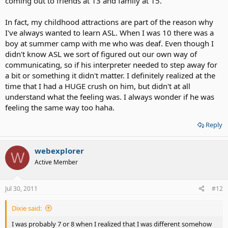
coming out to friends at 13 and family at 15.
In fact, my childhood attractions are part of the reason why
I've always wanted to learn ASL. When I was 10 there was a
boy at summer camp with me who was deaf. Even though I
didn't know ASL we sort of figured out our own way of
communicating, so if his interpreter needed to step away for
a bit or something it didn't matter. I definitely realized at the
time that I had a HUGE crush on him, but didn't at all
understand what the feeling was. I always wonder if he was
feeling the same way too haha.
Reply
webexplorer
W
Active Member
Jul 30, 2011
#12
Dixie said:
I was probably 7 or 8 when I realized that I was different somehow