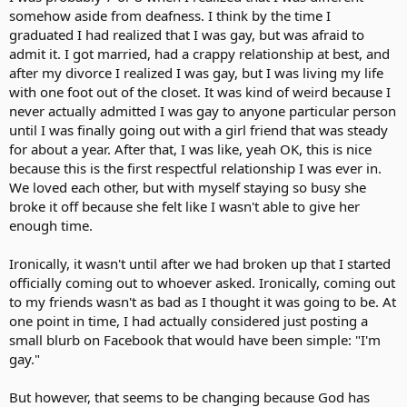
somehow aside from deafness. I think by the time I
graduated I had realized that I was gay, but was afraid to
admit it. I got married, had a crappy relationship at best, and
after my divorce I realized I was gay, but I was living my life
with one foot out of the closet. It was kind of weird because I
never actually admitted I was gay to anyone particular person
until I was finally going out with a girl friend that was steady
for about a year. After that, I was like, yeah OK, this is nice
because this is the first respectful relationship I was ever in.
We loved each other, but with myself staying so busy she
broke it off because she felt like I wasn't able to give her
enough time.
Ironically, it wasn't until after we had broken up that I started
officially coming out to whoever asked. Ironically, coming out
to my friends wasn't as bad as I thought it was going to be. At
one point in time, I had actually considered just posting a
small blurb on Facebook that would have been simple: "I'm
gay."
But however, that seems to be changing because God has