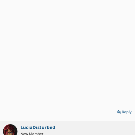
Reply
LuciaDisturbed
New Member