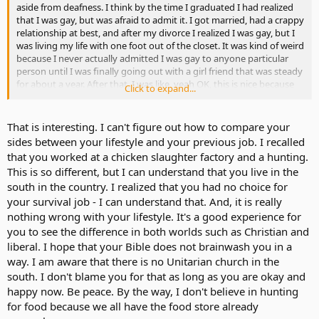
aside from deafness. I think by the time I graduated I had realized
that I was gay, but was afraid to admit it. I got married, had a crappy
relationship at best, and after my divorce I realized I was gay, but I
was living my life with one foot out of the closet. It was kind of weird
because I never actually admitted I was gay to anyone particular
person until I was finally going out with a girl friend that was steady
for about a year. After that, I was like, yeah OK, this is nice because
Click to expand...
this is the first respectful relationship I was ever in. We loved each
other, but with myself staying so busy she broke it off because she
felt like I wasn't able to give her enough time.
That is interesting. I can't figure out how to compare your
sides between your lifestyle and your previous job. I recalled
Ironically, it wasn't until after we had broken up that I started
that you worked at a chicken slaughter factory and a hunting.
officially coming out to whoever asked. Ironically, coming out to my
This is so different, but I can understand that you live in the
friends wasn't as bad as I thought it was going to be. At one point in
south in the country. I realized that you had no choice for
time, I had actually considered just posting a small blurb on
Facebook that would have been simple: "I'm gay."
your survival job - I can understand that. And, it is really
nothing wrong with your lifestyle. It's a good experience for
But however, that seems to be changing because God has been
you to see the difference in both worlds such as Christian and
working in my life recently. I have decided to become a Christian
liberal. I hope that your Bible does not brainwash you in a
and that this homosexuality is a burden to be carried and
way. I am aware that there is no Unitarian church in the
eventually the desire will end. This doesn't mean that I am
south. I don't blame you for that as long as you are okay and
homophobic, it just means that I feel like being gay isn't right for
me and my beliefs. The desire hasn't gone away over night, but I
happy now. Be peace. By the way, I don't believe in hunting
just still feel like it's not right for me. I also find myself getting upset
for food because we all have the food store already
when I hear someone bashing homosexuals. They are just as