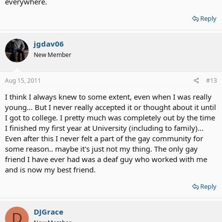
everywhere.
human as myself. When you judge a person's sexuality - you're
judging their feelings, their emotions, the way they see themselves,
Reply
and the way they live. I don't like it when people use the Bible to
condemn and degrade homosexuals. I also don't like it when I hear
of a student being bullied because he/she is gay or he/she is
jgdav06
perceived as being gay by their peers. There is a better way. I just
New Member
love homosexuals the way I would love anyone else. It's not my
place to judge, but it is my place to show them love and
understanding because I have been there and I know what they are
Aug 15, 2011
#13
going through.
I think I always knew to some extent, even when I was really
If anyone wants to talk - feel free to PM me.
young... But I never really accepted it or thought about it until
I got to college. I pretty much was completely out by the time
I finished my first year at University (including to family)...
Even after this I never felt a part of the gay community for
some reason.. maybe it's just not my thing. The only gay
friend I have ever had was a deaf guy who worked with me
and is now my best friend.
Reply
DJGrace
D