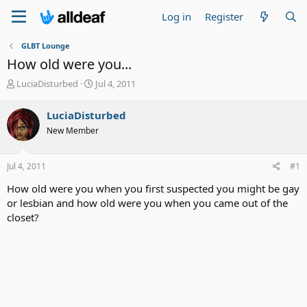
Log in
Register
GLBT Lounge
How old were you...
T
S
LuciaDisturbed
Jul 4, 2011
h
t
r
a
LuciaDisturbed
e
r
New Member
a
t
d
d
s
a
Jul 4, 2011
#1
t
t
a
e
How old were you when you first suspected you might be gay
r
or lesbian and how old were you when you came out of the
t
closet?
e
r