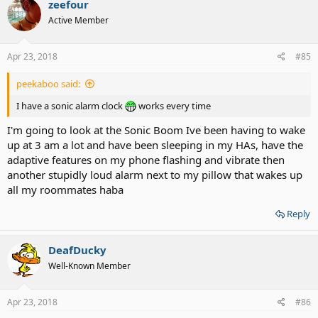
zeefour
Active Member
Apr 23, 2018
#85
peekaboo said:
I have a sonic alarm clock
works every time
I'm going to look at the Sonic Boom Ive been having to wake
up at 3 am a lot and have been sleeping in my HAs, have the
adaptive features on my phone flashing and vibrate then
another stupidly loud alarm next to my pillow that wakes up
all my roommates haba
Reply
DeafDucky
Well-Known Member
Apr 23, 2018
#86