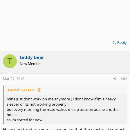
Reply
teddy bear
T
New Member
Mar 27, 2018
#82
usamah888 said:
mine just dont work on me anymore ( i dont know if im a heavy
sleeper or its not working properly )
but every morning the maid wakes me up as soon as she is is the
house
so im sorted for now
Have you tried turning it around so that the electrical contacts