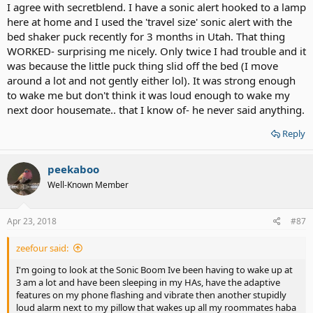
I agree with secretblend. I have a sonic alert hooked to a lamp
here at home and I used the 'travel size' sonic alert with the
bed shaker puck recently for 3 months in Utah. That thing
WORKED- surprising me nicely. Only twice I had trouble and it
was because the little puck thing slid off the bed (I move
around a lot and not gently either lol). It was strong enough
to wake me but don't think it was loud enough to wake my
next door housemate.. that I know of- he never said anything.
Reply
peekaboo
Well-Known Member
Apr 23, 2018
#87
zeefour said:
I'm going to look at the Sonic Boom Ive been having to wake up at
3 am a lot and have been sleeping in my HAs, have the adaptive
features on my phone flashing and vibrate then another stupidly
loud alarm next to my pillow that wakes up all my roommates haba