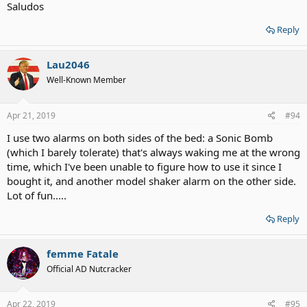
Saludos
Reply
Lau2046
Well-Known Member
Apr 21, 2019
#94
I use two alarms on both sides of the bed: a Sonic Bomb
(which I barely tolerate) that's always waking me at the wrong
time, which I've been unable to figure how to use it since I
bought it, and another model shaker alarm on the other side.
Lot of fun.....
Reply
femme Fatale
Official AD Nutcracker
Apr 22, 2019
#95