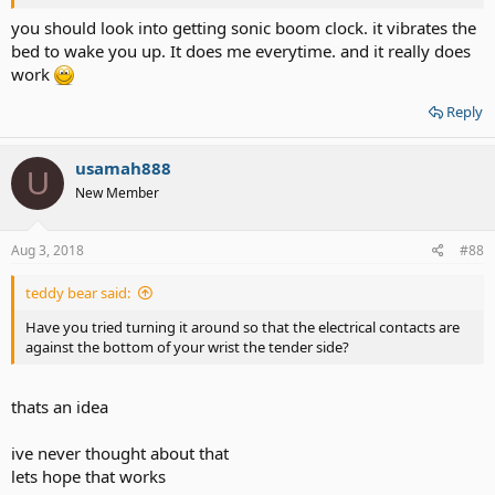
you should look into getting sonic boom clock. it vibrates the
bed to wake you up. It does me everytime. and it really does
work
Reply
usamah888
U
New Member
Aug 3, 2018
#88
teddy bear said:
Have you tried turning it around so that the electrical contacts are
against the bottom of your wrist the tender side?
thats an idea
ive never thought about that
lets hope that works