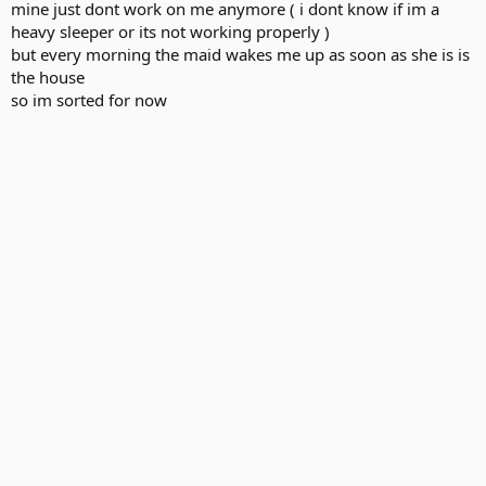
mine just dont work on me anymore ( i dont know if im a
heavy sleeper or its not working properly )
but every morning the maid wakes me up as soon as she is is
the house
so im sorted for now