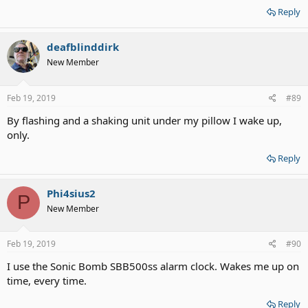
Reply
deafblinddirk
New Member
Feb 19, 2019
#89
By flashing and a shaking unit under my pillow I wake up,
only.
Reply
Phi4sius2
P
New Member
Feb 19, 2019
#90
I use the Sonic Bomb SBB500ss alarm clock. Wakes me up on
time, every time.
Reply