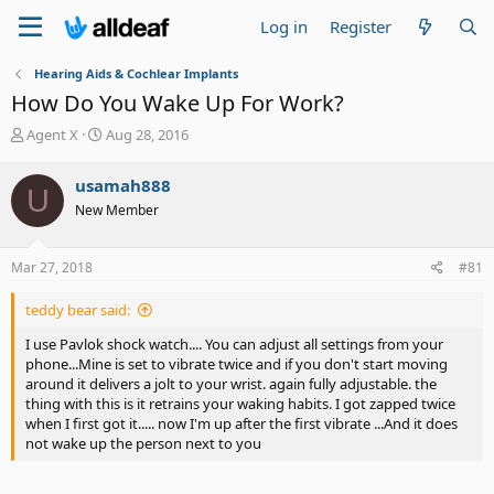
Log in
Register
Hearing Aids & Cochlear Implants
How Do You Wake Up For Work?
T
S
Agent X
Aug 28, 2016
h
t
r
a
usamah888
U
e
r
New Member
a
t
d
d
s
a
Mar 27, 2018
#81
t
t
a
e
teddy bear said:
r
t
I use Pavlok shock watch.... You can adjust all settings from your
e
phone...Mine is set to vibrate twice and if you don't start moving
r
around it delivers a jolt to your wrist. again fully adjustable. the
thing with this is it retrains your waking habits. I got zapped twice
when I first got it..... now I'm up after the first vibrate ...And it does
not wake up the person next to you