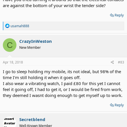
are against the bottom of your wrist the tender side?
Reply
R
usamah888
e
a
c
CrazyInWeston
C
t
New Member
i
o
n
s
Apr 18, 2018
#83
:
I go to sleep holding my mobile, its not ideal, but 98% of the
time I'm still holding it when it goes off.
I also wear a vibrating watch, I paid £80 for this yet I cannot
feel it going off, I had to get it, or I would be fired from work,
they deemed I wasnt doing enough to get myself up to work.
Reply
Secretblend
Well-Known Member