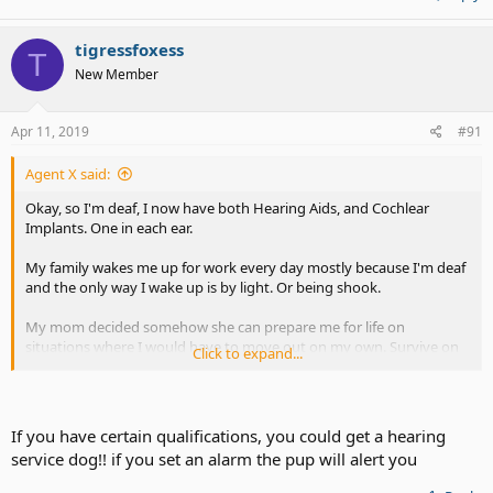
tigressfoxess
T
New Member
Apr 11, 2019
#91
Agent X said:
Okay, so I'm deaf, I now have both Hearing Aids, and Cochlear
Implants. One in each ear.
My family wakes me up for work every day mostly because I'm deaf
and the only way I wake up is by light. Or being shook.
My mom decided somehow she can prepare me for life on
situations where I would have to move out on my own. Survive on
Click to expand...
my own. So, the thoughtful mother that she is, she went out and
bought "iluv" - an app and device that works together - the device
looks like a alien spaceship, and it goes in your pillow or on it -
however you like it.
If you have certain qualifications, you could get a hearing
service dog!! if you set an alarm the pup will alert you
I try it for the first night, I charge it. Cool, right? Except when I
connected it, I left my phone alone for charging, and leaving it alone