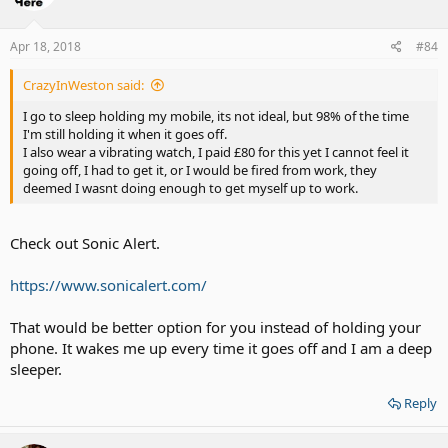
Apr 18, 2018
#84
CrazyInWeston said:
I go to sleep holding my mobile, its not ideal, but 98% of the time
I'm still holding it when it goes off.
I also wear a vibrating watch, I paid £80 for this yet I cannot feel it
going off, I had to get it, or I would be fired from work, they
deemed I wasnt doing enough to get myself up to work.
Check out Sonic Alert.
https://www.sonicalert.com/
That would be better option for you instead of holding your
phone. It wakes me up every time it goes off and I am a deep
sleeper.
Reply