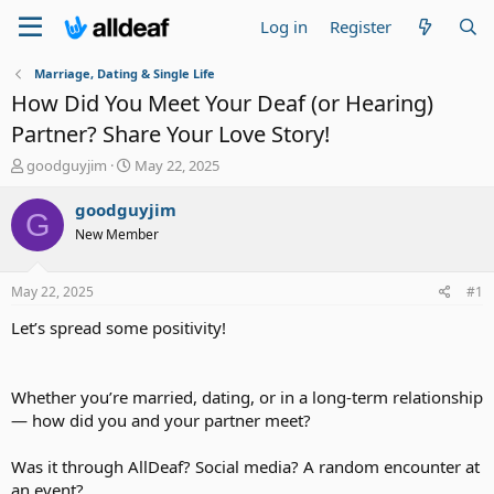
Log in
Register
Marriage, Dating & Single Life
How Did You Meet Your Deaf (or Hearing)
Partner? Share Your Love Story!
T
S
goodguyjim
May 22, 2025
h
t
r
a
goodguyjim
G
e
r
New Member
a
t
d
d
s
a
May 22, 2025
#1
t
t
a
e
Let’s spread some positivity!
r
t
e
Whether you’re married, dating, or in a long-term relationship
r
— how did you and your partner meet?
Was it through AllDeaf? Social media? A random encounter at
an event?