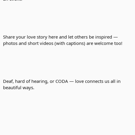
Share your love story here and let others be inspired —
photos and short videos (with captions) are welcome too!
Deaf, hard of hearing, or CODA — love connects us all in
beautiful ways.