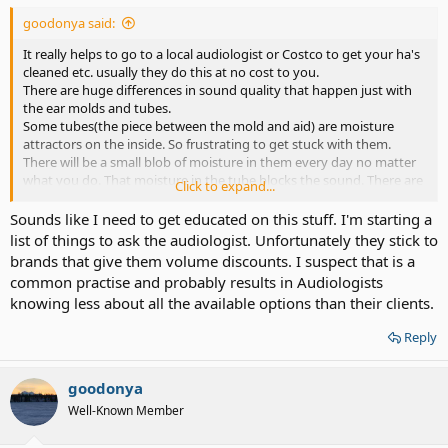
goodonya said:
It really helps to go to a local audiologist or Costco to get your ha's
cleaned etc. usually they do this at no cost to you.
There are huge differences in sound quality that happen just with
the ear molds and tubes.
Some tubes(the piece between the mold and aid) are moisture
attractors on the inside. So frustrating to get stuck with them.
There will be a small blob of moisture in them every day no matter
what you do. That moisture in the tube blocks the sound. There are
Click to expand...
brands of tubes that don't do that.
Regular use of a hearing aid dryer like Costco sells keeps your
Sounds like I need to get educated on this stuff. I'm starting a
electronics dry and has a antibacterial blue light in them. Well worth
list of things to ask the audiologist. Unfortunately they stick to
the money at around $35.
brands that give them volume discounts. I suspect that is a
The phonak Nadia's on the piece behind the ear have Mike covers
common practise and probably results in Audiologists
above the sound choice button. They have a kit at the audi's you
knowing less about all the available options than their clients.
can buy for changing them yourself.
Reply
goodonya
Well-Known Member