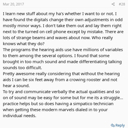
Mar 20, 2017
#28
I learn new stuff about my ha's whether I want to or not. I
have found the digitals change their own adjustments in odd
mostly minor ways. I don't take them out and lay them right
next to the turned on cell phone except by mistake. There are
lots of strange beams and waves about now. Who really
knows what they do?
The programs the hearing aids use have millions of variables
to them among the several options. I found that some
brought in too much sound and made differentiating talking
sounds too difficult.
Pretty awesome really considering that without the hearing
aids I can be six feet away from a crowing rooster and not
hear a sound.
To try and communicate verbally the actual qualities and so
on of sound may be easy for some but for me its a struggle...
practice helps but so does having a simpatico technician
when getting these modern marvels dialed in to your
individual needs.
Reply