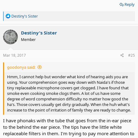
Reply
R
Destiny's Sister
e
a
c
Destiny's Sister
t
Member
i
o
n
s
Mar 18, 2017
#25
:
goodonya said:
Hmm, I cannot help but wonder what kind of hearing aids you are
using. Your comprehension goes way down with Naida's if those
tiny replaceable microphone covers get clogged. I have found that
smoke even cooking smoke clogs them. A lot of us have some
degree of word comprehension difficulty no matter how good the
ha's. Those covers usually get dirty gradually. When the huh what's
increase to the point of irritation of family they are ready to change.
I have phonaks with the tube that goes from the in-ear piece
to the behind the ear piece. The tips have the little white
replaceable filters in them. I'm trying to pay more attention to