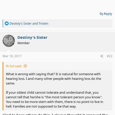
Reply
R
Destiny's Sister
and
Tristen
e
a
c
Destiny's Sister
t
Member
i
o
n
s
Mar 18, 2017
#22
:
Ri Sol said:
What is wrong with saying that? It is natural for someone with
hearing loss. I and many other people with hearing loss do the
same.
If your oldest child cannot tolerate and understand that, you
cannot tell that he/she is "the most tolerant person you know".
You need to be more stern with them, there is no point to live in
hell. Families are not supposed to be that way.
Glad to hear others do this. I always thought it annoyed the