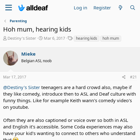
Log in
Register
Parenting
Hoh mum, hearing kids
T
S
T
Destiny's Sister
Mar 6, 2017
hearing kids
hoh mum
h
t
a
r
a
g
Mieke
e
r
s
a
t
Belgian ASL noob
d
d
s
a
Mar 17, 2017
#21
t
t
a
e
@Destiny's Sister
teenagers are a hard crowd also, maybe if
r
they like comedy, introduce then to ASL and Deaf culture with
t
e
funny things. Like for example Keith wann's comedy video's
r
on youtube.
Often they are also captioned or voice over so both in ASL
and English it's accessible. Some Coda experiences may also
have your kid's wanting to connect to others who understand
that