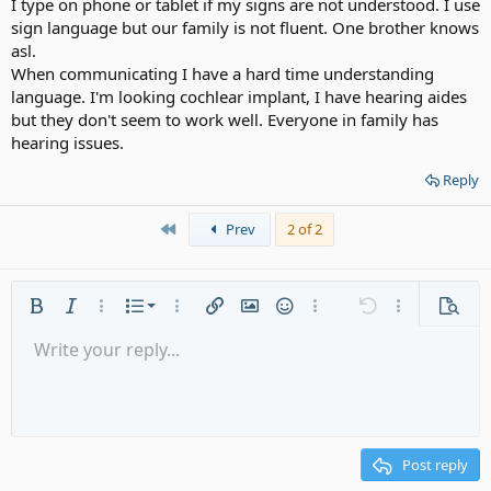
I type on phone or tablet if my signs are not understood. I use
sign language but our family is not fluent. One brother knows
asl.
When communicating I have a hard time understanding
language. I'm looking cochlear implant, I have hearing aides
but they don't seem to work well. Everyone in family has
hearing issues.
Reply
First
Prev
2 of 2
Ordered list
Bold
Italic
More options…
List
More options…
Insert link
Insert image
Smilies
More options…
Undo
More options
Previe
Unordered list
Write your reply...
Align left
9
Normal
Save draft
Arial
Font size
Alignment
Quote
Redo
Media
Toggle BB code
Text color
Paragraph format
Insert table
Remove formatting
Font family
Insert horizontal line
Drafts
Strike-through
Spoiler
Underline
Code
Inline code
Gallery embed
Inline spoiler
Indent
10
Delete draft
Align center
Heading 1
Book Antiqua
Outdent
12
Courier New
Align right
Heading 2
15
Georgia
Justify text
Post reply
Heading 3
18
Tahoma