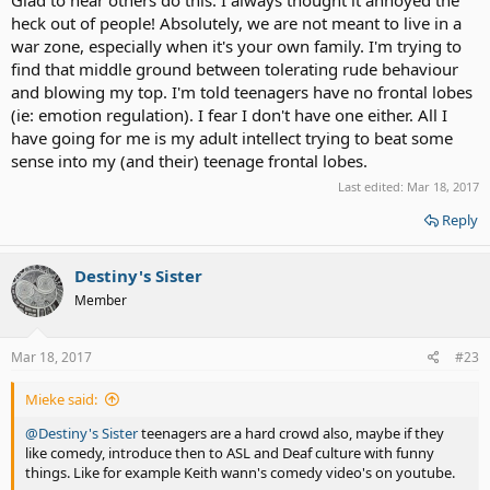
heck out of people! Absolutely, we are not meant to live in a
war zone, especially when it's your own family. I'm trying to
find that middle ground between tolerating rude behaviour
and blowing my top. I'm told teenagers have no frontal lobes
(ie: emotion regulation). I fear I don't have one either. All I
have going for me is my adult intellect trying to beat some
sense into my (and their) teenage frontal lobes.
Last edited:
Mar 18, 2017
Reply
Destiny's Sister
Member
Mar 18, 2017
#23
Mieke said:
@Destiny's Sister
teenagers are a hard crowd also, maybe if they
like comedy, introduce then to ASL and Deaf culture with funny
things. Like for example Keith wann's comedy video's on youtube.