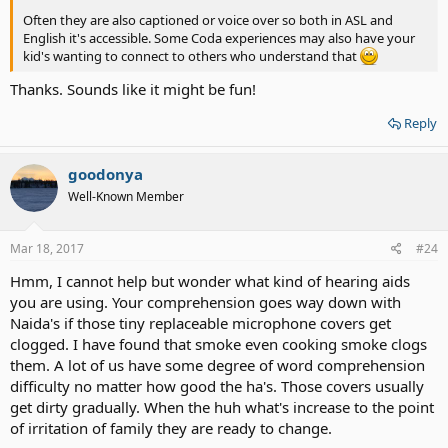
Often they are also captioned or voice over so both in ASL and
English it's accessible. Some Coda experiences may also have your
kid's wanting to connect to others who understand that
Thanks. Sounds like it might be fun!
Reply
goodonya
Well-Known Member
Mar 18, 2017
#24
Hmm, I cannot help but wonder what kind of hearing aids
you are using. Your comprehension goes way down with
Naida's if those tiny replaceable microphone covers get
clogged. I have found that smoke even cooking smoke clogs
them. A lot of us have some degree of word comprehension
difficulty no matter how good the ha's. Those covers usually
get dirty gradually. When the huh what's increase to the point
of irritation of family they are ready to change.