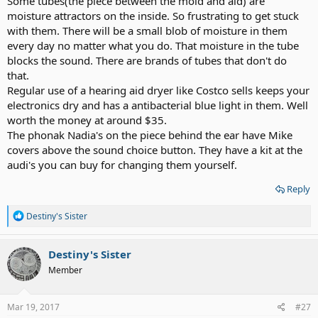
Some tubes(the piece between the mold and aid) are
moisture attractors on the inside. So frustrating to get stuck
with them. There will be a small blob of moisture in them
every day no matter what you do. That moisture in the tube
blocks the sound. There are brands of tubes that don't do
that.
Regular use of a hearing aid dryer like Costco sells keeps your
electronics dry and has a antibacterial blue light in them. Well
worth the money at around $35.
The phonak Nadia's on the piece behind the ear have Mike
covers above the sound choice button. They have a kit at the
audi's you can buy for changing them yourself.
Reply
R
Destiny's Sister
e
a
c
Destiny's Sister
t
Member
i
o
n
s
Mar 19, 2017
#27
: