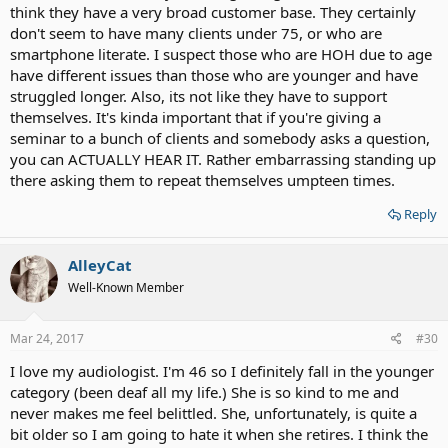
think they have a very broad customer base. They certainly
don't seem to have many clients under 75, or who are
smartphone literate. I suspect those who are HOH due to age
have different issues than those who are younger and have
struggled longer. Also, its not like they have to support
themselves. It's kinda important that if you're giving a
seminar to a bunch of clients and somebody asks a question,
you can ACTUALLY HEAR IT. Rather embarrassing standing up
there asking them to repeat themselves umpteen times.
Reply
AlleyCat
Well-Known Member
Mar 24, 2017
#30
I love my audiologist. I'm 46 so I definitely fall in the younger
category (been deaf all my life.) She is so kind to me and
never makes me feel belittled. She, unfortunately, is quite a
bit older so I am going to hate it when she retires. I think the