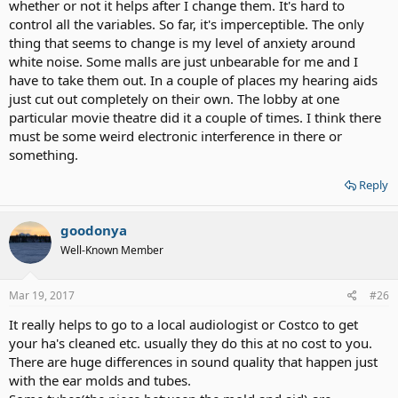
whether or not it helps after I change them. It's hard to
control all the variables. So far, it's imperceptible. The only
thing that seems to change is my level of anxiety around
white noise. Some malls are just unbearable for me and I
have to take them out. In a couple of places my hearing aids
just cut out completely on their own. The lobby at one
particular movie theatre did it a couple of times. I think there
must be some weird electronic interference in there or
something.
Reply
goodonya
Well-Known Member
Mar 19, 2017
#26
It really helps to go to a local audiologist or Costco to get
your ha's cleaned etc. usually they do this at no cost to you.
There are huge differences in sound quality that happen just
with the ear molds and tubes.