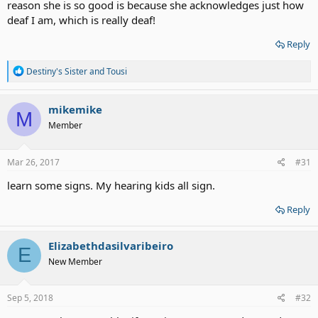
reason she is so good is because she acknowledges just how
deaf I am, which is really deaf!
Reply
R
Destiny's Sister
and
Tousi
e
a
c
mikemike
M
t
Member
i
o
n
s
Mar 26, 2017
#31
:
learn some signs. My hearing kids all sign.
Reply
Elizabethdasilvaribeiro
E
New Member
Sep 5, 2018
#32