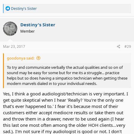
R
Destiny's Sister
e
a
c
Destiny's Sister
t
Member
i
o
n
s
Mar 23, 2017
#29
:
goodonya said:
To try and communicate verbally the actual qualities and so on of
sound may be easy for some but for me its a struggle... practice
helps but so does having a simpatico technician when getting these
modern marvels dialed in to your individual needs.
Yes, I think a good audiologist/technician is very important. I
get quite skeptical when I hear 'Really? You're the only one
that's ever happened to.' I fear it's because most of their
customers either accept mediocre results or take them out
and throw them in a drawer, never to be used again (I hear
this last one most often among the older HOH clients...very
sad.). I'm not sure if my audiologist is good or not. I don't