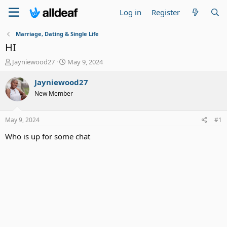
Log in
Register
Marriage, Dating & Single Life
HI
T
S
Jayniewood27
May 9, 2024
h
t
r
a
Jayniewood27
e
r
New Member
a
t
d
d
s
a
May 9, 2024
#1
t
t
a
e
Who is up for some chat
r
t
e
r