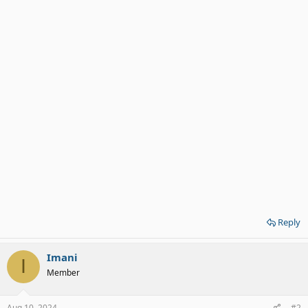
Reply
Imani
I
Member
Aug 10, 2024
#2