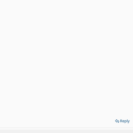
Reply