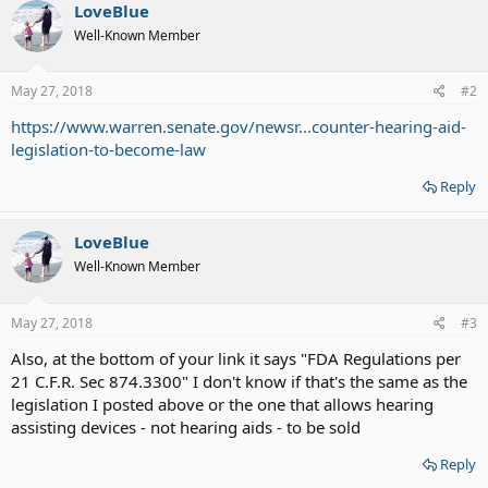
LoveBlue
Well-Known Member
May 27, 2018
#2
https://www.warren.senate.gov/newsr...counter-hearing-aid-
legislation-to-become-law
Reply
LoveBlue
Well-Known Member
May 27, 2018
#3
Also, at the bottom of your link it says "FDA Regulations per
21 C.F.R. Sec 874.3300" I don't know if that's the same as the
legislation I posted above or the one that allows hearing
assisting devices - not hearing aids - to be sold
Reply