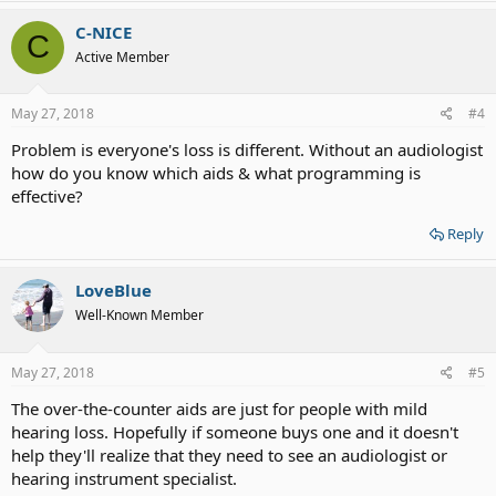
C-NICE
C
Active Member
May 27, 2018
#4
Problem is everyone's loss is different. Without an audiologist
how do you know which aids & what programming is
effective?
Reply
LoveBlue
Well-Known Member
May 27, 2018
#5
The over-the-counter aids are just for people with mild
hearing loss. Hopefully if someone buys one and it doesn't
help they'll realize that they need to see an audiologist or
hearing instrument specialist.