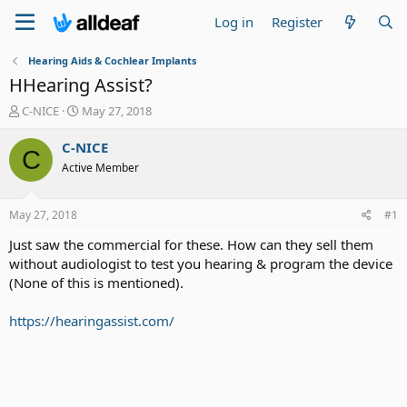
Log in
Register
Hearing Aids & Cochlear Implants
HHearing Assist?
T
S
C-NICE
May 27, 2018
h
t
r
a
C-NICE
C
e
r
Active Member
a
t
d
d
s
a
May 27, 2018
#1
t
t
a
e
Just saw the commercial for these. How can they sell them
r
without audiologist to test you hearing & program the device
t
(None of this is mentioned).
e
r
https://hearingassist.com/