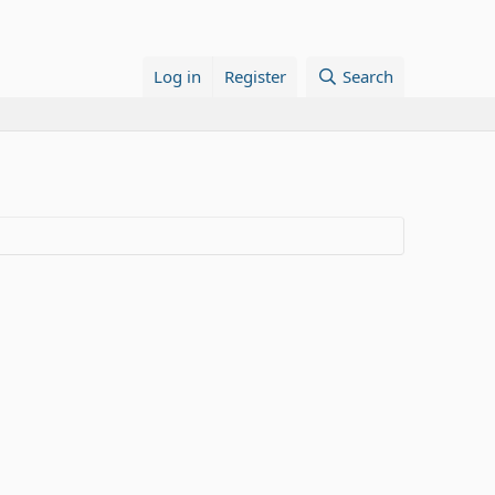
Log in
Register
Search