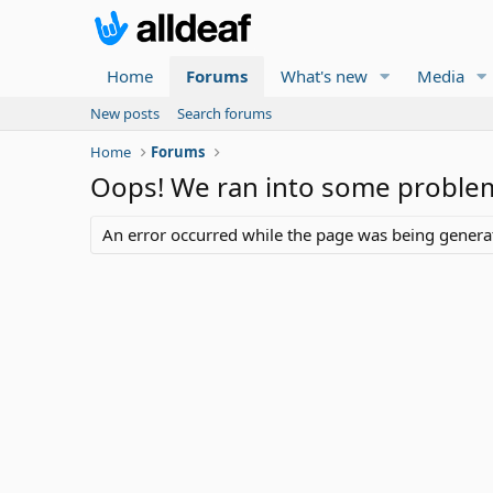
Home
Forums
What's new
Media
New posts
Search forums
Home
Forums
Oops! We ran into some proble
An error occurred while the page was being generate