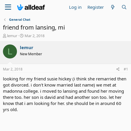
Log in
Register
General Chat
friend from lansing, mi
T
S
lemur
Mar 2, 2018
h
t
r
a
lemur
L
e
r
New Member
a
t
d
d
s
a
Mar 2, 2018
#1
t
t
a
e
looking for my friend susie hickey (i think she remarried then
r
got divorced. i don't know married last name) we met at
t
madonna college. i moved to lansing and found her moving
e
there too. her son is david and had another son too. let her
r
know that i am looking for her. she should be in around 60
yrs old.