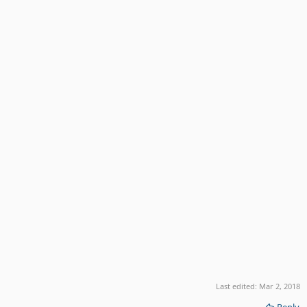
Last edited:
Mar 2, 2018