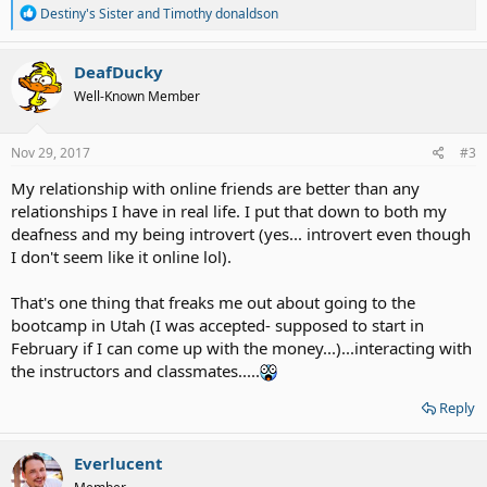
R
Destiny's Sister
and
Timothy donaldson
e
a
c
DeafDucky
t
Well-Known Member
i
o
n
s
Nov 29, 2017
#3
:
My relationship with online friends are better than any
relationships I have in real life. I put that down to both my
deafness and my being introvert (yes... introvert even though
I don't seem like it online lol).
That's one thing that freaks me out about going to the
bootcamp in Utah (I was accepted- supposed to start in
February if I can come up with the money...)...interacting with
the instructors and classmates.....
Reply
Everlucent