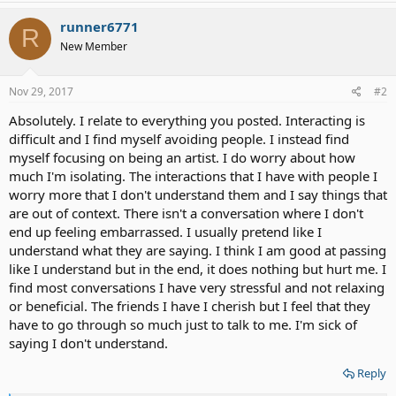
a
c
runner6771
R
t
New Member
i
o
n
s
Nov 29, 2017
#2
:
Absolutely. I relate to everything you posted. Interacting is
difficult and I find myself avoiding people. I instead find
myself focusing on being an artist. I do worry about how
much I'm isolating. The interactions that I have with people I
worry more that I don't understand them and I say things that
are out of context. There isn't a conversation where I don't
end up feeling embarrassed. I usually pretend like I
understand what they are saying. I think I am good at passing
like I understand but in the end, it does nothing but hurt me. I
find most conversations I have very stressful and not relaxing
or beneficial. The friends I have I cherish but I feel that they
have to go through so much just to talk to me. I'm sick of
saying I don't understand.
Reply