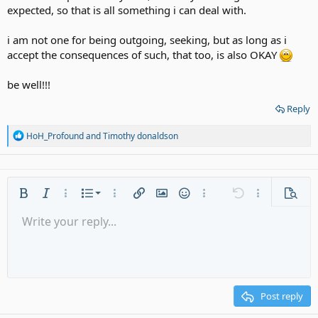
expected, so that is all something i can deal with.
i am not one for being outgoing, seeking, but as long as i
accept the consequences of such, that too, is also OKAY
be well!!!
Reply
R
HoH_Profound
and
Timothy donaldson
e
a
c
t
i
Ordered list
Bold
Italic
More options…
List
More options…
Insert link
Insert image
Smilies
More options…
Undo
More options
Previe
o
n
Unordered list
Write your reply...
Align left
9
Normal
Save draft
Arial
Font size
Alignment
Quote
Redo
Media
Toggle BB code
Text color
Paragraph format
Insert table
Remove formatting
Font family
Insert horizontal line
Drafts
Strike-through
Spoiler
Underline
Code
Inline code
Gallery embed
Inline spoiler
s
:
Indent
10
Delete draft
Align center
Heading 1
Book Antiqua
Outdent
12
Courier New
Align right
Heading 2
15
Georgia
Justify text
Post reply
Heading 3
18
Tahoma