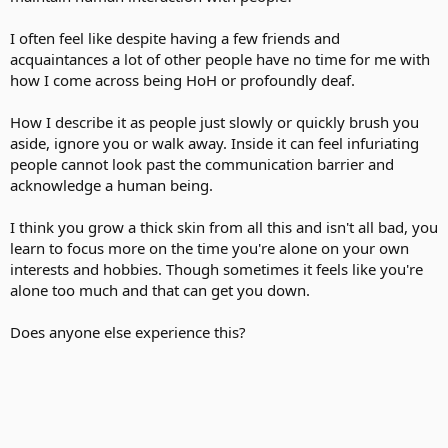
I often feel like despite having a few friends and
acquaintances a lot of other people have no time for me with
how I come across being HoH or profoundly deaf.
How I describe it as people just slowly or quickly brush you
aside, ignore you or walk away. Inside it can feel infuriating
people cannot look past the communication barrier and
acknowledge a human being.
I think you grow a thick skin from all this and isn't all bad, you
learn to focus more on the time you're alone on your own
interests and hobbies. Though sometimes it feels like you're
alone too much and that can get you down.
Does anyone else experience this?