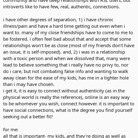
community and have deep relationships with ASL users, but
How I describe it as people just slowly or quickly brush you aside,
introverts like to have few, real, authentic, connections.
ignore you or walk away. Inside it can feel infuriating people cannot
look past the communication barrier and acknowledge a human
being.
i have other degrees of separation, 1) i have chronic
illness/pain and have a hard time getting out even when i
I think you grow a thick skin from all this and isn't all bad, you learn
want to. many of my close friendships have to come to me to
to focus more on the time you're alone on your own interests and
be fostered. i often feel bad about that and accept that some
hobbies. Though sometimes it feels like you're alone too much and
relationships won't be as close (most of my friends don't have
that can get you down.
an issue, it is self-imposed). and, 2) i was in a relationship
Does anyone else experience this?
with a toxic person and when we dissolved that, many were
lead to believe something that i really have no privy to, nor
do i care, but not combating false info and wanting to walk
away clean for the ease of my kids, has me in a tighter hole
than i may have chosen.
i get it, it is easy to connect without authenticity (as in the
physical world is really the reference), online is an easy way
to be whomever you wish, connect however. it is important to
have social connections, what is the degree you find yourself
seeking out a better fit?
for me:
all that is important- my kids, and they're doing as well as