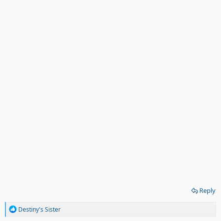
Reply
R
Destiny's Sister
e