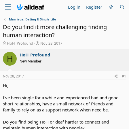
Log in
Register
Marriage, Dating & Single Life
Do you find it more challenging finding
human interaction?
T
S
HoH_Profound
Nov 28, 2017
h
t
r
a
HoH_Profound
H
e
r
New Member
a
t
d
d
s
a
Nov 28, 2017
#1
t
t
a
e
Hi,
r
t
I've been single for a while and experienced bad and good
e
short relationships, have a small network of friends and
r
family to rely on as a support network when need be.
Do you find being HoH or deaf harder to connect and
maintain human interaction with people?