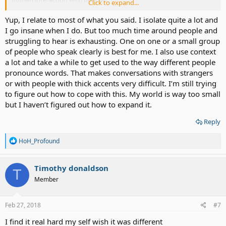
Click to expand...
I often feel like despite having a few friends and acquaintances a lot
Yup, I relate to most of what you said. I isolate quite a lot and
of other people have no time for me with how I come across being
I go insane when I do. But too much time around people and
HoH or profoundly deaf.
struggling to hear is exhausting. One on one or a small group
of people who speak clearly is best for me. I also use context
How I describe it as people just slowly or quickly brush you aside,
a lot and take a while to get used to the way different people
ignore you or walk away. Inside it can feel infuriating people cannot
pronounce words. That makes conversations with strangers
look past the communication barrier and acknowledge a human
being.
or with people with thick accents very difficult. I’m still trying
to figure out how to cope with this. My world is way too small
I think you grow a thick skin from all this and isn't all bad, you learn
but I haven’t figured out how to expand it.
to focus more on the time you're alone on your own interests and
hobbies. Though sometimes it feels like you're alone too much and
Reply
that can get you down.
R
HoH_Profound
Does anyone else experience this?
e
a
c
Timothy donaldson
T
t
Member
i
o
n
s
Feb 27, 2018
#7
:
I find it real hard my self wish it was different