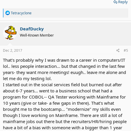
Reply
R
Tetracyclone
e
a
c
DeafDucky
t
Well-Known Member
i
o
n
s
Dec 2, 2017
#5
:
That's probably why I was drawn to a career in computers/IT
lol.. less people interaction... but that changed in the last few
years- they want more meetings! euugh.. leave me alone and
let me do my testing lol.
I started out in the social services field but burned out after
about 6-7 years... went to a business school that had a
program for COBOL-- QA Tester working with Mainframe for
10 years (give or take- a few gaps in there). That's what
brought me to the bootcamp... "modernize" my skills even
though I love working on Mainframe. There are still a lot of
mainframe jobs out there but the recruiters/HR/hiring people
have a bit of a bias with someone with a bigger than 1 year