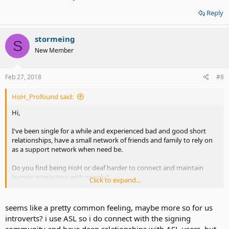
Reply
stormeing
S
New Member
Feb 27, 2018
#8
HoH_Profound said:
Hi,
I've been single for a while and experienced bad and good short
relationships, have a small network of friends and family to rely on
as a support network when need be.
Do you find being HoH or deaf harder to connect and maintain
human interaction with people?
Click to expand...
I often feel like despite having a few friends and acquaintances a lot
of other people have no time for me with how I come across being
seems like a pretty common feeling, maybe more so for us
HoH or profoundly deaf.
introverts? i use ASL so i do connect with the signing