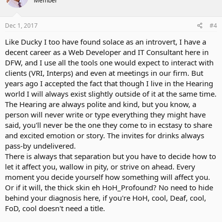
Member
Dec 1, 2017
#4
Like Ducky I too have found solace as an introvert, I have a
decent career as a Web Developer and IT Consultant here in
DFW, and I use all the tools one would expect to interact with
clients (VRI, Interps) and even at meetings in our firm. But
years ago I accepted the fact that though I live in the Hearing
world I will always exist slightly outside of it at the same time.
The Hearing are always polite and kind, but you know, a
person will never write or type everything they might have
said, you'll never be the one they come to in ecstasy to share
and excited emotion or story. The invites for drinks always
pass-by undelivered.
There is always that separation but you have to decide how to
let it affect you, wallow in pity, or strive on ahead. Every
moment you decide yourself how something will affect you.
Or if it will, the thick skin eh HoH_Profound? No need to hide
behind your diagnosis here, if you're HoH, cool, Deaf, cool,
FoD, cool doesn't need a title.