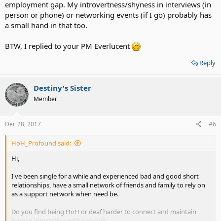
employment gap. My introvertness/shyness in interviews (in
person or phone) or networking events (if I go) probably has
a small hand in that too.
BTW, I replied to your PM Everlucent
Reply
Destiny's Sister
Member
Dec 28, 2017
#6
HoH_Profound said:
Hi,
I've been single for a while and experienced bad and good short
relationships, have a small network of friends and family to rely on
as a support network when need be.
Do you find being HoH or deaf harder to connect and maintain
human interaction with people?