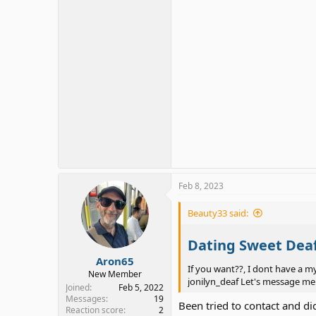
Feb 8, 2023
Beauty33 said:
Dating Sweet Dea
Aron65
If you want??, I dont have a m
New Member
jonilyn_deaf Let's message me
Joined
Feb 5, 2022
Messages
19
Been tried to contact and d
Reaction score
2