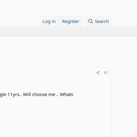
Log in
Register
Search
#1
gle 11yrs.. Will choose me .. Whats