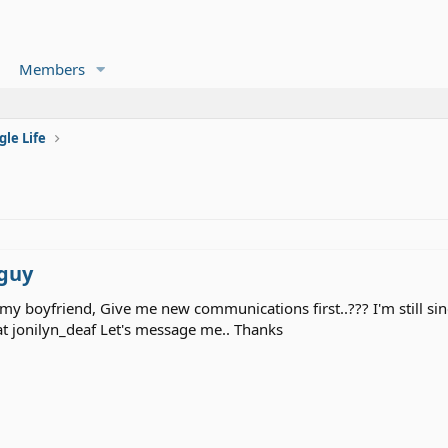
Members
gle Life
 guy
 my boyfriend, Give me new communications first..??? I'm still sin
jonilyn_deaf Let's message me.. Thanks