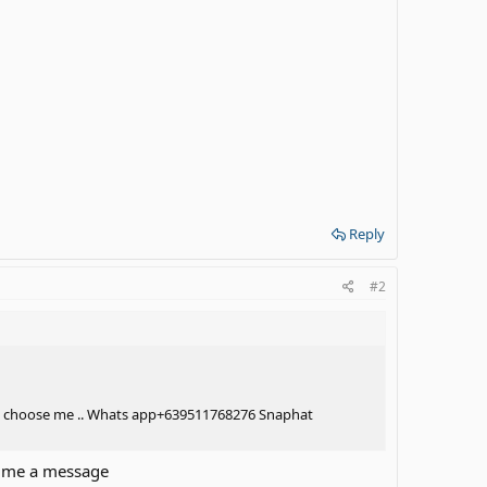
Reply
#2
 Will choose me .. Whats app+639511768276 Snaphat
e me a message