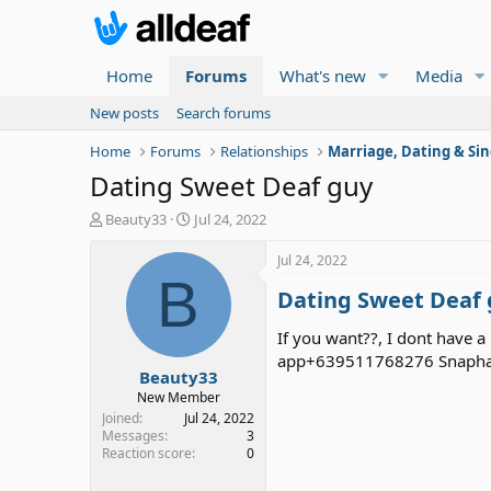
Home
Forums
What's new
Media
New posts
Search forums
Home
Forums
Relationships
Marriage, Dating & Sin
Dating Sweet Deaf guy
T
S
Beauty33
Jul 24, 2022
h
t
r
a
Jul 24, 2022
e
r
B
Dating Sweet Deaf
a
t
d
d
s
a
If you want??, I dont have a
t
t
app+639511768276 Snaphat 
Beauty33
a
e
r
New Member
t
Joined
Jul 24, 2022
e
Messages
3
Reaction score
0
r