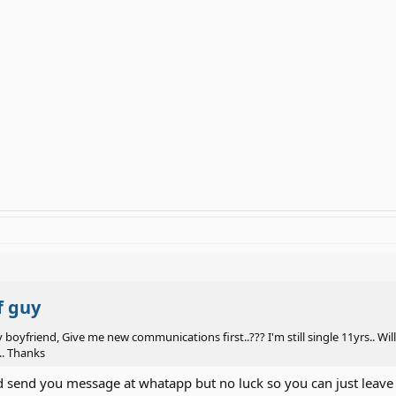
f guy
y boyfriend, Give me new communications first..??? I'm still single 11yrs..
.. Thanks
id send you message at whatapp but no luck so you can just leav