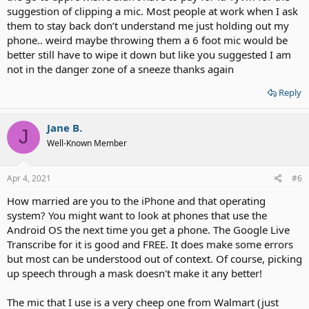
suggestion of clipping a mic. Most people at work when I ask
them to stay back don’t understand me just holding out my
phone.. weird maybe throwing them a 6 foot mic would be
better still have to wipe it down but like you suggested I am
not in the danger zone of a sneeze thanks again
Reply
Jane B.
J
Well-Known Member
Apr 4, 2021
#6
How married are you to the iPhone and that operating
system? You might want to look at phones that use the
Android OS the next time you get a phone. The Google Live
Transcribe for it is good and FREE. It does make some errors
but most can be understood out of context. Of course, picking
up speech through a mask doesn't make it any better!
The mic that I use is a very cheep one from Walmart (just