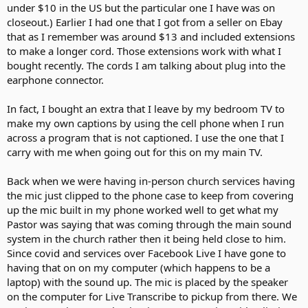
under $10 in the US but the particular one I have was on
closeout.) Earlier I had one that I got from a seller on Ebay
that as I remember was around $13 and included extensions
to make a longer cord. Those extensions work with what I
bought recently. The cords I am talking about plug into the
earphone connector.
In fact, I bought an extra that I leave by my bedroom TV to
make my own captions by using the cell phone when I run
across a program that is not captioned. I use the one that I
carry with me when going out for this on my main TV.
Back when we were having in-person church services having
the mic just clipped to the phone case to keep from covering
up the mic built in my phone worked well to get what my
Pastor was saying that was coming through the main sound
system in the church rather then it being held close to him.
Since covid and services over Facebook Live I have gone to
having that on on my computer (which happens to be a
laptop) with the sound up. The mic is placed by the speaker
on the computer for Live Transcribe to pickup from there. We