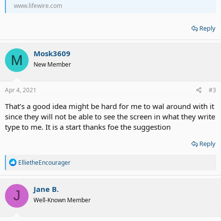
www.lifewire.com
Reply
Mosk3609
M
New Member
Apr 4, 2021
#3
That’s a good idea might be hard for me to wal around with it
since they will not be able to see the screen in what they write
type to me. It is a start thanks foe the suggestion
Reply
R
EllietheEncourager
e
a
c
Jane B.
J
t
Well-Known Member
i
o
n