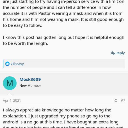
are just starting to try having in-person service with a limit on
the number of people and I can tell a difference in how
accurate it is with Pastor wearing a mask and when it is from
his home and him not wearing a mask. It is still good enough
to be easy to follow.
I know this post has gotten long but hope it is helpful enough
to be worth the length.
Reply
R
x1heavy
e
a
c
Mosk3609
M
t
New Member
i
o
n
s
Apr 4, 2021
#7
:
I always appreciate knowledge no matter how long the
explanation. I just upgraded my phone so going to the
android is a no go at this time. I have bought an extra long
6m mic to plug into my phone to hand to people at work and