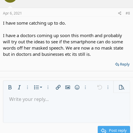
o
n
s
Apr 6, 2021
#8
:
I have some catching up to do.
I have a doctors coming up soon this month and probably
will try out the ideas to see if the smartphone can do some
words off her masked speech. We are now a no mask state
but in doctors and businesses etc its still is.
Reply
Ordered list
Bold
Italic
More options…
List
More options…
Insert link
Insert image
Smilies
More options…
Undo
More options
Previe
Unordered list
Write your reply...
Align left
9
Normal
Save draft
Arial
Font size
Alignment
Quote
Redo
Media
Toggle BB code
Text color
Paragraph format
Insert table
Remove formatting
Font family
Insert horizontal line
Drafts
Strike-through
Spoiler
Underline
Code
Inline code
Gallery embed
Inline spoiler
Indent
10
Delete draft
Align center
Heading 1
Book Antiqua
Outdent
12
Courier New
Align right
Heading 2
15
Georgia
Justify text
Post reply
Heading 3