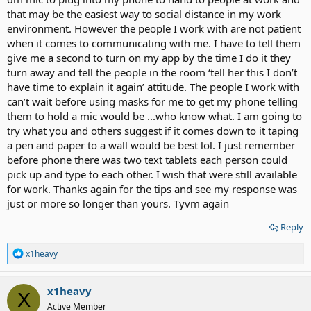
that may be the easiest way to social distance in my work
environment. However the people I work with are not patient
when it comes to communicating with me. I have to tell them
give me a second to turn on my app by the time I do it they
turn away and tell the people in the room ‘tell her this I don’t
have time to explain it again’ attitude. The people I work with
can’t wait before using masks for me to get my phone telling
them to hold a mic would be ...who know what. I am going to
try what you and others suggest if it comes down to it taping
a pen and paper to a wall would be best lol. I just remember
before phone there was two text tablets each person could
pick up and type to each other. I wish that were still available
for work. Thanks again for the tips and see my response was
just or more so longer than yours. Tyvm again
Reply
R
x1heavy
e
a
c
x1heavy
X
t
Active Member
i