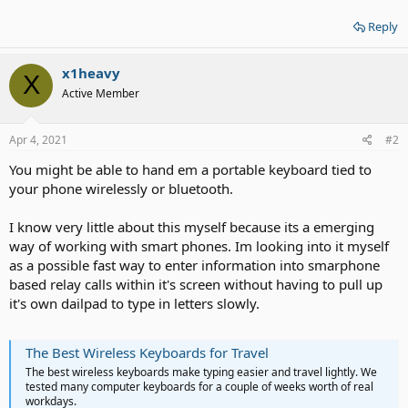
Reply
x1heavy
X
Active Member
Apr 4, 2021
#2
You might be able to hand em a portable keyboard tied to
your phone wirelessly or bluetooth.
I know very little about this myself because its a emerging
way of working with smart phones. Im looking into it myself
as a possible fast way to enter information into smarphone
based relay calls within it's screen without having to pull up
it's own dailpad to type in letters slowly.
The Best Wireless Keyboards for Travel
The best wireless keyboards make typing easier and travel lightly. We
tested many computer keyboards for a couple of weeks worth of real
workdays.