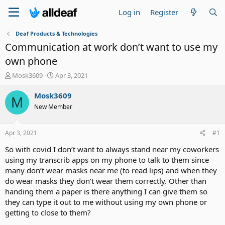
Log in
Register
Deaf Products & Technologies
Communication at work don’t want to use my
own phone
T
S
Mosk3609
Apr 3, 2021
h
t
r
a
Mosk3609
M
e
r
New Member
a
t
d
d
s
a
Apr 3, 2021
#1
t
t
a
e
So with covid I don’t want to always stand near my coworkers
r
using my transcrib apps on my phone to talk to them since
t
many don’t wear masks near me (to read lips) and when they
e
do wear masks they don’t wear them correctly. Other than
r
handing them a paper is there anything I can give them so
they can type it out to me without using my own phone or
getting to close to them?