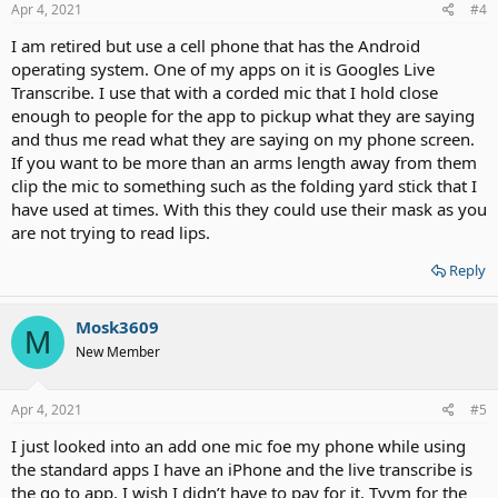
s
Apr 4, 2021
#4
:
I am retired but use a cell phone that has the Android
operating system. One of my apps on it is Googles Live
Transcribe. I use that with a corded mic that I hold close
enough to people for the app to pickup what they are saying
and thus me read what they are saying on my phone screen.
If you want to be more than an arms length away from them
clip the mic to something such as the folding yard stick that I
have used at times. With this they could use their mask as you
are not trying to read lips.
Reply
Mosk3609
M
New Member
Apr 4, 2021
#5
I just looked into an add one mic foe my phone while using
the standard apps I have an iPhone and the live transcribe is
the go to app. I wish I didn’t have to pay for it. Tyvm for the