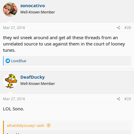
sonocativo
Well-Known Member
Mar 27, 2016
#28
they wil sneek around and get all these threads from an
unrelated source to use against them in the court of looney
tunes.
R
LoveBlue
e
a
c
DeafDucky
t
Well-Known Member
i
o
n
s
Mar 27, 2016
#29
:
LOL Sono.
whatdidyousay! said: