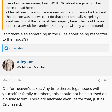
use a businesses name , I said NOTHING about a legal action being
taken ! I read here on
alldeaf at one time about someone giving a company a bad rap and
that person was told we can't do that ! So I am really surprise you
want me to post the name of the company here . That could be an
open to a lawsuit for slander ! Don't try to twist my words around !
Isn't there also something in the rules about being respectful
to the mods???
R
sonocativo
e
a
c
AlleyCat
t
Well-Known Member
i
o
n
s
Mar 26, 2016
#26
:
Oh, for heaven's sakes. Any time there's legal issues with
yourself or family members, this should not be discussed on
a public forum. There are alternate avenues for that, just as
Calvin said.