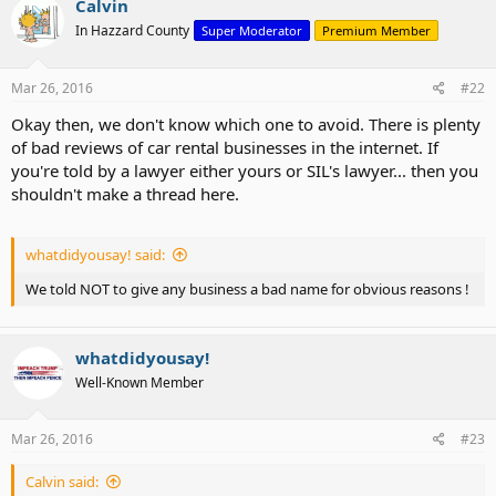
Calvin
In Hazzard County
Super Moderator
Premium Member
Mar 26, 2016
#22
Okay then, we don't know which one to avoid. There is plenty
of bad reviews of car rental businesses in the internet. If
you're told by a lawyer either yours or SIL's lawyer... then you
shouldn't make a thread here.
whatdidyousay! said:
We told NOT to give any business a bad name for obvious reasons !
whatdidyousay!
Well-Known Member
Mar 26, 2016
#23
Calvin said: