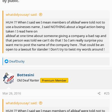
by public.
whatdidyousay! said:
HUH ?? When I said we I mean members of alldeaf were told not to
use a businesses name , I said NOTHING about a legal action being
taken ! I read here on
alldeaf at one time about someone giving a company a bad rap and
that person was told we can't do that ! So I am really surprise you
want me to post the name of the company here . That could be an
open to a lawsuit for slander ! Don't try to twist my words around !
R
DeafDucky
e
a
c
Bottesini
t
Old Deaf Ranter
Premium Member
i
o
n
s
Mar 26, 2016
#25
:
whatdidyousay! said:
HUH ?? When I said we I mean members of alldeaf were told not to