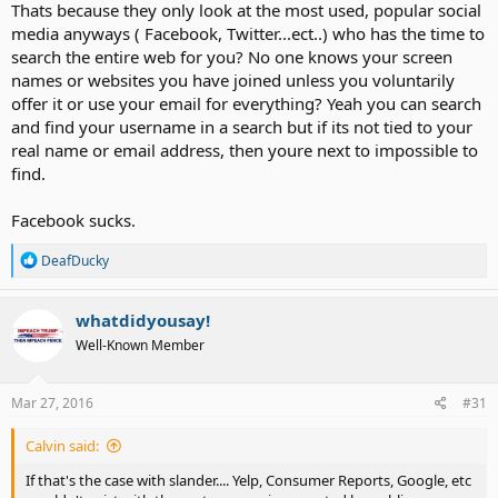
Thats because they only look at the most used, popular social
About the "you can't reveal a name if you post a negative review or
media anyways ( Facebook, Twitter...ect..) who has the time to
bad things"....I have never seen anything like this. There are times
search the entire web for you? No one knows your screen
yes when you shouldn't post information- personal info (address,
names or websites you have joined unless you voluntarily
phone etc) or as others have said when there's a legal case going
offer it or use your email for everything? Yeah you can search
on. That's the only time that forums COULD be liable for what's
and find your username in a search but if its not tied to your
posted on their site. It's at the discretion of the Admin and/or
moderator.
real name or email address, then youre next to impossible to
find.
In fact an example-- We see tons of negative/bad stuff said about
Sorenson, ZVRS, Purple and so far none have come after AD for
Facebook sucks.
slander.
Lots of posts about certain brands of PCs, Apple,
Microsoft, routers like Linksys and D-Link. I could go on but I'll stop
R
DeafDucky
there.
e
a
c
whatdidyousay!
t
Well-Known Member
i
o
n
s
Mar 27, 2016
#31
:
Calvin said:
If that's the case with slander.... Yelp, Consumer Reports, Google, etc