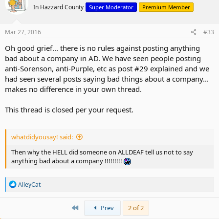
t
In Hazzard County
Super Moderator
Premium Member
i
o
n
s
Mar 27, 2016
#33
:
Oh good grief... there is no rules against posting anything
bad about a company in AD. We have seen people posting
anti-Sorenson, anti-Purple, etc as post #29 explained and we
had seen several posts saying bad things about a company...
makes no difference in your own thread.
This thread is closed per your request.
whatdidyousay! said:
Then why the HELL did someone on ALLDEAF tell us not to say
anything bad about a company !!!!!!!!!
R
AlleyCat
e
a
c
First
Prev
2 of 2
t