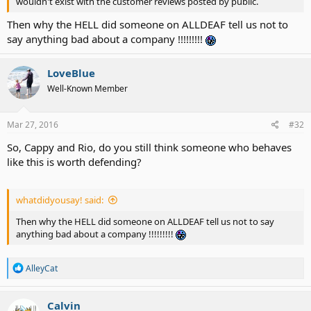
wouldn't exist with the customer reviews posted by public.
Then why the HELL did someone on ALLDEAF tell us not to
say anything bad about a company !!!!!!!!!
LoveBlue
Well-Known Member
Mar 27, 2016
#32
So, Cappy and Rio, do you still think someone who behaves
like this is worth defending?
whatdidyousay! said:
Then why the HELL did someone on ALLDEAF tell us not to say
anything bad about a company !!!!!!!!!
R
AlleyCat
e
a
c
Calvin