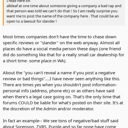
I read here on
alldeaf at one time about someone giving a company a bad rap and
that person was told we can't do that ! So I am really surprise you
want me to post the name of the company here . That could be an
open to a lawsuit for slander !
Most times companies don't have the time to chase down
specific reviews or "slander" on the web anyway. Almost all
places do have a social media person these days (one friend
did do something like that for a really small car dealership for
a short time- some place in WA).
About the "you can't reveal a name if you post a negative
review or bad things"....I have never seen anything like this.
There are times yes when you shouldn't post information-
personal info (address, phone etc) or as others have said
when there's a legal case going on. That's the only time that
forums COULD be liable for what's posted on their site. It's at
the discretion of the Admin and/or moderator.
In fact an example-- We see tons of negative/bad stuff said
about Sorenson, ZVRS, Purple and so far none have come