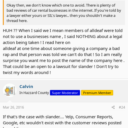
Okay then, we don't know which one to avoid. There is plenty of
bad reviews of car rental businesses in the internet. If you're told by
a lawyer either yours or SIL's lawyer... then you shouldn't make a
thread here.
HUH ?? When I said we I mean members of alldeaf were told
not to use a businesses name , I said NOTHING about a legal
action being taken ! I read here on
alldeaf at one time about someone giving a company a bad
rap and that person was told we can't do that ! So I am really
surprise you want me to post the name of the company here .
That could be an open to a lawsuit for slander ! Don't try to
twist my words around !
Calvin
In Hazzard County
Super Moderator
Premium Member
Mar 26, 2016
#24
If that's the case with slander.... Yelp, Consumer Reports,
Google, etc wouldn't exist with the customer reviews posted