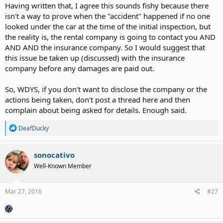
Having written that, I agree this sounds fishy because there
isn't a way to prove when the "accident" happened if no one
looked under the car at the time of the initial inspection, but
the reality is, the rental company is going to contact you AND
AND AND the insurance company. So I would suggest that
this issue be taken up (discussed) with the insurance
company before any damages are paid out.
So, WDYS, if you don't want to disclose the company or the
actions being taken, don't post a thread here and then
complain about being asked for details. Enough said.
R
DeafDucky
e
a
c
sonocativo
t
Well-Known Member
i
o
n
s
Mar 27, 2016
#27
: