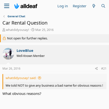
Log in
Register
General Chat
Car Rental Question
T
S
whatdidyousay!
Mar 25, 2016
h
t
r
Not open for further replies.
a
e
r
a
t
LoveBlue
d
d
s
a
Well-Known Member
t
t
a
e
Mar 26, 2016
#21
r
t
e
whatdidyousay! said:
r
We told NOT to give any business a bad name for obvious reasons !
What obvious reasons?