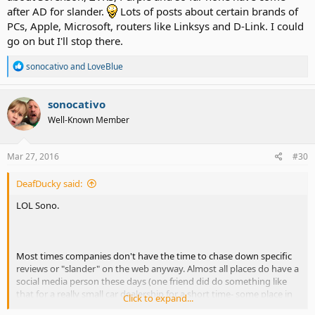
after AD for slander.
Lots of posts about certain brands of
PCs, Apple, Microsoft, routers like Linksys and D-Link. I could
go on but I'll stop there.
R
sonocativo
and
LoveBlue
e
a
c
sonocativo
t
Well-Known Member
i
o
n
s
Mar 27, 2016
#30
:
DeafDucky said:
LOL Sono.
Most times companies don't have the time to chase down specific
reviews or "slander" on the web anyway. Almost all places do have a
social media person these days (one friend did do something like
that for a really small car dealership for a short time- some place in
Click to expand...
WA).