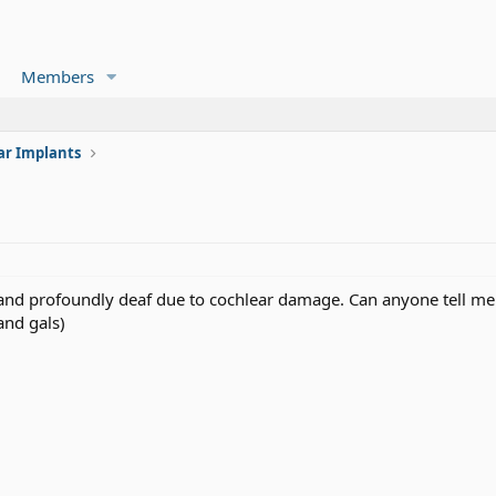
Members
ar Implants
d and profoundly deaf due to cochlear damage. Can anyone tell me
nd gals)