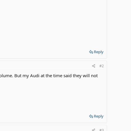
Reply
#2
volume. But my Audi at the time said they will not
Reply
#3