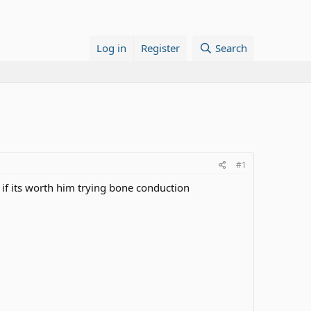
Log in
Register
Search
#1
 if its worth him trying bone conduction