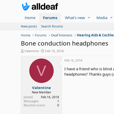
Home
Forums
What's new
Media
New posts
Search forums
Home
Forums
Deaf Interests
Hearing Aids & Cochle
Bone conduction headphones
T
S
Valentine
Feb 16, 2018
h
t
r
a
Feb 16, 2018
e
r
V
I have a friend who is blin
a
t
d
d
headphones? Thanks guys (a
s
a
t
t
Valentine
a
e
r
New Member
t
Joined
Feb 16, 2018
e
Messages
1
Reaction score
0
r