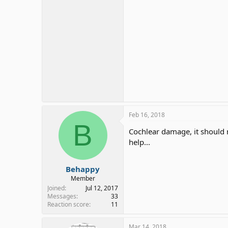
Feb 16, 2018
B
Cochlear damage, it should n
help...
Behappy
Member
Joined
Jul 12, 2017
Messages
33
Reaction score
11
Mar 14, 2018