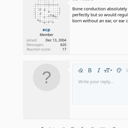
Bone conduction absolutely 
perfectly but so would regu
born without an ear, or ear
ecp
Member
Joined
Dec 13, 2004
Messages
620
Reaction score
17
9
Remove formatting
Bold
Italic
Font size
Text c
Mo
10
Write your reply...
Arial
Font family
Insert horizontal line
Spoiler
Strike-through
Code
Underline
Gallery emb
Inline code
Inline 
12
Book Antiqua
15
Courier New
18
Georgia
22
Tahoma
26
Times New Roman