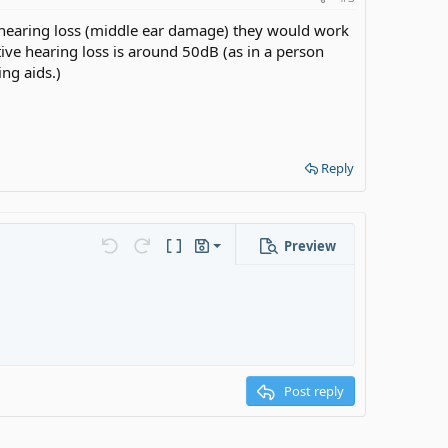
 hearing loss (middle ear damage) they would work
ve hearing loss is around 50dB (as in a person
ng aids.)
Reply
Preview
Save draft
s…
Undo
Redo
Toggle BB code
Drafts
Delete draft
Post reply