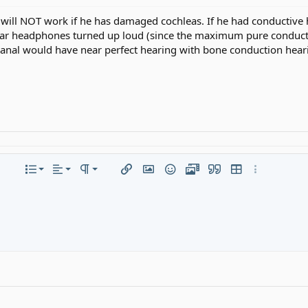
will NOT work if he has damaged cochleas. If he had conductive
lar headphones turned up loud (since the maximum pure conducti
 canal would have near perfect hearing with bone conduction heari
Align left
Normal
Ordered list
olor
re options…
List
Alignment
Paragraph format
Insert link
Insert image
Smilies
Media
Quote
Insert table
More option
Align center
Heading 1
Unordered list
ed
spoiler
Align right
Indent
Heading 2
Justify text
Outdent
Heading 3