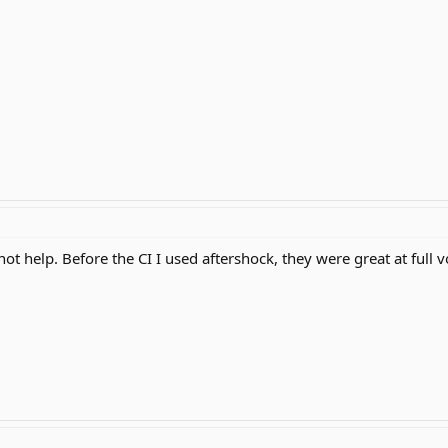
ot help. Before the CI I used aftershock, they were great at full 