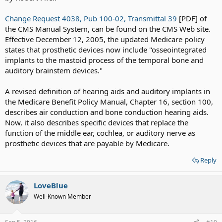
Change Request 4038, Pub 100-02, Transmittal 39
[PDF] of
the CMS Manual System, can be found on the CMS Web site.
Effective December 12, 2005, the updated Medicare policy
states that prosthetic devices now include "osseointegrated
implants to the mastoid process of the temporal bone and
auditory brainstem devices."
A revised definition of hearing aids and auditory implants in
the Medicare Benefit Policy Manual, Chapter 16, section 100,
describes air conduction and bone conduction hearing aids.
Now, it also describes specific devices that replace the
function of the middle ear, cochlea, or auditory nerve as
prosthetic devices that are payable by Medicare.
Reply
LoveBlue
Well-Known Member