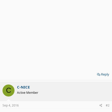
Reply
C-NICE
C
Active Member
Sep 4, 2016
#2