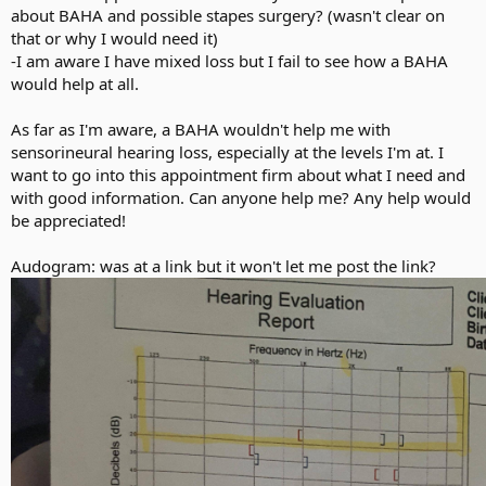
about BAHA and possible stapes surgery? (wasn't clear on
that or why I would need it)
-I am aware I have mixed loss but I fail to see how a BAHA
would help at all.
As far as I'm aware, a BAHA wouldn't help me with
sensorineural hearing loss, especially at the levels I'm at. I
want to go into this appointment firm about what I need and
with good information. Can anyone help me? Any help would
be appreciated!
Audogram: was at a link but it won't let me post the link?