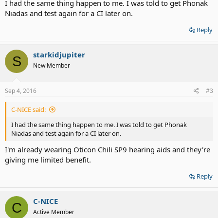
I had the same thing happen to me. I was told to get Phonak
Niadas and test again for a CI later on.
Reply
starkidjupiter
S
New Member
Sep 4, 2016
#3
C-NICE said:
I had the same thing happen to me. I was told to get Phonak
Niadas and test again for a CI later on.
I'm already wearing Oticon Chili SP9 hearing aids and they're
giving me limited benefit.
Reply
C-NICE
C
Active Member