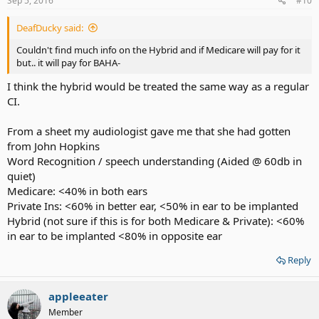
Sep 5, 2016
#10
DeafDucky said:
Couldn't find much info on the Hybrid and if Medicare will pay for it
but.. it will pay for BAHA-
I think the hybrid would be treated the same way as a regular
CI.
From a sheet my audiologist gave me that she had gotten
from John Hopkins
Word Recognition / speech understanding (Aided @ 60db in
quiet)
Medicare: <40% in both ears
Private Ins: <60% in better ear, <50% in ear to be implanted
Hybrid (not sure if this is for both Medicare & Private): <60%
in ear to be implanted <80% in opposite ear
Reply
appleeater
Member