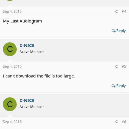
Sep 4, 2016
#4
My Last Audiogram
Reply
C-NICE
C
Active Member
Sep 4, 2016
#5
I can't download the file is too large.
Reply
C-NICE
C
Active Member
Sep 4, 2016
#6