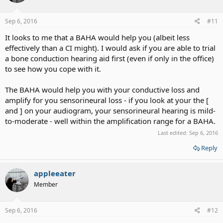
Sep 6, 2016
#11
It looks to me that a BAHA would help you (albeit less
effectively than a CI might). I would ask if you are able to trial
a bone conduction hearing aid first (even if only in the office)
to see how you cope with it.
The BAHA would help you with your conductive loss and
amplify for you sensorineural loss - if you look at your the [
and ] on your audiogram, your sensorineural hearing is mild-
to-moderate - well within the amplification range for a BAHA.
Last edited:
Sep 6, 2016
Reply
appleeater
Member
Sep 6, 2016
#12