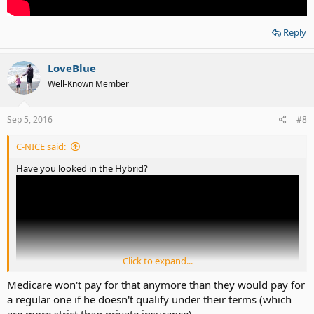
Reply
LoveBlue
Well-Known Member
Sep 5, 2016
#8
C-NICE said:
Have you looked in the Hybrid?
Click to expand...
Medicare won't pay for that anymore than they would pay for
a regular one if he doesn't qualify under their terms (which
are more strict than private insurance)