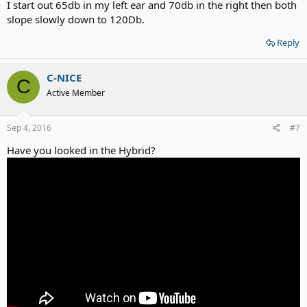
I start out 65db in my left ear and 70db in the right then both
slope slowly down to 120Db.
Reply
C-NICE
C
Active Member
Sep 4, 2016
#7
Have you looked in the Hybrid?