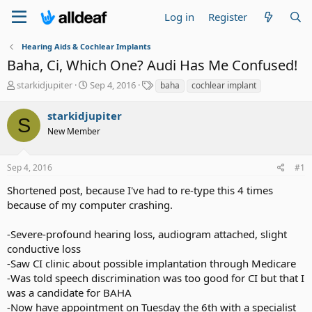
Log in
Register
Hearing Aids & Cochlear Implants
Baha, Ci, Which One? Audi Has Me Confused!
T
S
T
starkidjupiter
Sep 4, 2016
baha
cochlear implant
h
t
a
r
a
g
starkidjupiter
S
e
r
s
New Member
a
t
d
d
s
a
Sep 4, 2016
#1
t
t
a
e
Shortened post, because I've had to re-type this 4 times
r
because of my computer crashing.
t
e
-Severe-profound hearing loss, audiogram attached, slight
r
conductive loss
-Saw CI clinic about possible implantation through Medicare
-Was told speech discrimination was too good for CI but that I
was a candidate for BAHA
-Now have appointment on Tuesday the 6th with a specialist