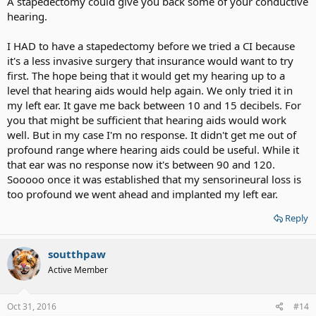
A stapedectomy could give you back some of your conductive
hearing.
I HAD to have a stapedectomy before we tried a CI because
it's a less invasive surgery that insurance would want to try
first. The hope being that it would get my hearing up to a
level that hearing aids would help again. We only tried it in
my left ear. It gave me back between 10 and 15 decibels. For
you that might be sufficient that hearing aids would work
well. But in my case I'm no response. It didn't get me out of
profound range where hearing aids could be useful. While it
that ear was no response now it's between 90 and 120.
Sooooo once it was established that my sensorineural loss is
too profound we went ahead and implanted my left ear.
Reply
soutthpaw
Active Member
Oct 31, 2016
#14