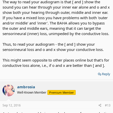
The way to read your audiogram is that [ and ] show the
sound you can hear through your inner ear alone and o and x
show both your hearing through outer, middle and inner ear.
If you have a mixed loss you have problems with both 'outer
and/or middle' and 'inner'. The BAHA allows you to bypass
the outer and middle ears, meaning that it can target the
sensorineural (inner) loss, unimpeded by the conductive loss.
Thus, to read your audiogram - the [ and ] show your
sensorineural loss and o and x show your conductive loss.
This might seem opposite to other places online but that's for
conductive loss alone, i.e., if o and x are better than [ and ].
Reply
ambrosia
Well-Known Member
Premium Member
Sep 12, 2016
#13