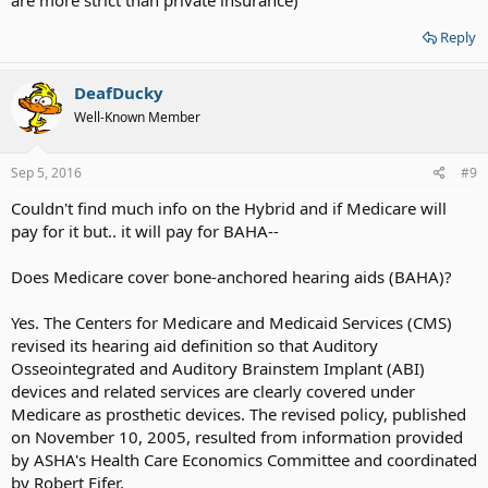
Reply
DeafDucky
Well-Known Member
Sep 5, 2016
#9
Couldn't find much info on the Hybrid and if Medicare will
pay for it but.. it will pay for BAHA--
Does Medicare cover bone-anchored hearing aids (BAHA)?
Yes. The Centers for Medicare and Medicaid Services (CMS)
revised its hearing aid definition so that Auditory
Osseointegrated and Auditory Brainstem Implant (ABI)
devices and related services are clearly covered under
Medicare as prosthetic devices. The revised policy, published
on November 10, 2005, resulted from information provided
by ASHA's Health Care Economics Committee and coordinated
by Robert Fifer.