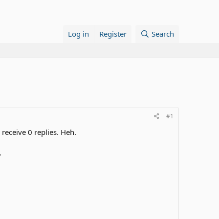
Log in
Register
Search
#1
 receive 0 replies. Heh.
.