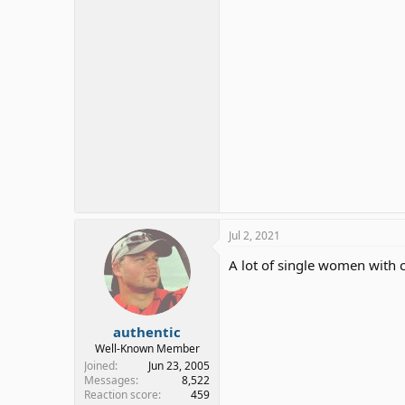
Jul 2, 2021
A lot of single women with c
authentic
Well-Known Member
Joined
Jun 23, 2005
Messages
8,522
Reaction score
459