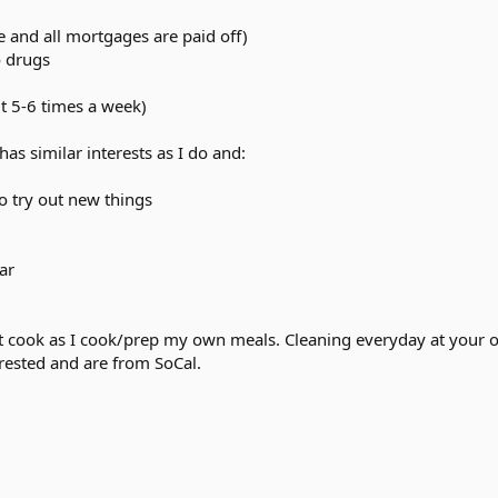
ee and all mortgages are paid off)
o drugs
ut 5-6 times a week)
s similar interests as I do and:
o try out new things
ar
an't cook as I cook/prep my own meals. Cleaning everyday at your 
rested and are from SoCal.