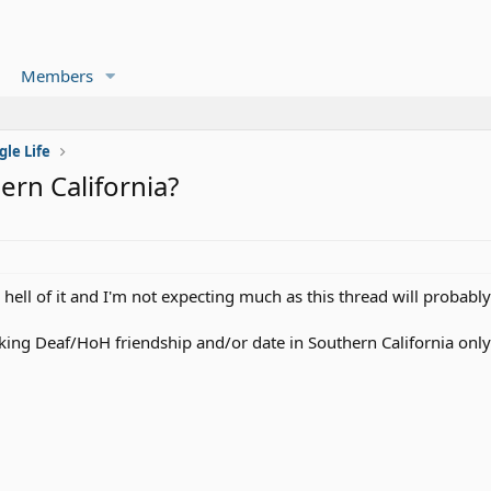
Members
gle Life
rn California?
e hell of it and I'm not expecting much as this thread will probably
king Deaf/HoH friendship and/or date in Southern California only