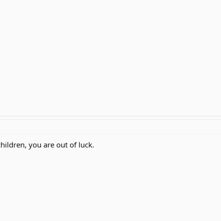
hildren, you are out of luck.