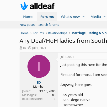
Home
Forums
What's new
Media
New posts
Search forums
Home
Forums
Relationships
Marriage, Dating & Sin
Any Deaf/HoH ladies from Southe
T
S
ID
Jul 1, 2021
h
t
r
a
Jul 1, 2021
e
r
I
Just posting this here for th
a
t
d
d
s
a
First and foremost, I am see
t
t
ID
a
e
Anyway, here goes:
r
Member
t
Joined
Oct 16, 2006
- 35 years old
e
Messages
83
Reaction score
3
r
- San Diego native
- Homeowner