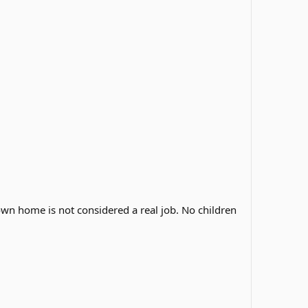
own home is not considered a real job. No children