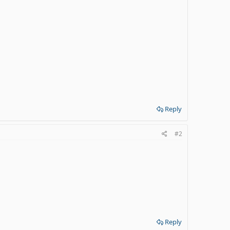
Reply
#2
Reply