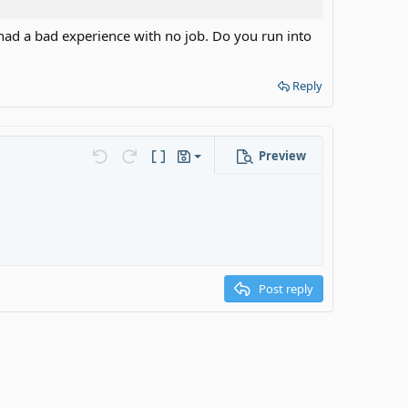
u had a bad experience with no job. Do you run into
Reply
Preview
Save draft
s…
Undo
Redo
Toggle BB code
Drafts
Delete draft
ot considered a real job. No children please. DM me if
Post reply