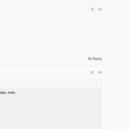
#3
Reply
#4
lies. Heh.