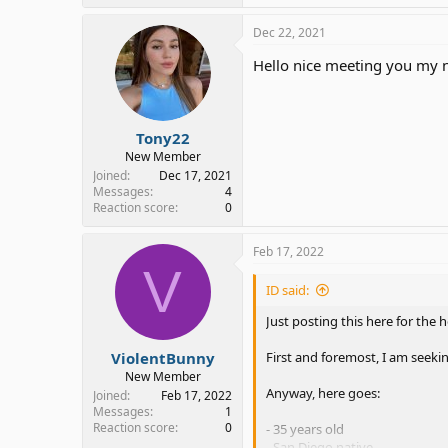
Dec 22, 2021
Hello nice meeting you my 
Tony22
New Member
Joined
Dec 17, 2021
Messages
4
Reaction score
0
Feb 17, 2022
V
ID said:
Just posting this here for the h
ViolentBunny
First and foremost, I am seeki
New Member
Anyway, here goes:
Joined
Feb 17, 2022
Messages
1
Reaction score
0
- 35 years old
- San Diego native