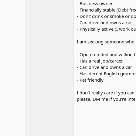
- Business owner
- Financially stable (Debt fr
- Don't drink or smoke or d
- Can drive and owns a car
- Physically active (I work o
I am seeking someone who ha
- Open minded and willing t
- Has a real job/career
- Can drive and owns a car
- Has decent English gramm
- Pet friendly
I don't really care if you c
please. DM me if you're inte