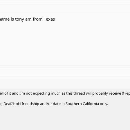
name is tony am from Texas
ell of it and I'm not expecting much as this thread will probably receive 0 rep
ng Deaf/HoH friendship and/or date in Southern California only.