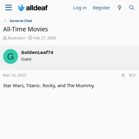
Log in
Register
General Chat
All-Time Movies
T
S
illustrator
Feb 27, 2003
h
t
r
a
GoldenLeaf74
G
e
r
Guest
a
t
d
d
s
a
Mar 16, 2003
#21
t
t
a
e
Star Wars, Titanic. Rocky, and The Mummy.
r
t
e
r