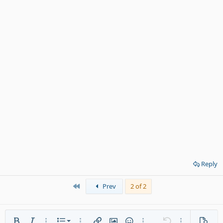
Reply
First
Prev
2 of 2