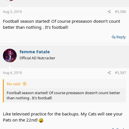
o
n
s
Aug 3, 2019
#5,586
:
Football season started! Of course preseason doesn’t count
better than nothing . It’s football!
Reply
femme Fatale
Official AD Nutcracker
Aug 4, 2019
#5,587
Rio said:
Football season started! Of course preseason doesn’t count better
than nothing . It’s football!
Like televised practice for the backups. My Cats will see your
Pats on the 22nd!