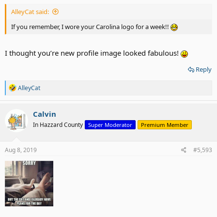
AlleyCat said:
If you remember, I wore your Carolina logo for a week!!
I thought you’re new profile image looked fabulous!
Reply
R
AlleyCat
e
a
c
Calvin
t
In Hazzard County
Super Moderator
Premium Member
i
o
n
s
Aug 8, 2019
#5,593
: