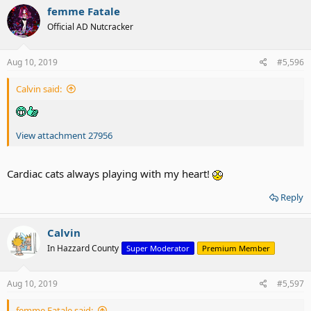
femme Fatale
Official AD Nutcracker
Aug 10, 2019
#5,596
Calvin said:
View attachment 27956
Cardiac cats always playing with my heart!
Reply
Calvin
In Hazzard County
Super Moderator
Premium Member
Aug 10, 2019
#5,597
femme Fatale said: