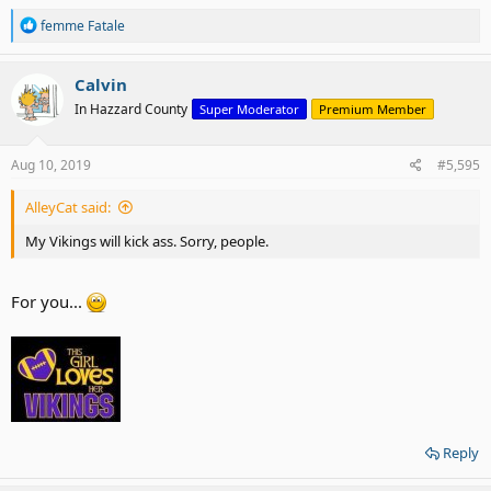
R
femme Fatale
e
a
c
Calvin
t
In Hazzard County
Super Moderator
Premium Member
i
o
n
s
Aug 10, 2019
#5,595
:
AlleyCat said:
My Vikings will kick ass. Sorry, people.
For you...
Reply