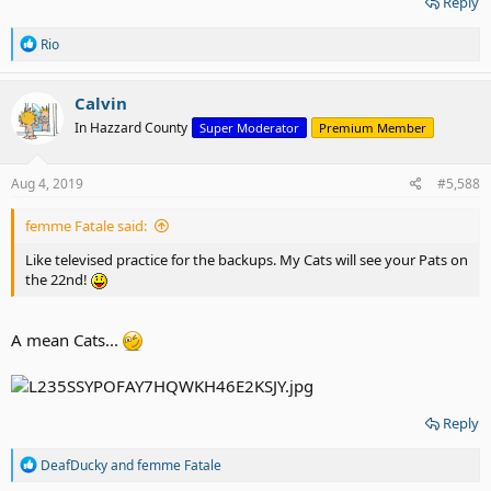
Reply
R
Rio
e
a
c
Calvin
t
In Hazzard County
Super Moderator
Premium Member
i
o
n
s
Aug 4, 2019
#5,588
:
femme Fatale said:
Like televised practice for the backups. My Cats will see your Pats on
the 22nd!
A mean Cats...
Reply
R
DeafDucky
and
femme Fatale
e