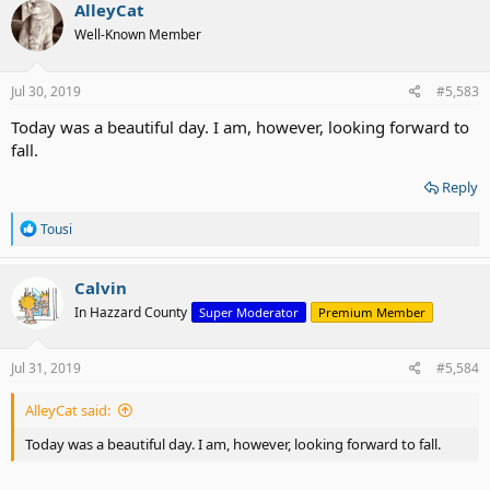
c
AlleyCat
t
Well-Known Member
i
o
n
s
Jul 30, 2019
#5,583
:
Today was a beautiful day. I am, however, looking forward to
fall.
Reply
R
Tousi
e
a
c
Calvin
t
In Hazzard County
Super Moderator
Premium Member
i
o
n
s
Jul 31, 2019
#5,584
:
AlleyCat said:
Today was a beautiful day. I am, however, looking forward to fall.