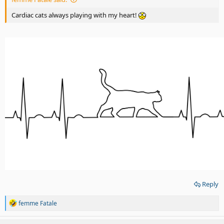
Cardiac cats always playing with my heart!
Reply
R
femme Fatale
e
a