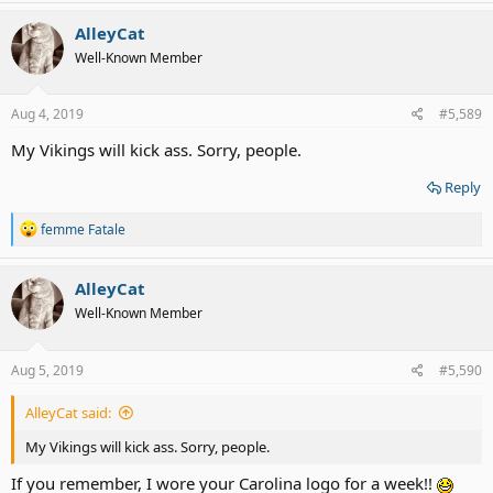
a
c
AlleyCat
t
Well-Known Member
i
o
n
s
Aug 4, 2019
#5,589
:
My Vikings will kick ass. Sorry, people.
Reply
R
femme Fatale
e
a
c
AlleyCat
t
Well-Known Member
i
o
n
s
Aug 5, 2019
#5,590
:
AlleyCat said:
My Vikings will kick ass. Sorry, people.
If you remember, I wore your Carolina logo for a week!!