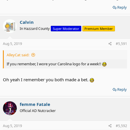
Reply
Calvin
In Hazzard County
Super Moderator
Premium Member
Aug 5, 2019
#5,591
AlleyCat said:
If you remember, I wore your Carolina logo for a week!!
Oh yeah I remember you both made a bet.
Reply
femme Fatale
Official AD Nutcracker
Aug 5, 2019
#5,592