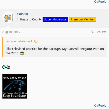
Reply
Calvin
In Hazzard County
Super Moderator
Premium Member
Aug 10, 2019
#5,594
femme Fatale said:
Like televised practice for the backups. My Cats will see your Pats on
the 22nd!
Reply