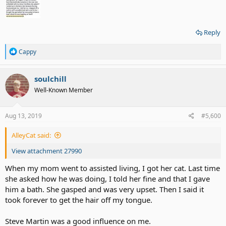
Reply
R
Cappy
e
a
c
soulchill
t
Well-Known Member
i
o
n
s
Aug 13, 2019
#5,600
:
AlleyCat said:
View attachment 27990
When my mom went to assisted living, I got her cat. Last time
she asked how he was doing, I told her fine and that I gave
him a bath. She gasped and was very upset. Then I said it
took forever to get the hair off my tongue.
Steve Martin was a good influence on me.