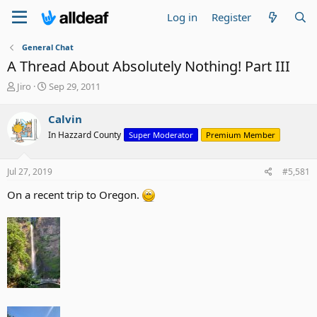
Log in
Register
General Chat
A Thread About Absolutely Nothing! Part III
T
S
Jiro
Sep 29, 2011
h
t
r
a
Calvin
e
r
In Hazzard County
Super Moderator
Premium Member
a
t
d
d
s
a
Jul 27, 2019
#5,581
t
t
a
e
On a recent trip to Oregon.
r
t
e
r