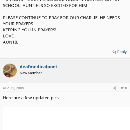
SCHOOL. AUNTIE IS SO EXCITED FOR HIM.
PLEASE CONTINUE TO PRAY FOR OUR CHARLIE. HE NEEDS
YOUR PRAYERS.
KEEPING YOU IN PRAYERS!
LOVE,
AUNTIE
Reply
deafmedicalpoet
New Member
Aug 31, 2009
#18
Here are a few updated pics