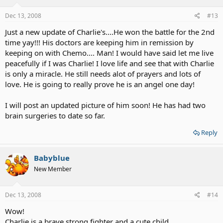
Dec 13, 2008
#13
Just a new update of Charlie's....He won the battle for the 2nd
time yay!!! His doctors are keeping him in remission by
keeping on with Chemo.... Man! I would have said let me live
peacefully if I was Charlie! I love life and see that with Charlie
is only a miracle. He still needs alot of prayers and lots of
love. He is going to really prove he is an angel one day!
I will post an updated picture of him soon! He has had two
brain surgeries to date so far.
Reply
Babyblue
New Member
Dec 13, 2008
#14
Wow!
Charlie is a brave strong fighter and a cute child.