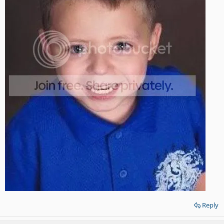
Reply