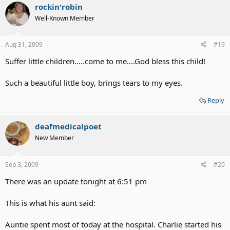
rockin'robin
Well-Known Member
Aug 31, 2009
#19
Suffer little children.....come to me....God bless this child!
Such a beautiful little boy, brings tears to my eyes.
Reply
deafmedicalpoet
New Member
Sep 3, 2009
#20
There was an update tonight at 6:51 pm
This is what his aunt said:
Auntie spent most of today at the hospital. Charlie started his