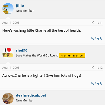
jillio
New Member
Aug 11, 2008
#11
Here's wishing little Charlie all the best of health.
Reply
shel90
Love Makes the World Go Round
Premium Member
Aug 11, 2008
#12
Awww..Charlie is a fighter! Give him lots of hugs!
Reply
deafmedicalpoet
New Member