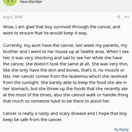
New Member
Aug 9, 2008
#3
Wow, I am glad that boy survived through the cancer, and
want to ensure that he would keep it way.
Currently, my aunt have the cancer, last week my parents, my
brother and I went to her house up at Seattle area. When I see
her, it was very shocking and sad to see her while she have
the cancer, she doesn't look the same at all. She was very thin,
like she only have the skin and bones, that's it, no muscle or
fats. Her cancer comes from the leukemia which she received
from the sunlight. She barely able to keep the food she ate in
her stomach, but she threw up the foods that she recently ate
at the most of the times, also she cannot walk or handle thing
that much so someone have to be there to assist her.
Cancer is really a nasty and scary disease and I hope that boy
keep be safe from the cancer.
Reply