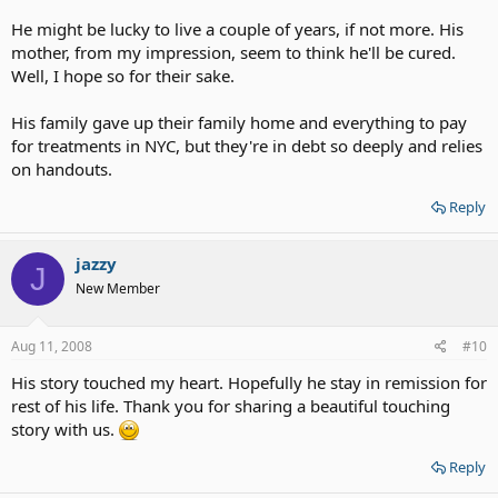
He might be lucky to live a couple of years, if not more. His
mother, from my impression, seem to think he'll be cured.
Well, I hope so for their sake.
His family gave up their family home and everything to pay
for treatments in NYC, but they're in debt so deeply and relies
on handouts.
Reply
jazzy
J
New Member
Aug 11, 2008
#10
His story touched my heart. Hopefully he stay in remission for
rest of his life. Thank you for sharing a beautiful touching
story with us.
Reply