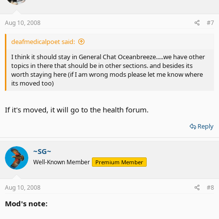
Aug 10, 2008
#7
deafmedicalpoet said:
I think it should stay in General Chat Oceanbreeze.....we have other
topics in there that should be in other sections. and besides its
worth staying here (if I am wrong mods please let me know where
its moved too)
If it's moved, it will go to the health forum.
Reply
~SG~
Well-Known Member
Premium Member
Aug 10, 2008
#8
Mod's note: