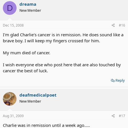
dreama
D
New Member
Dec 15, 2008
#16
I'm glad Charlie's cancer is in remission. He does sound like a
brave boy. I will keep my fingers crossed for him.
My mum died of cancer.
I wish everyone else who post here that are also touched by
cancer the best of luck.
Reply
deafmedicalpoet
New Member
Aug 31, 2009
#17
Charlie was in remission until a week ago.....