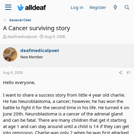
Log in
Register
General Chat
A Cancer surviving story
T
S
deafmedicalpoet
Aug 9, 2008
h
t
r
a
deafmedicalpoet
e
r
New Member
a
t
d
d
s
a
Aug 9, 2008
#1
t
t
a
e
Hello everyone,
r
t
I want to share a success story from little 4 year old charlie.
e
He has Neuroblastoma, a cancer; however, he has won the
r
battle to fight it for the second time in his life. He turned 4 on
June 20th. Neuroblastoma is a cancer of the adrenal gland
and can be fatal. There are many children that get it starting
at age 1 and can stay around until a child is 14 if they can get
into remission. Charlie was only 2 when he was first attacked