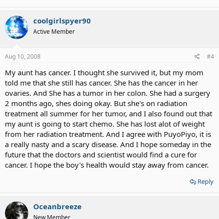
coolgirlspyer90
Active Member
Aug 10, 2008
#4
My aunt has cancer. I thought she survived it, but my mom
told me that she still has cancer. She has the cancer in her
ovaries. And She has a tumor in her colon. She had a surgery
2 months ago, shes doing okay. But she's on radiation
treatment all summer for her tumor, and I also found out that
my aunt is going to start chemo. She has lost alot of weight
from her radiation treatment. And I agree with PuyoPiyo, it is
a really nasty and a scary disease. And I hope someday in the
future that the doctors and scientist would find a cure for
cancer. I hope the boy's health would stay away from cancer.
Reply
Oceanbreeze
New Member