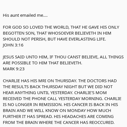
His aunt emailed me....
FOR GOD SO LOVED THE WORLD, THAT HE GAVE HIS ONLY
BEGOTTEN SON, THAT WHOSOEVER BELIEVETH IN HIM
SHOULD NOT PERISH, BUT HAVE EVERLASTING LIFE.
JOHN 3:16
JESUS SAID UNTO HIM, IF THOU CANST BELIEVE, ALL THINGS
ARE POSSIBLE TO HIM THAT BELIEVETH.
MARK 9:23
CHARLIE HAS HIS MRI ON THURSDAY. THE DOCTORS HAD
THE RESULTS BACK THURSDAY NIGHT BUT WE DID NOT
HEAR ANYTHING UNTIL YESTERDAY. CHARLIE'S MOM
RECEIVED THE PHONE CALL YESTERDAY MORNING. CHARLIE
IS NO LONGER IN REMISSION. HIS CANCER IS BACK IN HIS
BRAIN AND WE WILL KNOW ON MONDAY HOW MUCH
FURTHER IT HAS SPREAD. HIS HEADACHES ARE COMING
FROM THE BRAIN WHERE THE CANCER HAS REOCCURED.