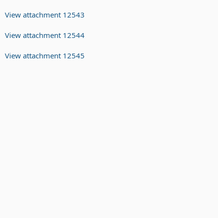
View attachment 12543
View attachment 12544
View attachment 12545