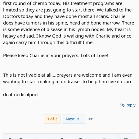
first round of chemo today. His treatment programs are
limited so they are just going to start there. We talked to the
Doctors today and they have done most all scans. Charlie
does have tumors in his spine, head and bone marrow. There
is some evidence of disease in his lymph nodes. My heart is
heavy and sad. I know God is walking with Charlie and once
again carry him through this difficult time.
Please keep Charlie in your prayers. Lots of Love!
This is not livable at all....prayers are welcome and i am even
wanting to start making a fundraiser to help him live if i can
deafmedicalpoet
Reply
Last
1 of 2
Next