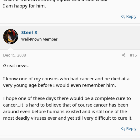
I am happy for him.
Reply
Steel X
Well-Known Member
Dec 15, 2008
#15
Great news.
I know one of my cousins who had cancer and he died at a
very young age before I would even remember him.
I hope one of these days there would be a complete cure to
cancer...it is hard to believe that of course cancer has been
around even before humans existed and is still one of the
most deadly viruses ever and yet still very difficult to cure it.
Reply