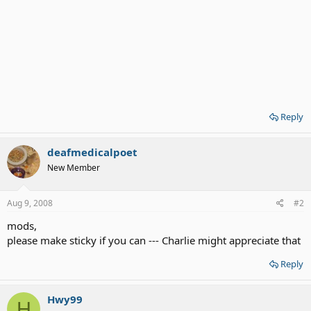
Reply
deafmedicalpoet
New Member
Aug 9, 2008
#2
mods,
please make sticky if you can --- Charlie might appreciate that
Reply
Hwy99
H