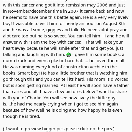
with this cancer and got it into remission may 2006 and just
in November/december time in 2007 it came back and now
he seems to have one this battle again. He is a very very lively
boy! I was able to visit him for nearly an hour on August 8th
and he was all smile, giggles and talk. He needs alot pray and
alot care too but he is so sweet. You can tell him Hi and he will
answer with "I am the boy with cancer. " That will take your
heart away because he will smile after that and get you just
talking and laughing with him.
I gave him some books, a
dump truck and even a plastic hard hat..... he loved them all.
He was naming every kind of construction vechile in the
books. Smart boy! He has a little brother that is watching him
go through this and you can tell its hard. His mom is divorced
but is soon getting married. At least he will soon have a father
that cares and all. I have a few pictures below I want to share
with you of Charlie. You will see how lively the little guy
is....he had me nearly crying when I got to see him again
because of how well he is doing and how happy he is even
though he is tired.
(if want to preview bigger pics please click on the pics )