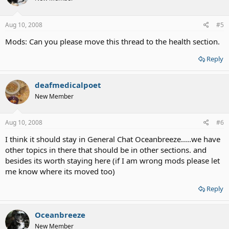
Aug 10, 2008
#5
Mods: Can you please move this thread to the health section.
Reply
deafmedicalpoet
New Member
Aug 10, 2008
#6
I think it should stay in General Chat Oceanbreeze.....we have
other topics in there that should be in other sections. and
besides its worth staying here (if I am wrong mods please let
me know where its moved too)
Reply
Oceanbreeze
New Member