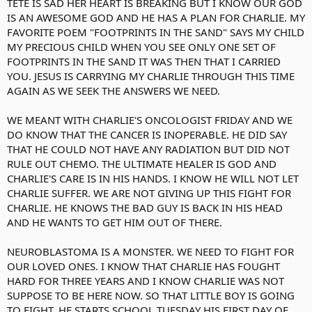
TETE IS SAD HER HEART IS BREAKING BUT I KNOW OUR GOD
IS AN AWESOME GOD AND HE HAS A PLAN FOR CHARLIE. MY
FAVORITE POEM "FOOTPRINTS IN THE SAND" SAYS MY CHILD
MY PRECIOUS CHILD WHEN YOU SEE ONLY ONE SET OF
FOOTPRINTS IN THE SAND IT WAS THEN THAT I CARRIED
YOU. JESUS IS CARRYING MY CHARLIE THROUGH THIS TIME
AGAIN AS WE SEEK THE ANSWERS WE NEED.
WE MEANT WITH CHARLIE'S ONCOLOGIST FRIDAY AND WE
DO KNOW THAT THE CANCER IS INOPERABLE. HE DID SAY
THAT HE COULD NOT HAVE ANY RADIATION BUT DID NOT
RULE OUT CHEMO. THE ULTIMATE HEALER IS GOD AND
CHARLIE'S CARE IS IN HIS HANDS. I KNOW HE WILL NOT LET
CHARLIE SUFFER. WE ARE NOT GIVING UP THIS FIGHT FOR
CHARLIE. HE KNOWS THE BAD GUY IS BACK IN HIS HEAD
AND HE WANTS TO GET HIM OUT OF THERE.
NEUROBLASTOMA IS A MONSTER. WE NEED TO FIGHT FOR
OUR LOVED ONES. I KNOW THAT CHARLIE HAS FOUGHT
HARD FOR THREE YEARS AND I KNOW CHARLIE WAS NOT
SUPPOSE TO BE HERE NOW. SO THAT LITTLE BOY IS GOING
TO FIGHT. HE STARTS SCHOOL TUESDAY HIS FIRST DAY OF