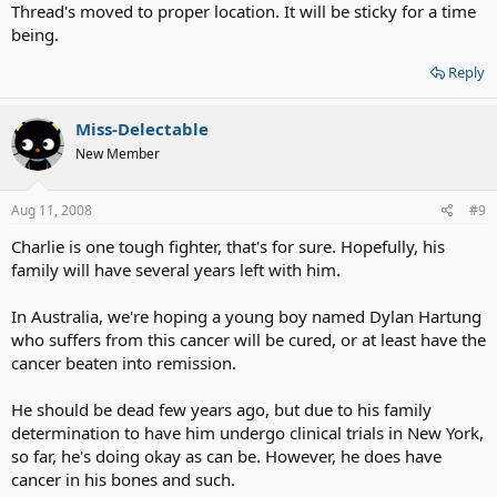
Thread's moved to proper location. It will be sticky for a time
being.
Reply
Miss-Delectable
New Member
Aug 11, 2008
#9
Charlie is one tough fighter, that's for sure. Hopefully, his
family will have several years left with him.
In Australia, we're hoping a young boy named Dylan Hartung
who suffers from this cancer will be cured, or at least have the
cancer beaten into remission.
He should be dead few years ago, but due to his family
determination to have him undergo clinical trials in New York,
so far, he's doing okay as can be. However, he does have
cancer in his bones and such.