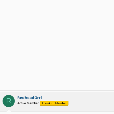
RedheadGrrl
R
Active Member
Premium Member