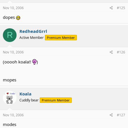
Nov 10, 2006
#125
dopes
RedheadGrrl
R
Active Member
Premium Member
Nov 10, 2006
#126
(ooooh koala!!
)
mopes
Koala
Cuddly bear
Premium Member
Nov 10, 2006
#127
modes