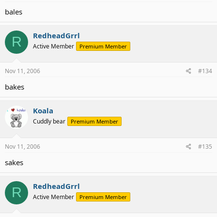
bales
RedheadGrrl
R
Active Member
Premium Member
Nov 11, 2006
#134
bakes
Koala
Cuddly bear
Premium Member
Nov 11, 2006
#135
sakes
RedheadGrrl
R
Active Member
Premium Member