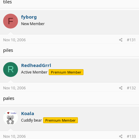
tiles
fyborg
F
New Member
Nov 10, 2006
#131
piles
RedheadGrrl
R
Active Member
Premium Member
Nov 10, 2006
#132
pales
Koala
Cuddly bear
Premium Member
Nov 10, 2006
#133