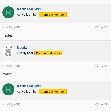
RedheadGrrl
R
Active Member
Premium Member
Nov 10, 2006
#128
moles
Koala
Cuddly bear
Premium Member
Nov 10, 2006
#129
miles
RedheadGrrl
R
Active Member
Premium Member
Nov 10, 2006
#130