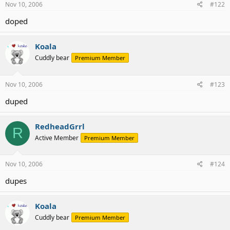
Nov 10, 2006
#122
doped
Koala
Cuddly bear
Premium Member
Nov 10, 2006
#123
duped
RedheadGrrl
R
Active Member
Premium Member
Nov 10, 2006
#124
dupes
Koala
Cuddly bear
Premium Member