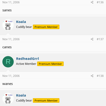
Nov 11, 2006
#136
sanes
Koala
Cuddly bear
Premium Member
Nov 11, 2006
#137
canes
RedheadGrrl
R
Active Member
Premium Member
Nov 11, 2006
#138
wanes
Koala
Cuddly bear
Premium Member