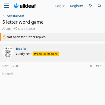
Log in
Register
General Chat
5 letter word game
T
S
Opal
Oct 31, 2006
h
t
r
Not open for further replies.
a
e
r
a
t
Koala
d
d
s
a
Cuddly bear
Premium Member
t
t
a
e
Nov 10, 2006
#121
r
t
hoped
e
r