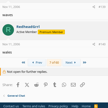
Nov 11, 2006
#139
waves
RedheadGrrl
R
Active Member
Premium Member
Nov 11, 2006
#140
wales
First
Last
Prev
7 of 60
Next
Not open for further replies.
Facebook
X (Twitter)
Reddit
Pinterest
Tumblr
WhatsApp
Email
Link
Share:
General Chat
Contact us
Terms and rules
Privacy policy
Help
Home
R