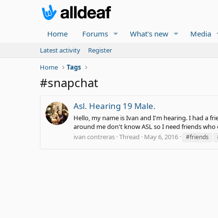
Home
Forums
What's new
Media
Latest activity
Register
Home
Tags
#snapchat
Asl. Hearing 19 Male.
Hello, my name is Ivan and I'm hearing. I had a fri
around me don't know ASL so I need friends who d
ivan contreras
Thread
May 6, 2016
#friends