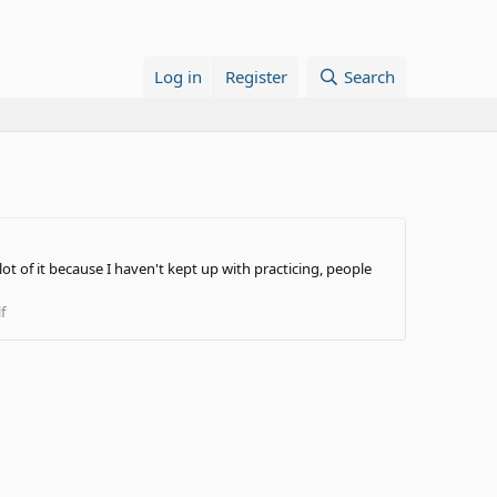
Log in
Register
Search
ot of it because I haven't kept up with practicing, people
f