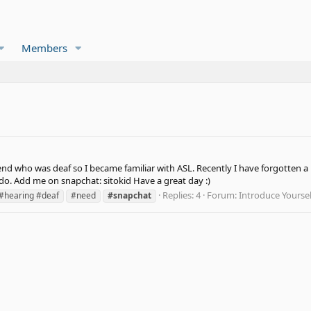
Members
end who was deaf so I became familiar with ASL. Recently I have forgotten a l
o. Add me on snapchat: sitokid Have a great day :)
Replies: 4
Forum:
Introduce Yoursel
#hearing #deaf
#need
#snapchat