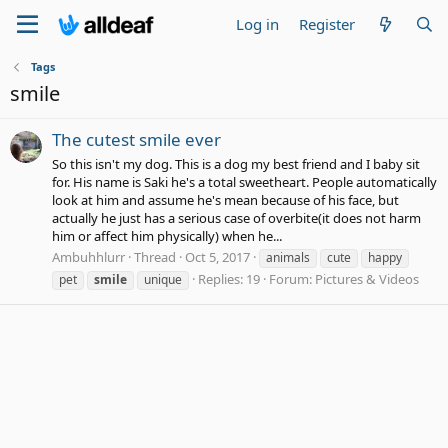
Log in
Register
Tags
smile
The cutest smile ever
So this isn't my dog. This is a dog my best friend and I baby sit
for. His name is Saki he's a total sweetheart. People automatically
look at him and assume he's mean because of his face, but
actually he just has a serious case of overbite(it does not harm
him or affect him physically) when he...
Ambuhhlurr
Thread
Oct 5, 2017
animals
cute
happy
Replies: 19
Forum:
Pictures & Videos
pet
smile
unique