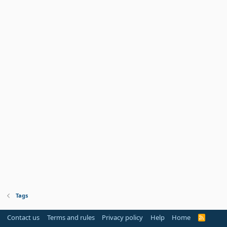
Tags
Contact us
Terms and rules
Privacy policy
Help
Home
R
S