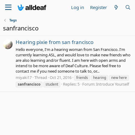
Log in
Register
Tags
sanfrancisco
Hearing pixie from san francisco
Hello everyone, I'm a hearing woman from San Francisco. I'm
currently learning ASL, and would love to make new friends who
are also learning and/or fluent. I am here with open arms and
intend to be more aware of Deaf Culture. Please feel free to
contact me if you need someone to talk to, or...
miyaki17
Thread
Oct 21, 2016
friends
hearing
new here
Replies: 5
Forum:
Introduce Yourself
sanfrancisco
student