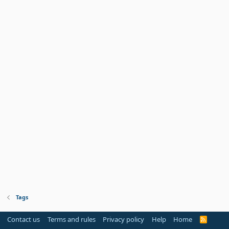
Tags
Contact us
Terms and rules
Privacy policy
Help
Home
R
S