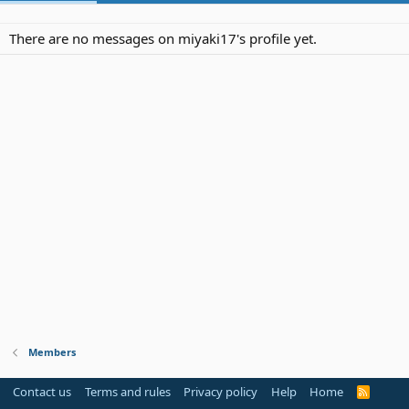
There are no messages on miyaki17's profile yet.
Members
Contact us
Terms and rules
Privacy policy
Help
Home
R
S