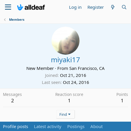
Log in
Register
Members
miyaki17
New Member
·
From
San Francisco, CA
Joined
Oct 21, 2016
Last seen
Oct 24, 2016
Messages
Reaction score
Points
2
1
1
Find
Profile posts
Latest activity
Postings
About