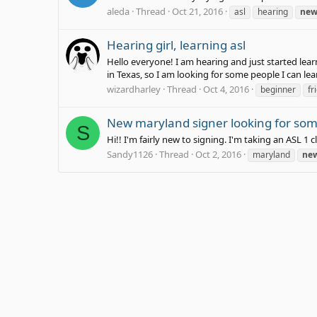
aleda
Thread
Oct 21, 2016
asl
hearing
ne
Hearing girl, learning asl
Hello everyone! I am hearing and just started lear
in Texas, so I am looking for some people I can lea
wizardharley
Thread
Oct 4, 2016
beginner
fr
New maryland signer looking for some
S
Hi!! I'm fairly new to signing. I'm taking an ASL 1
Sandy1126
Thread
Oct 2, 2016
maryland
ne