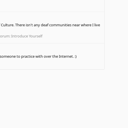
 Culture. There isn't any deaf communities near where I live
Forum:
Introduce Yourself
 someone to practice with over the Internet. :)