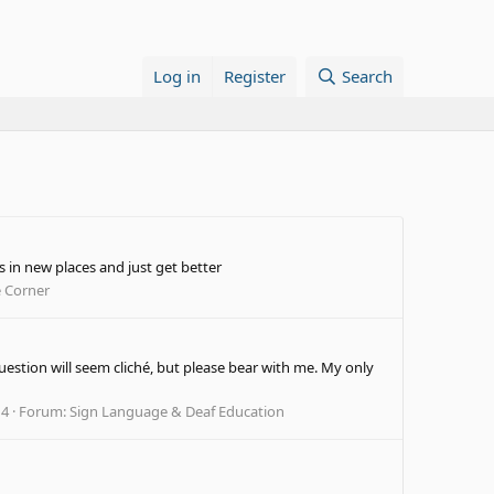
Log in
Register
Search
s in new places and just get better
e Corner
uestion will seem cliché, but please bear with me. My only
 4
Forum:
Sign Language & Deaf Education