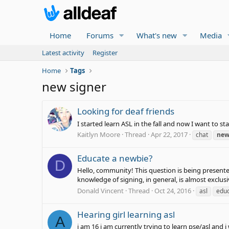
Home
Forums
What's new
Media
Latest activity
Register
Home
Tags
new signer
Looking for deaf friends
I started learn ASL in the fall and now I want to s
Kaitlyn Moore
Thread
Apr 22, 2017
chat
ne
Educate a newbie?
D
Hello, community! This question is being presented
knowledge of signing, in general, is almost exclusi
Donald Vincent
Thread
Oct 24, 2016
asl
educ
Hearing girl learning asl
A
i am 16 i am currently trying to learn pse/asl and 