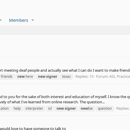
Members
tart meeting deaf people and actually see what I can do I want to make friend
Replies: 15
Forum:
ASL Practic
w
friends
new
here
new
signer
texas
 to you for the sake of both interest and education of myself. I know the q
vely of what I've learned from online research. The question...
Replies:
ation
help
interpreter
isl
new
signer
new
bie
question
i would love to have someone to talk to