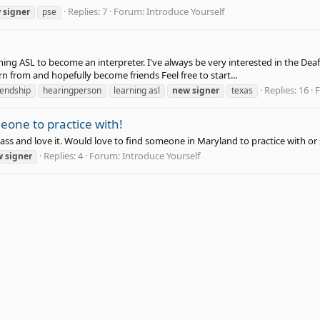
Replies: 7
Forum:
Introduce Yourself
w
signer
pse
ning ASL to become an interpreter. I've always be very interested in the Deaf
rn from and hopefully become friends Feel free to start...
Replies: 16
iendship
hearingperson
learning asl
new
signer
texas
one to practice with!
 class and love it. Would love to find someone in Maryland to practice with or
Replies: 4
Forum:
Introduce Yourself
w
signer