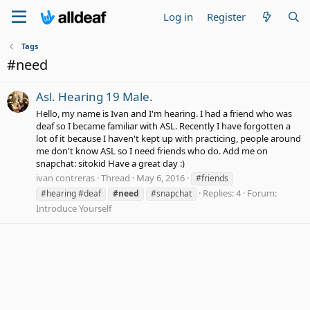
Log in
Register
Tags
#need
Asl. Hearing 19 Male.
Hello, my name is Ivan and I'm hearing. I had a friend who was
deaf so I became familiar with ASL. Recently I have forgotten a
lot of it because I haven't kept up with practicing, people around
me don't know ASL so I need friends who do. Add me on
snapchat: sitokid Have a great day :)
ivan contreras
Thread
May 6, 2016
#friends
Replies: 4
Forum:
#hearing #deaf
#need
#snapchat
Introduce Yourself