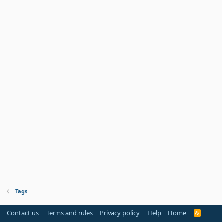
Tags
Contact us
Terms and rules
Privacy policy
Help
Home
R
S