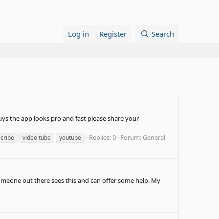
Log in
Register
Search
 guys the app looks pro and fast please share your
Replies: 0
Forum:
General
scribe
video tube
youtube
 someone out there sees this and can offer some help. My