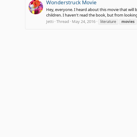
Wonderstruck Movie
Hey, everyone. I heard about this movie that will b
children. I haven't read the book, but from looking 
Jetti
Thread
May 24, 2016
literature
movies