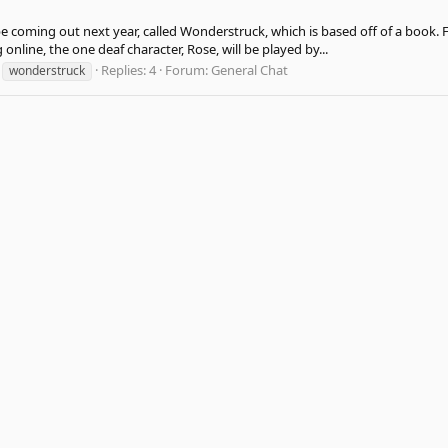
e coming out next year, called Wonderstruck, which is based off of a book. Fr
online, the one deaf character, Rose, will be played by...
Replies: 4
Forum:
General Chat
wonderstruck