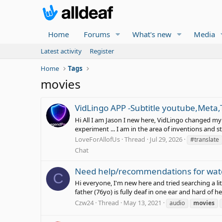
Home
Forums
What's new
Media
Latest activity
Register
Home
Tags
movies
VidLingo APP -Subtitle youtube,Meta,
Hi All I am Jason I new here, VidLingo changed my l
experiment ... I am in the area of inventions an
LoveForAllofUs
Thread
Jul 29, 2026
#translate
Chat
Need help/recommendations for wat
C
Hi everyone, I'm new here and tried searching a li
father (76yo) is fully deaf in one ear and hard of he
Czw24
Thread
May 13, 2021
audio
movies