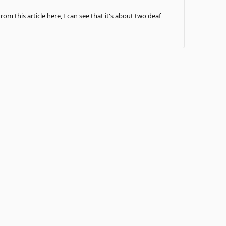
om this article here, I can see that it's about two deaf