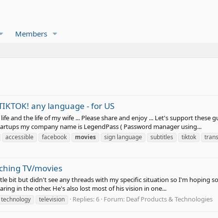
Members
TIKTOK! any language - for US
ife and the life of my wife ... Please share and enjoy ... Let's support these
d startups my company name is LegendPass ( Password manager using...
accessible
facebook
movies
sign language
subtitles
tiktok
tran
ching TV/movies
ttle bit but didn't see any threads with my specific situation so I'm hoping
aring in the other. He's also lost most of his vision in one...
Replies: 6
Forum:
Deaf Products & Technologies
technology
television