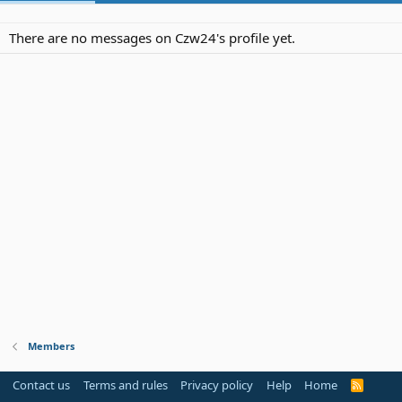
There are no messages on Czw24's profile yet.
Members
Contact us
Terms and rules
Privacy policy
Help
Home
R
S