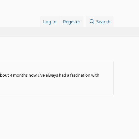
Log in
Register
Search
 about 4 months now. I've always had a fascination with