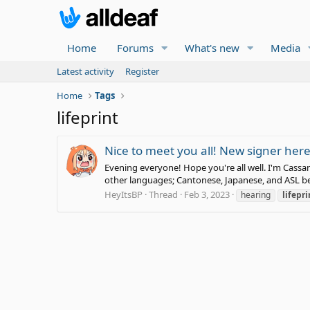
Home
Forums
What's new
Media
Latest activity
Register
Home
Tags
lifeprint
Nice to meet you all! New signer her
Evening everyone! Hope you're all well. I'm Cassan
other languages; Cantonese, Japanese, and ASL bei
HeyItsBP
Thread
Feb 3, 2023
hearing
lifepri