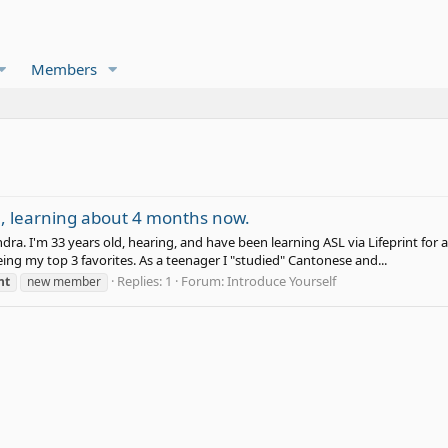
Members
e, learning about 4 months now.
dra. I'm 33 years old, hearing, and have been learning ASL via Lifeprint for
ng my top 3 favorites. As a teenager I "studied" Cantonese and...
Replies: 1
Forum:
Introduce Yourself
nt
new member