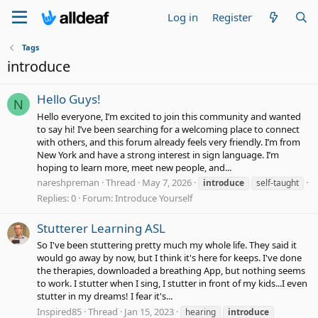
Log in
Register
Tags
introduce
Hello Guys!
N
Hello everyone, I’m excited to join this community and wanted
to say hi! I’ve been searching for a welcoming place to connect
with others, and this forum already feels very friendly. I’m from
New York and have a strong interest in sign language. I’m
hoping to learn more, meet new people, and...
nareshpreman
Thread
May 7, 2026
introduce
self-taught
Replies: 0
Forum:
Introduce Yourself
Stutterer Learning ASL
So I've been stuttering pretty much my whole life. They said it
would go away by now, but I think it's here for keeps. I've done
the therapies, downloaded a breathing App, but nothing seems
to work. I stutter when I sing, I stutter in front of my kids...I even
stutter in my dreams! I fear it's...
Inspired85
Thread
Jan 15, 2023
hearing
introduce