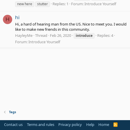
Replies: 1
Forum:
Introduce Yourself
new here
stutter
hi
H
Hi, a hard of hearing man from the US. Nice to meet you. I would
like to make new friends in this community.
HayleyMe
Thread
Feb 26, 2020
Replies: 4
introduce
Forum:
Introduce Yourself
Tags
Contact us
Terms and rules
Privacy policy
Help
Home
R
S