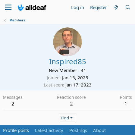
Log in
Register
Members
Inspired85
New Member
·
41
Joined
Jan 15, 2023
Last seen
Jan 17, 2023
Messages
Reaction score
Points
2
2
1
Find
Profile posts
Latest activity
Postings
About