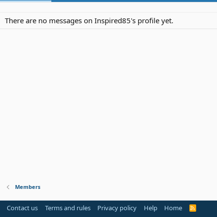
There are no messages on Inspired85's profile yet.
Members
Contact us
Terms and rules
Privacy policy
Help
Home
R
S