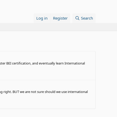
Log in
Register
Search
er BEI certification, and eventually learn International
g right. BUT we are not sure should we use international