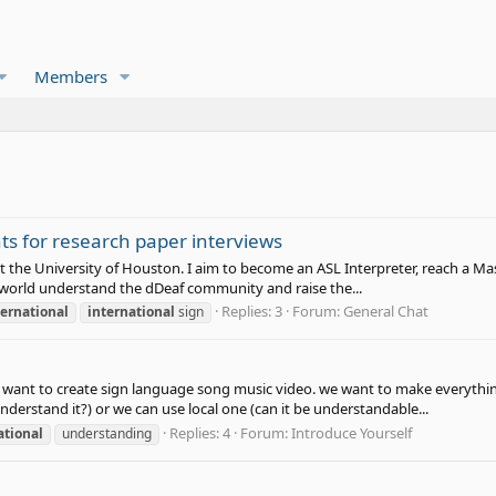
Members
ts for research paper interviews
t the University of Houston. I aim to become an ASL Interpreter, reach a Mast
ng world understand the dDeaf community and raise the...
Replies: 3
Forum:
General Chat
ternational
international
sign
We want to create sign language song music video. we want to make everythin
nderstand it?) or we can use local one (can it be understandable...
Replies: 4
Forum:
Introduce Yourself
ational
understanding