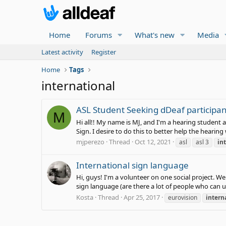
Home
Forums
What's new
Media
Latest activity
Register
Home
Tags
international
ASL Student Seeking dDeaf participan
M
Hi all!! My name is MJ, and I'm a hearing student a
Sign. I desire to do this to better help the heari
mjperezo
Thread
Oct 12, 2021
asl
asl 3
in
International sign language
Hi, guys! I'm a volunteer on one social project. 
sign language (are there a lot of people who can u
Kosta
Thread
Apr 25, 2017
eurovision
intern